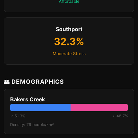
Affordable
Southport
32.3%
Moderate Stress
👥 DEMOGRAPHICS
Bakers Creek
♂ 51.3%
♀ 48.7%
Density: 76 people/km²