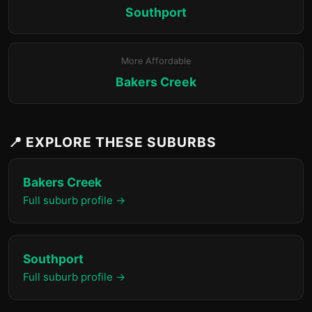
Southport
More Affordable
Bakers Creek
📍 EXPLORE THESE SUBURBS
Bakers Creek
Full suburb profile →
Southport
Full suburb profile →