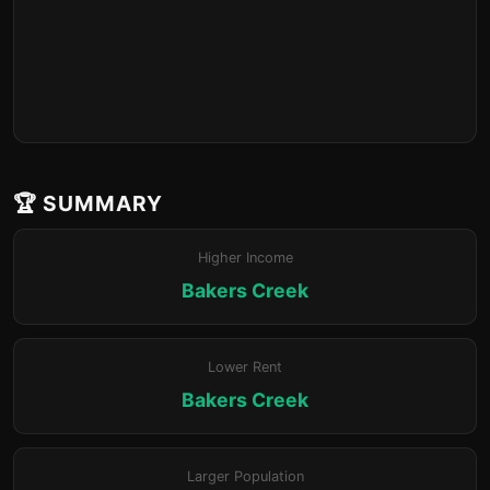
🏆 SUMMARY
Higher Income
Bakers Creek
Lower Rent
Bakers Creek
Larger Population