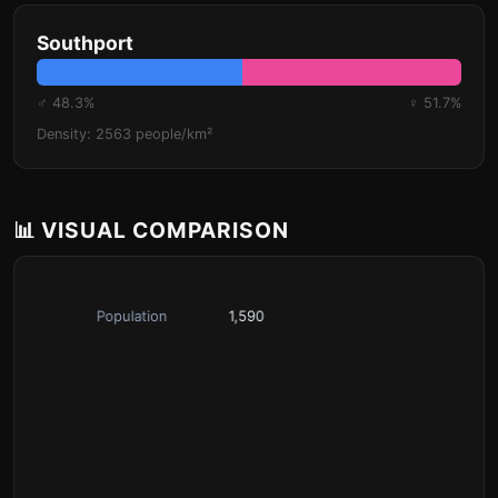
Southport
♂ 48.3%
♀ 51.7%
Density: 2563 people/km²
📊 VISUAL COMPARISON