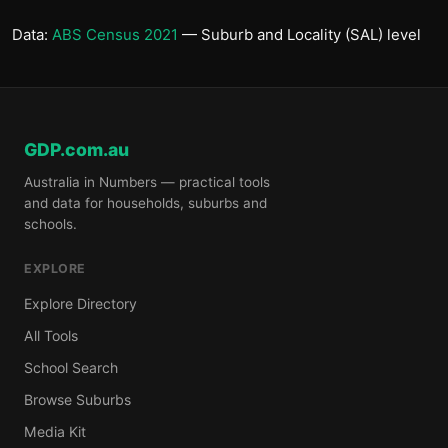
Data:
ABS Census 2021
— Suburb and Locality (SAL) level
GDP.com.au
Australia in Numbers — practical tools
and data for households, suburbs and
schools.
EXPLORE
Explore Directory
All Tools
School Search
Browse Suburbs
Media Kit