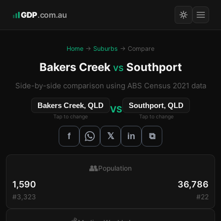
GDP
.com.au
Home
→
Suburbs
→ Compare
Bakers Creek
Southport
vs
Side-by-side comparison using ABS Census 2021 data
Bakers Creek, QLD
Southport, QLD
VS
Tap to change
Tap to change
𝕏
f
in
⧉
👥
Population
1,590
36,786
#3,323
#22