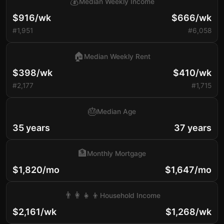
💰
Median Weekly Income
$916/wk
$666/wk
#1,951
#6,058
🏠
Median Weekly Rent
$398/wk
$410/wk
#2,177
#1,715
🎂
Median Age
35 years
37 years
🏦
Monthly Mortgage
$1,820/mo
$1,647/mo
👨‍👩‍👧‍👦
Household Income
$2,161/wk
$1,268/wk