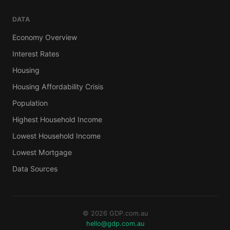
DATA
Economy Overview
Interest Rates
Housing
Housing Affordability Crisis
Population
Highest Household Income
Lowest Household Income
Lowest Mortgage
Data Sources
© 2026 GDP.com.au
hello@gdp.com.au