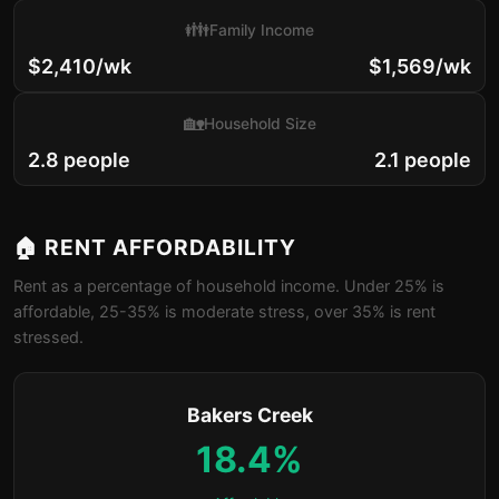
👪
Family Income
$2,410/wk
$1,569/wk
🏡
Household Size
2.8 people
2.1 people
🏠 RENT AFFORDABILITY
Rent as a percentage of household income. Under 25% is
affordable, 25-35% is moderate stress, over 35% is rent
stressed.
Bakers Creek
18.4%