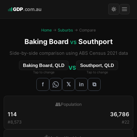
GDP
.com.au
Home
→
Suburbs
→ Compare
Baking Board
Southport
vs
Side-by-side comparison using ABS Census 2021 data
Baking Board, QLD
Southport, QLD
VS
Tap to change
Tap to change
𝕏
f
in
⧉
👥
Population
114
36,786
#8,573
#22