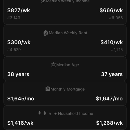
💰
Median Weekly Income
$827/wk
$666/wk
#3,143
#6,058
🏠
Median Weekly Rent
$300/wk
$410/wk
#4,529
#1,715
🎂
Median Age
38 years
37 years
🏦
Monthly Mortgage
$1,645/mo
$1,647/mo
👨‍👩‍👧‍👦
Household Income
$1,416/wk
$1,268/wk