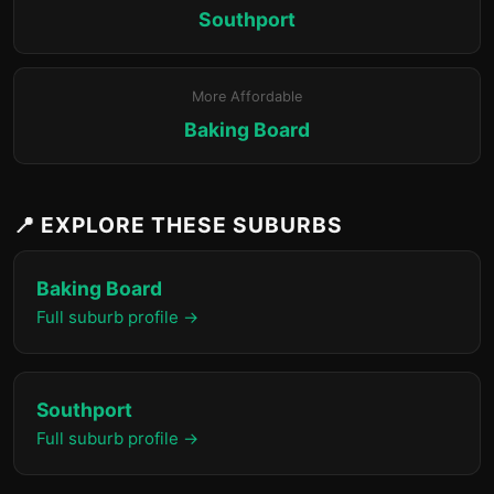
Southport
More Affordable
Baking Board
📍 EXPLORE THESE SUBURBS
Baking Board
Full suburb profile →
Southport
Full suburb profile →