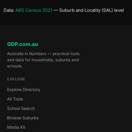
Data:
ABS Census 2021
— Suburb and Locality (SAL) level
GDP.com.au
Australia in Numbers — practical tools
and data for households, suburbs and
schools.
EXPLORE
Explore Directory
All Tools
School Search
Browse Suburbs
Media Kit