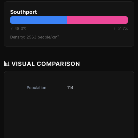
Southport
♂ 48.3%
♀ 51.7%
Density: 2563 people/km²
📊 VISUAL COMPARISON