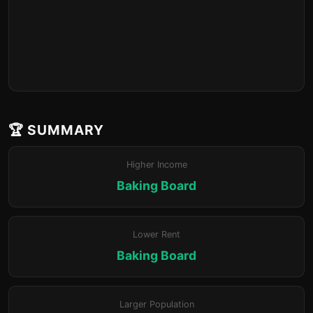
🏆 SUMMARY
Higher Income
Baking Board
Lower Rent
Baking Board
Larger Population