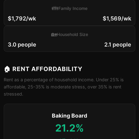
👪
Family Income
$1,792/wk
$1,569/wk
🏡
Household Size
3.0 people
2.1 people
🏠 RENT AFFORDABILITY
Rent as a percentage of household income. Under 25% is
affordable, 25-35% is moderate stress, over 35% is rent
stressed.
Baking Board
21.2%