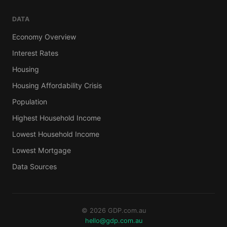
DATA
Economy Overview
Interest Rates
Housing
Housing Affordability Crisis
Population
Highest Household Income
Lowest Household Income
Lowest Mortgage
Data Sources
© 2026 GDP.com.au
hello@gdp.com.au