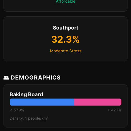
Affordable
Southport
32.3%
Moderate Stress
👥 DEMOGRAPHICS
Baking Board
♂ 57.9%
♀ 42.1%
Density: 1 people/km²