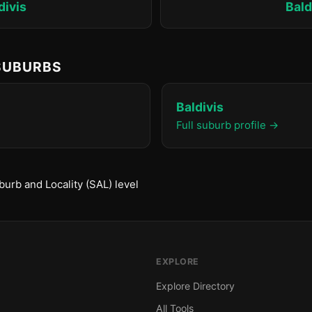
divis
Bald
 SUBURBS
Baldivis
Full suburb profile →
urb and Locality (SAL) level
EXPLORE
Explore Directory
All Tools