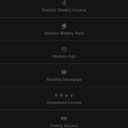
💰
Median Weekly Income
🏠
Median Weekly Rent
🎂
Median Age
🏦
Monthly Mortgage
👨‍👩‍👧‍👦
Household Income
👪
Family Income