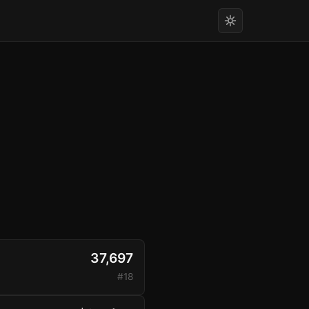
37,697
#18