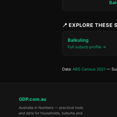
Bal
📍 EXPLORE THESE
Balkuling
Full suburb profile →
Data:
ABS Census 2021
— Sub
GDP.com.au
Australia in Numbers — practical tools
and data for households, suburbs and