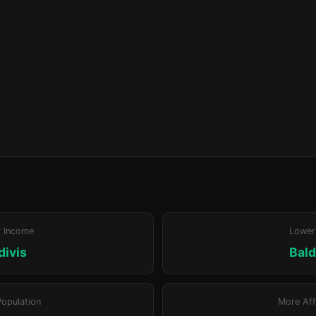
r Income
Lower
divis
Bald
Population
More Aff