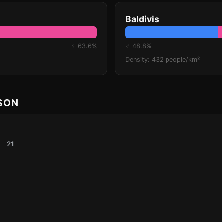
Baldivis
♀ 63.6%
♂ 48.8%
Density: 432 people/km²
ISON