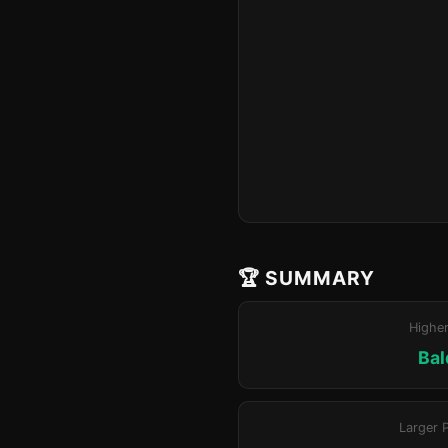
🏆 SUMMARY
Highe
Bal
Larger 