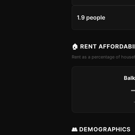
1.9 people
🏠 RENT AFFORDABI
Rent as a percentage of househ
Balk
👥 DEMOGRAPHICS