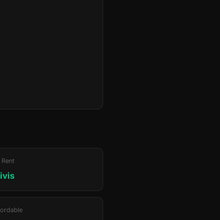
 Rent
ivis
ordable