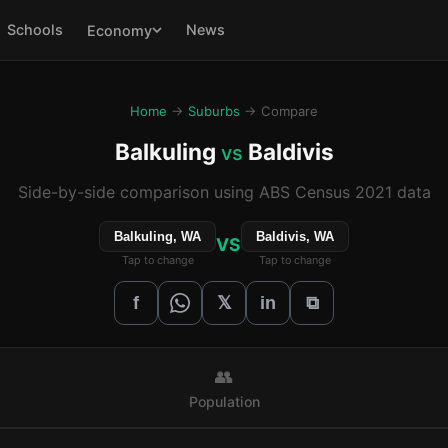
Schools
News
Economy
Home
→
Suburbs
→ Compare
Balkuling
Baldivis
vs
Side-by-side comparison using ABS Census 2021 data
Balkuling, WA
Baldivis, WA
VS
Tap to change
Tap to change
𝕏
f
in
⧉
👥
Population