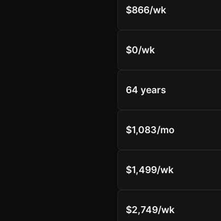
$866/wk
$0/wk
64 years
$1,083/mo
$1,499/wk
$2,749/wk