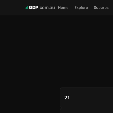
GDP
.com.au
Home
Explore
Suburbs
21