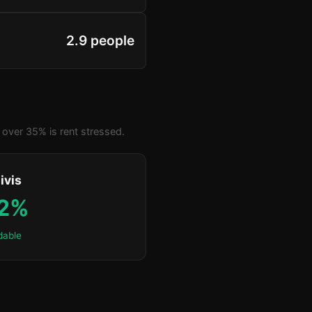
2.9 people
over 35% is rent stressed.
ivis
.2%
dable