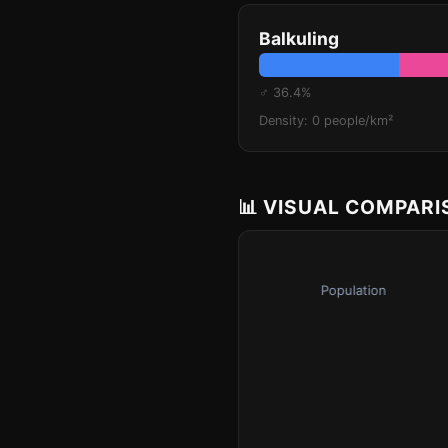
Balkuling
♂ 36.4%
Density: 0 people/km²
📊 VISUAL COMPAR