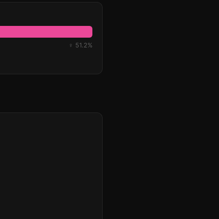
♀ 51.2%