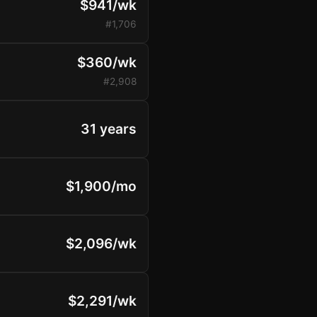
$941/wk
#1,706
$360/wk
#2,908
31 years
$1,900/mo
$2,096/wk
$2,291/wk