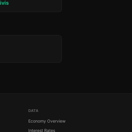
ivis
DATA
Economy Overview
Interest Rates