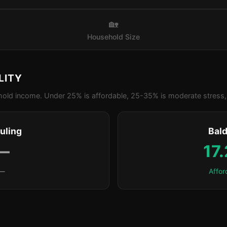
🏡
Household Size
LITY
old income. Under 25% is affordable, 25-35% is moderate stress, 
uling
Bald
—
17
—
Affor