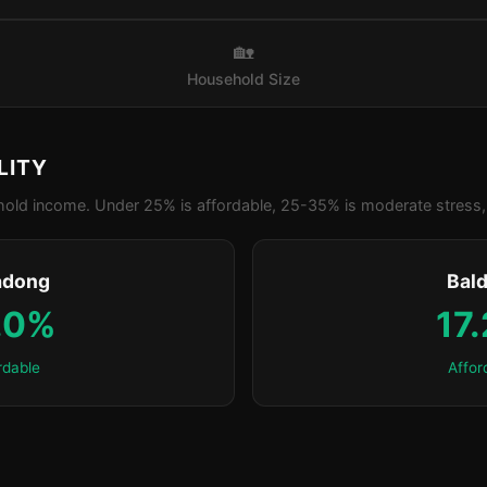
🏡
Household Size
LITY
old income. Under 25% is affordable, 25-35% is moderate stress, 
adong
Bald
.0%
17
rdable
Affor