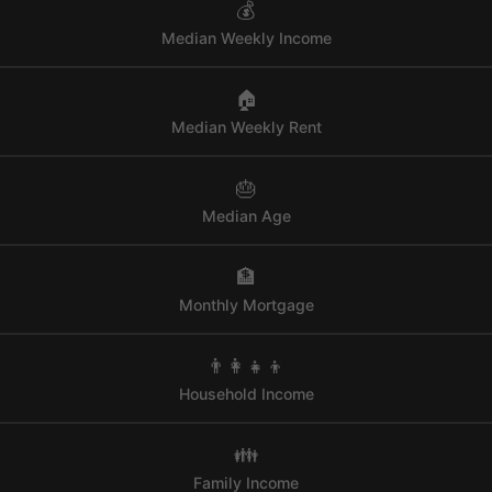
💰
Median Weekly Income
🏠
Median Weekly Rent
🎂
Median Age
🏦
Monthly Mortgage
👨‍👩‍👧‍👦
Household Income
👪
Family Income