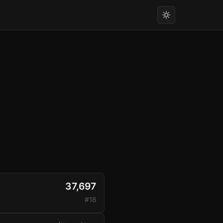
37,697
#18