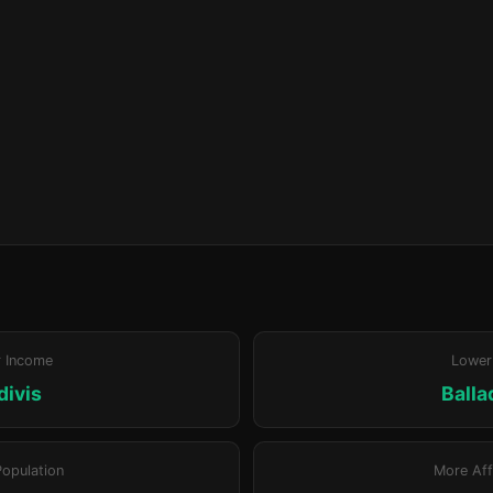
r Income
Lower
divis
Ball
Population
More Aff