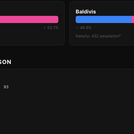
Baldivis
♀ 53.7%
♂ 48.8%
Density: 432 people/km²
ISON