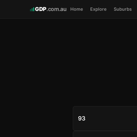
GDP
.com.au
Home
Explore
Suburbs
93