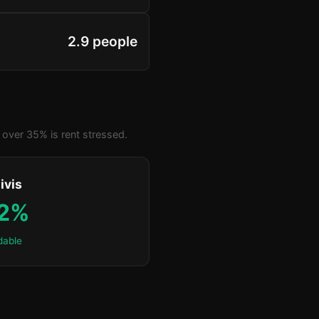
2.9 people
over 35% is rent stressed.
ivis
.2%
dable