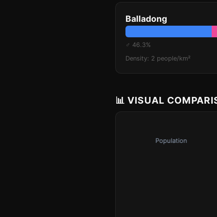
Balladong
♂ 46.3%
Density: 2 people/km²
📊 VISUAL COMPAR