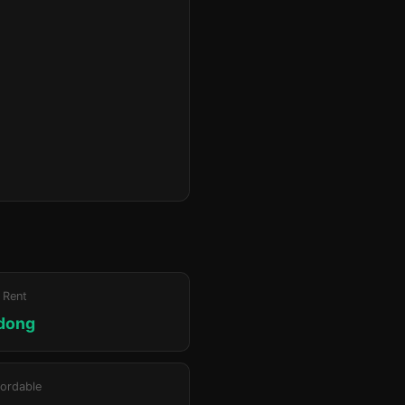
 Rent
adong
ordable