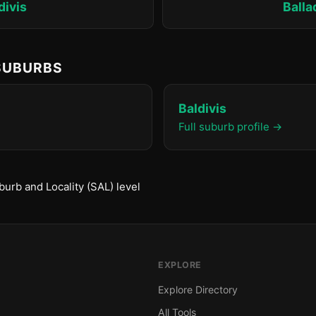
divis
Ball
 SUBURBS
Baldivis
Full suburb profile →
urb and Locality (SAL) level
EXPLORE
Explore Directory
All Tools