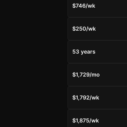
$746/wk
$250/wk
53 years
$1,729/mo
$1,792/wk
$1,875/wk