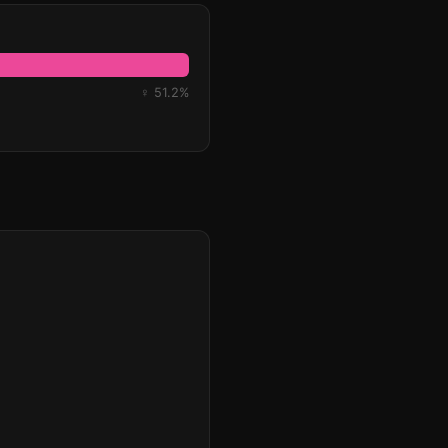
♀ 51.2%