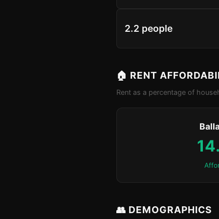
2.2 people
🏠 RENT AFFORDABI
Rent as a percentage of househ
Ball
14
Affo
👥 DEMOGRAPHICS