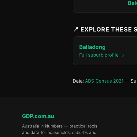
Bal
📍 EXPLORE THESE
Balladong
Full suburb profile →
Data:
ABS Census 2021
— Sub
GDP.com.au
Australia in Numbers — practical tools
and data for households, suburbs and