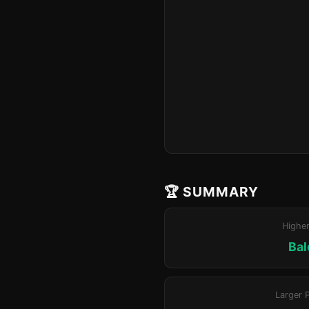
🏆 SUMMARY
Highe
Bal
Larger 