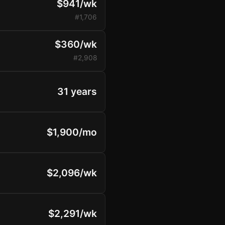
$941/wk
#1,706
$360/wk
#2,908
31 years
$1,900/mo
$2,096/wk
$2,291/wk