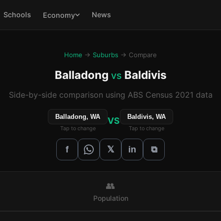
Schools
News
Economy
Home
→
Suburbs
→ Compare
Balladong
Baldivis
vs
Side-by-side comparison using ABS Census 2021 data
Balladong, WA
Baldivis, WA
VS
Tap to change
Tap to change
𝕏
f
in
⧉
👥
Population