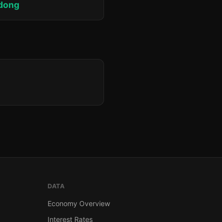
adong
DATA
Economy Overview
Interest Rates