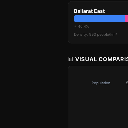
Ballarat East
♂ 46.4%
Density: 993 people/km²
📊 VISUAL COMPAR