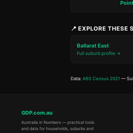
Poin
📍 EXPLORE THESE
Ballarat East
Full suburb profile →
Data:
ABS Census 2021
— Sub
GDP.com.au
Australia in Numbers — practical tools
and data for households, suburbs and