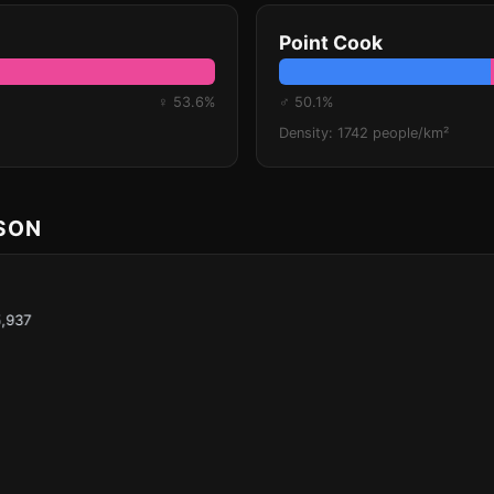
Point Cook
♀ 53.6%
♂ 50.1%
Density: 1742 people/km²
ISON