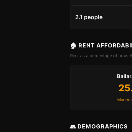
2.1 people
🏠 RENT AFFORDABI
Rent as a percentage of househ
Ballar
25
Moderat
👥 DEMOGRAPHICS