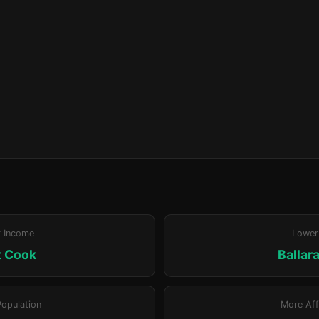
r Income
Lower
t Cook
Ballar
Population
More Aff