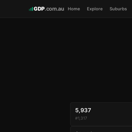
GDP
.com.au
Home
Explore
Suburbs
5,937
#1,317