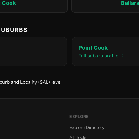
t Cook
Ballar
 SUBURBS
Point Cook
Full suburb profile →
urb and Locality (SAL) level
EXPLORE
Explore Directory
All Tools