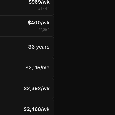
$969/wk
#1,444
$400/wk
#1,854
33 years
$2,115/mo
$2,392/wk
$2,468/wk