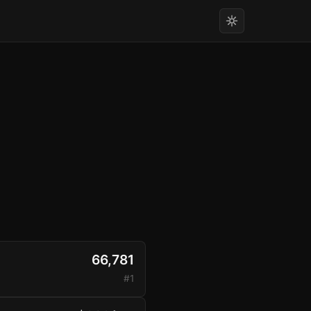
66,781
#1