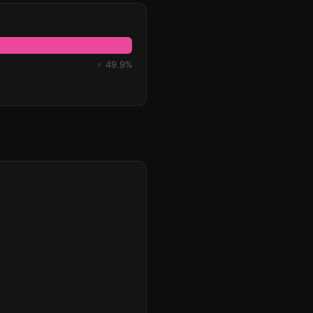
♀ 49.9%