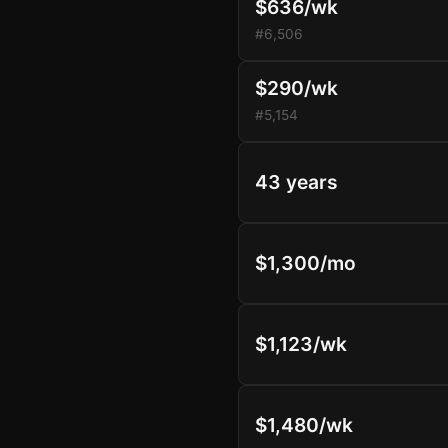
$636/wk
#6,506
$290/wk
#5,154
43 years
$1,300/mo
$1,123/wk
$1,480/wk