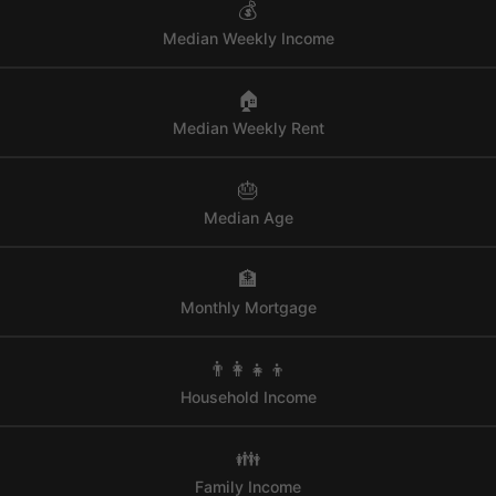
💰
Median Weekly Income
🏠
Median Weekly Rent
🎂
Median Age
🏦
Monthly Mortgage
👨‍👩‍👧‍👦
Household Income
👪
Family Income