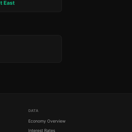
at East
DATA
Economy Overview
Interest Rates