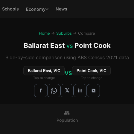
Schools
News
Economy
Home
→
Suburbs
→ Compare
Ballarat East
Point Cook
vs
Side-by-side comparison using ABS Census 2021 data
Ballarat East, VIC
Point Cook, VIC
VS
Tap to change
Tap to change
𝕏
f
in
⧉
👥
Population