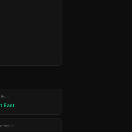
 Rent
at East
ordable