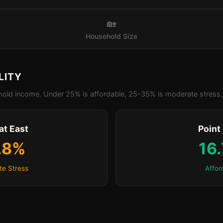
🏡
Household Size
LITY
old income. Under 25% is affordable, 25-35% is moderate stress, 
at East
Point
.8%
16
e Stress
Affor