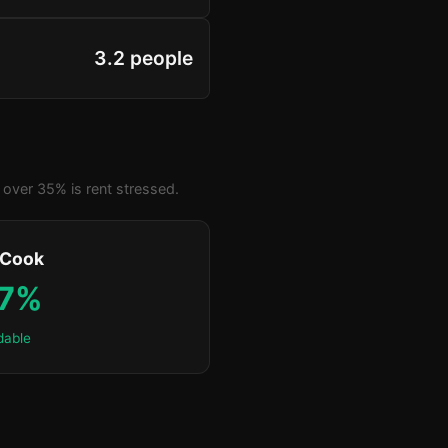
3.2 people
over 35% is rent stressed.
 Cook
.7%
dable