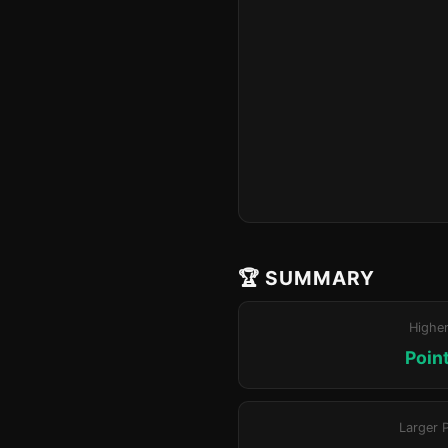
🏆 SUMMARY
Highe
Poin
Larger 