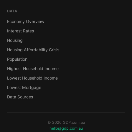
DATA
Economy Overview
Interest Rates
Housing
Housing Affordability Crisis
Population
Highest Household Income
Lowest Household Income
Lowest Mortgage
Data Sources
© 2026 GDP.com.au
hello@gdp.com.au