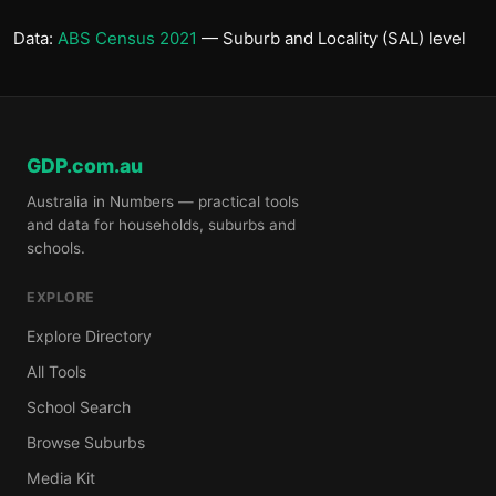
Data:
ABS Census 2021
— Suburb and Locality (SAL) level
GDP.com.au
Australia in Numbers — practical tools
and data for households, suburbs and
schools.
EXPLORE
Explore Directory
All Tools
School Search
Browse Suburbs
Media Kit