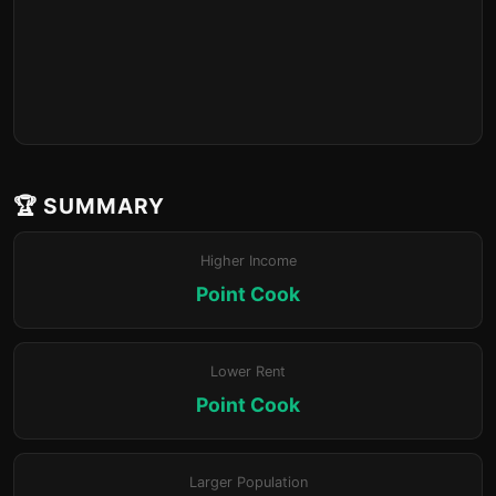
🏆 SUMMARY
Higher Income
Point Cook
Lower Rent
Point Cook
Larger Population