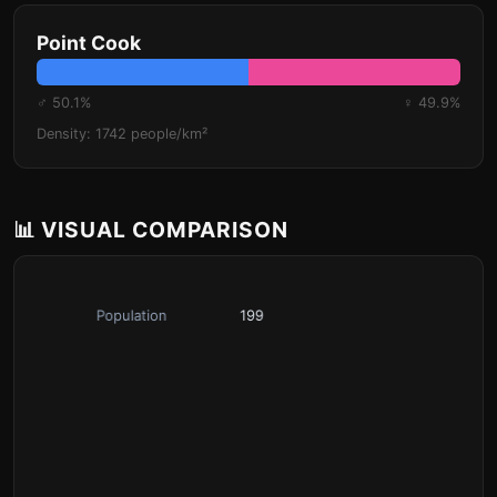
Point Cook
♂ 50.1%
♀ 49.9%
Density: 1742 people/km²
📊 VISUAL COMPARISON