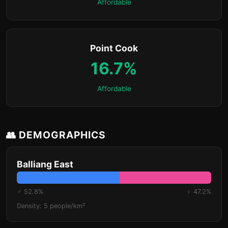
Affordable
Point Cook
16.7%
Affordable
👥 DEMOGRAPHICS
Balliang East
♂ 52.8%
♀ 47.2%
Density: 5 people/km²