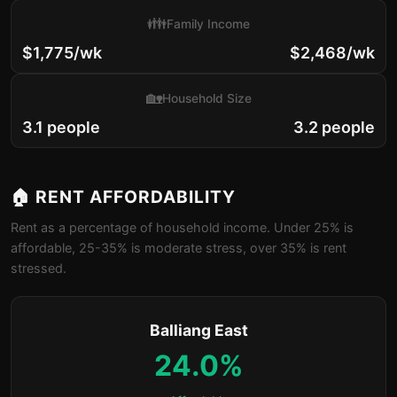
👪
Family Income
$1,775/wk
$2,468/wk
🏡
Household Size
3.1 people
3.2 people
🏠 RENT AFFORDABILITY
Rent as a percentage of household income. Under 25% is
affordable, 25-35% is moderate stress, over 35% is rent
stressed.
Balliang East
24.0%