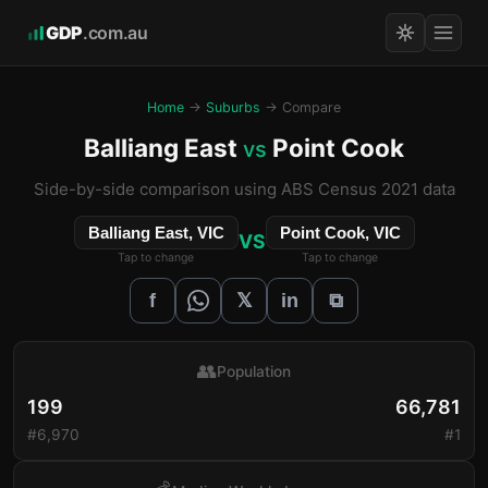
GDP
.com.au
Home
→
Suburbs
→ Compare
Balliang East
Point Cook
vs
Side-by-side comparison using ABS Census 2021 data
Balliang East, VIC
Point Cook, VIC
VS
Tap to change
Tap to change
𝕏
f
in
⧉
👥
Population
199
66,781
#6,970
#1