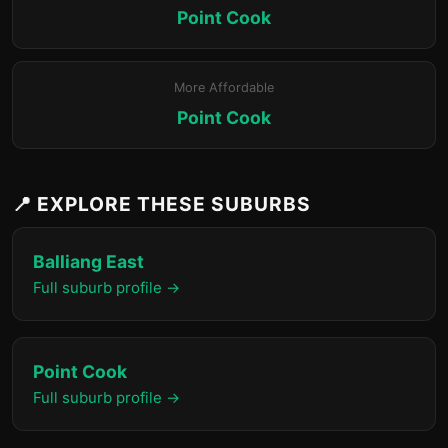
Point Cook
More Affordable
Point Cook
📍 EXPLORE THESE SUBURBS
Balliang East
Full suburb profile →
Point Cook
Full suburb profile →