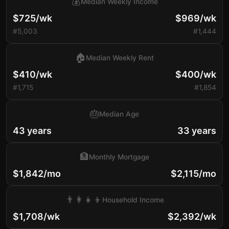
💰
Median Weekly Income
$725/wk
$969/wk
#5,003
#1,444
🏠
Median Weekly Rent
$410/wk
$400/wk
#1,715
#1,854
🎂
Median Age
43 years
33 years
🏦
Monthly Mortgage
$1,842/mo
$2,115/mo
👨‍👩‍👧‍👦
Household Income
$1,708/wk
$2,392/wk