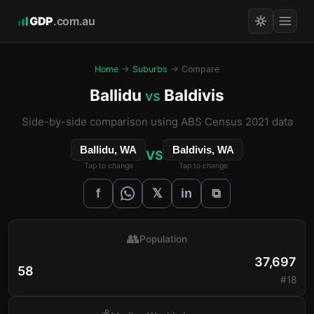
GDP
.com.au
Home
→
Suburbs
→ Compare
Ballidu
Baldivis
vs
Side-by-side comparison using ABS Census 2021 data
Ballidu, WA
Baldivis, WA
VS
Tap to change
Tap to change
𝕏
f
in
⧉
👥
Population
37,697
58
#18