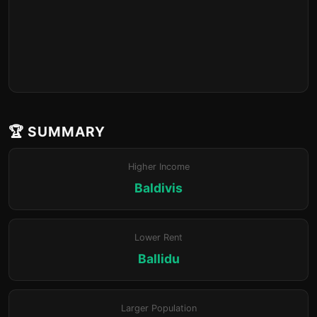
🏆 SUMMARY
Higher Income
Baldivis
Lower Rent
Ballidu
Larger Population