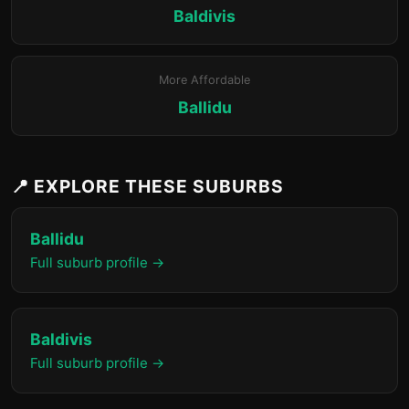
Baldivis
More Affordable
Ballidu
📍 EXPLORE THESE SUBURBS
Ballidu
Full suburb profile →
Baldivis
Full suburb profile →