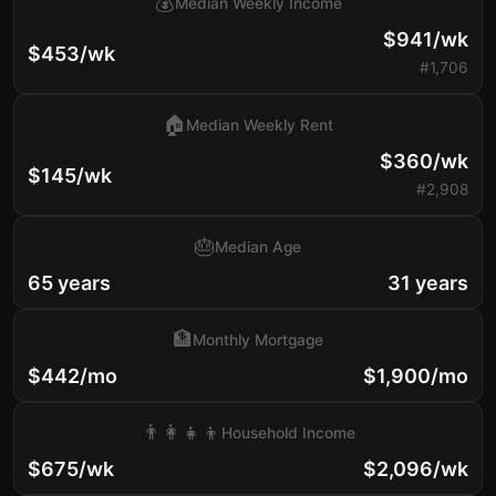
💰
Median Weekly Income
$941/wk
$453/wk
#1,706
🏠
Median Weekly Rent
$360/wk
$145/wk
#2,908
🎂
Median Age
65 years
31 years
🏦
Monthly Mortgage
$442/mo
$1,900/mo
👨‍👩‍👧‍👦
Household Income
$675/wk
$2,096/wk