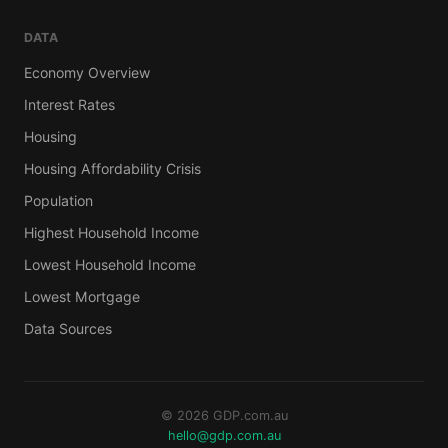
DATA
Economy Overview
Interest Rates
Housing
Housing Affordability Crisis
Population
Highest Household Income
Lowest Household Income
Lowest Mortgage
Data Sources
© 2026 GDP.com.au
hello@gdp.com.au