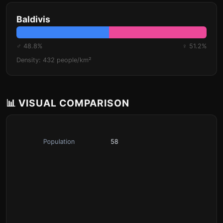
Baldivis
♂ 48.8%
♀ 51.2%
Density: 432 people/km²
📊 VISUAL COMPARISON