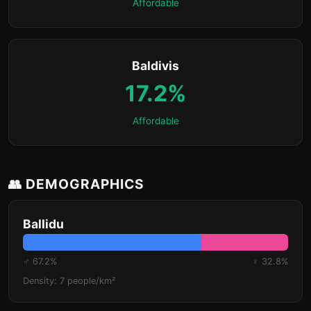
Affordable
Baldivis
17.2%
Affordable
👥 DEMOGRAPHICS
Ballidu
♂ 67.2%
♀ 32.8%
Density: 7 people/km²