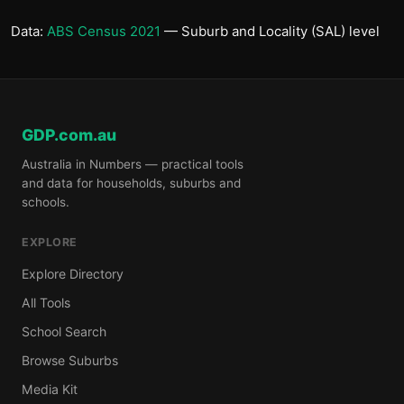
Data:
ABS Census 2021
— Suburb and Locality (SAL) level
GDP.com.au
Australia in Numbers — practical tools
and data for households, suburbs and
schools.
EXPLORE
Explore Directory
All Tools
School Search
Browse Suburbs
Media Kit