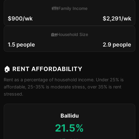
👪
Family Income
$900/wk
$2,291/wk
🏡
Household Size
1.5 people
2.9 people
🏠 RENT AFFORDABILITY
Rent as a percentage of household income. Under 25% is
affordable, 25-35% is moderate stress, over 35% is rent
stressed.
Ballidu
21.5%