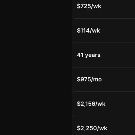
$725/wk
$114/wk
41 years
$975/mo
$2,156/wk
$2,250/wk