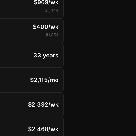
$969/wk
#1,444
$400/wk
#1,854
33 years
$2,115/mo
$2,392/wk
$2,468/wk