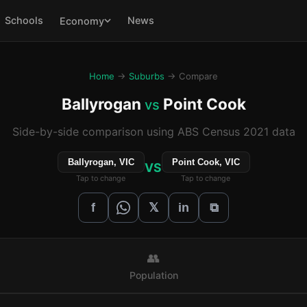
Schools
News
Economy
Home
→
Suburbs
→ Compare
Ballyrogan
Point Cook
vs
Side-by-side comparison using ABS Census 2021 data
Ballyrogan, VIC
Point Cook, VIC
VS
Tap to change
Tap to change
𝕏
f
in
⧉
👥
Population