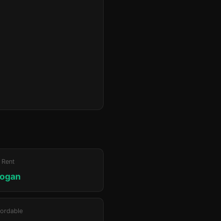
 Rent
rogan
ordable