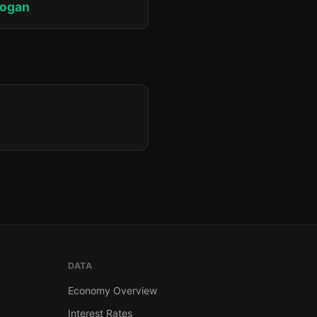
rogan
DATA
Economy Overview
Interest Rates