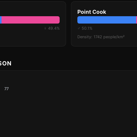
Point Cook
♀ 49.4%
♂ 50.1%
Density: 1742 people/km²
ISON