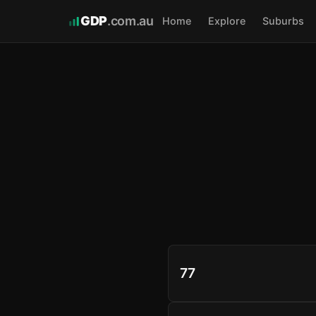
GDP
.com.au
Home
Explore
Suburbs
77