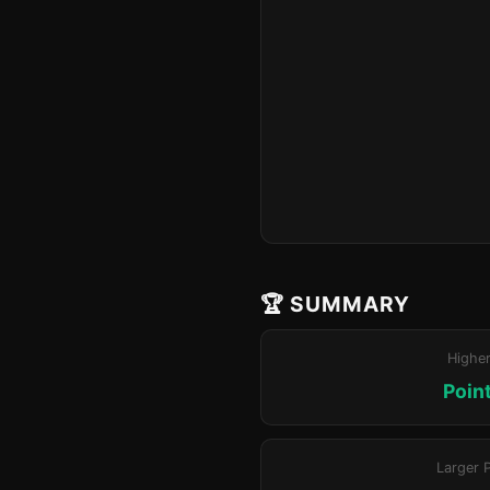
🏆 SUMMARY
Highe
Poin
Larger 