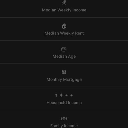
💰
Median Weekly Income
🏠
Median Weekly Rent
🎂
Median Age
🏦
Monthly Mortgage
👨‍👩‍👧‍👦
Household Income
👪
Family Income