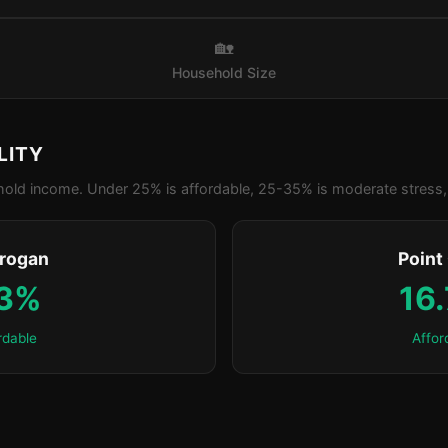
🏡
Household Size
LITY
old income. Under 25% is affordable, 25-35% is moderate stress, 
yrogan
Point
.3%
16
rdable
Affor