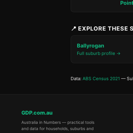
Poin
📍 EXPLORE THESE
Ballyrogan
Full suburb profile →
Data:
ABS Census 2021
— Sub
GDP.com.au
Australia in Numbers — practical tools
and data for households, suburbs and