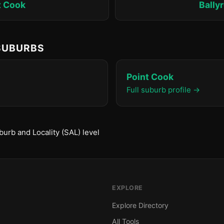
t Cook
Bally
 SUBURBS
Point Cook
Full suburb profile →
urb and Locality (SAL) level
EXPLORE
Explore Directory
All Tools