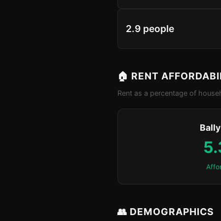
2.9 people
🏠 RENT AFFORDABI
Rent as a percentage of househ
Ball
5
Affo
👥 DEMOGRAPHICS