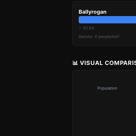
Ballyrogan
♂ 50.6%
Density: 0 people/km²
📊 VISUAL COMPAR