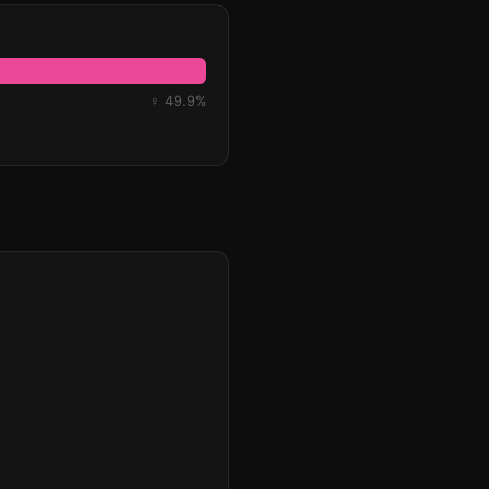
♀ 49.9%