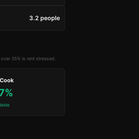
3.2 people
over 35% is rent stressed.
 Cook
.7%
dable