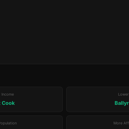
r Income
Lower
t Cook
Bally
Population
More Aff