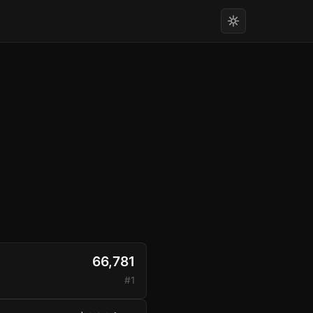
66,781
#1