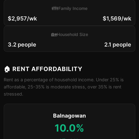
👪
Family Income
$2,957/wk
$1,569/wk
🏡
Household Size
3.2 people
2.1 people
🏠 RENT AFFORDABILITY
Rent as a percentage of household income. Under 25% is
affordable, 25-35% is moderate stress, over 35% is rent
stressed.
Balnagowan
10.0%