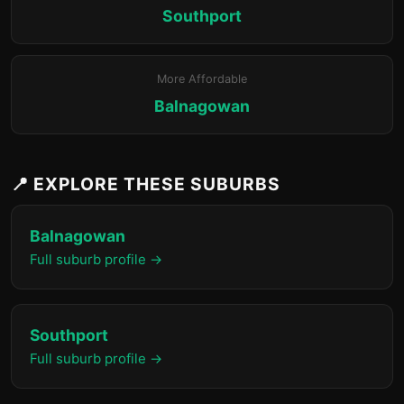
Southport
More Affordable
Balnagowan
📍 EXPLORE THESE SUBURBS
Balnagowan
Full suburb profile →
Southport
Full suburb profile →