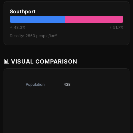
Southport
♂ 48.3%
♀ 51.7%
Density: 2563 people/km²
📊 VISUAL COMPARISON