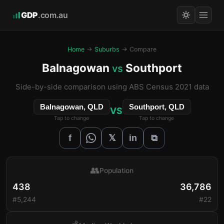
GDP
.com.au
Home
→
Suburbs
→ Compare
Balnagowan
Southport
vs
Side-by-side comparison using ABS Census 2021 data
Balnagowan, QLD
Southport, QLD
VS
Tap to change
Tap to change
𝕏
f
in
⧉
👥
Population
438
36,786
#5,244
#22