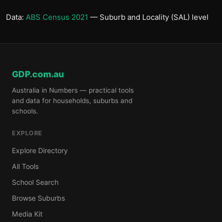
Data:
ABS Census 2021
— Suburb and Locality (SAL) level
GDP.com.au
Australia in Numbers — practical tools
and data for households, suburbs and
schools.
EXPLORE
Explore Directory
All Tools
School Search
Browse Suburbs
Media Kit