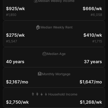
💰
Median Weekly Income
$925/wk
$666/wk
#1,850
#6,058
🏠
Median Weekly Rent
$275/wk
$410/wk
#5,547
#1,715
🎂
Median Age
40 years
37 years
🏦
Monthly Mortgage
$2,167/mo
$1,647/mo
👨‍👩‍👧‍👦
Household Income
$2,750/wk
$1,268/wk