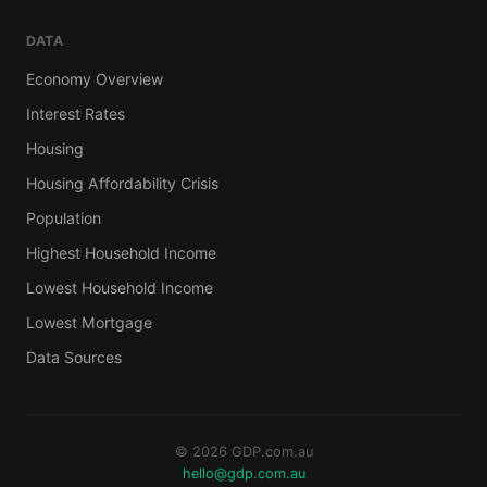
DATA
Economy Overview
Interest Rates
Housing
Housing Affordability Crisis
Population
Highest Household Income
Lowest Household Income
Lowest Mortgage
Data Sources
© 2026 GDP.com.au
hello@gdp.com.au