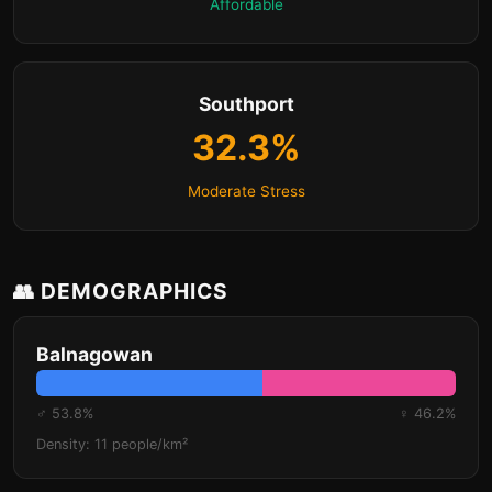
Affordable
Southport
32.3%
Moderate Stress
👥 DEMOGRAPHICS
Balnagowan
♂ 53.8%
♀ 46.2%
Density: 11 people/km²