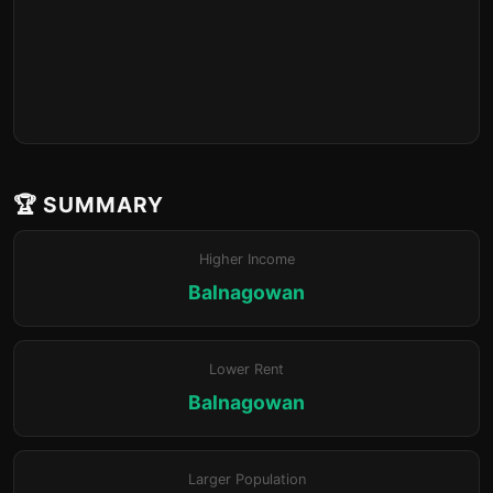
🏆 SUMMARY
Higher Income
Balnagowan
Lower Rent
Balnagowan
Larger Population