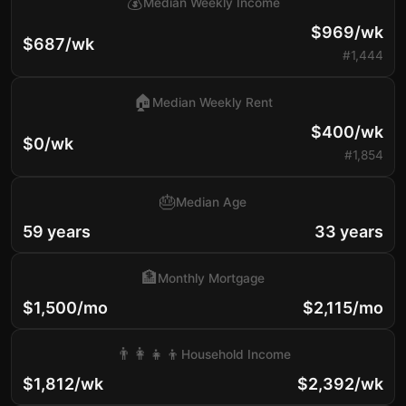
💰
Median Weekly Income
$969/wk
$687/wk
#1,444
🏠
Median Weekly Rent
$400/wk
$0/wk
#1,854
🎂
Median Age
59 years
33 years
🏦
Monthly Mortgage
$1,500/mo
$2,115/mo
👨‍👩‍👧‍👦
Household Income
$1,812/wk
$2,392/wk