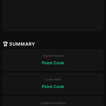
🏆 SUMMARY
Higher Income
Point Cook
Lower Rent
Point Cook
Larger Population