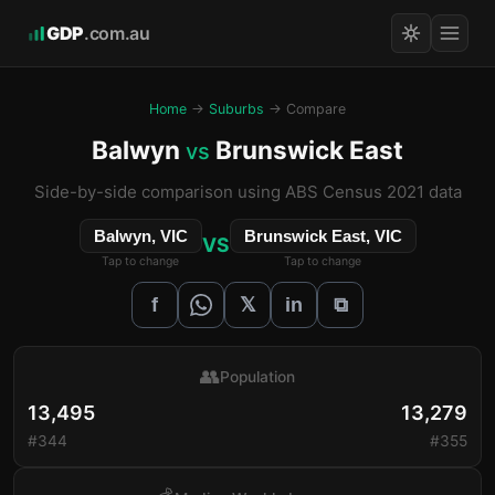
GDP
.com.au
Home
→
Suburbs
→ Compare
Balwyn
Brunswick East
vs
Side-by-side comparison using ABS Census 2021 data
Balwyn, VIC
Brunswick East, VIC
VS
Tap to change
Tap to change
𝕏
f
in
⧉
👥
Population
13,495
13,279
#344
#355