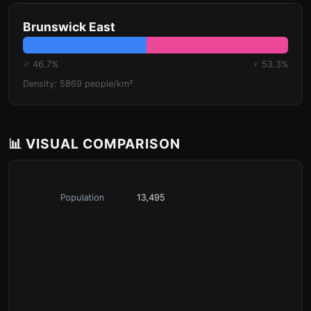
Brunswick East
♂ 46.7%
♀ 53.3%
Density: 5869 people/km²
📊 VISUAL COMPARISON