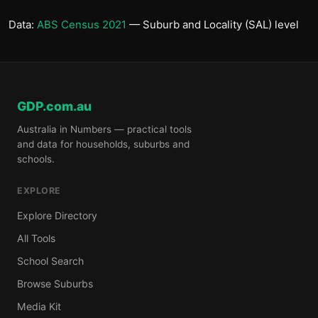
Data:
ABS Census 2021
— Suburb and Locality (SAL) level
GDP.com.au
Australia in Numbers — practical tools
and data for households, suburbs and
schools.
EXPLORE
Explore Directory
All Tools
School Search
Browse Suburbs
Media Kit