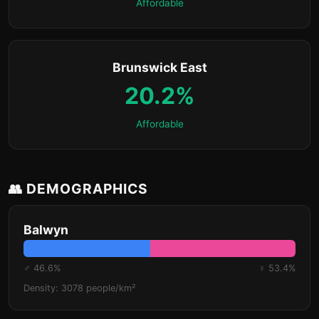
Affordable
Brunswick East
20.2%
Affordable
👥 DEMOGRAPHICS
Balwyn
♂ 46.6%
♀ 53.4%
Density: 3078 people/km²