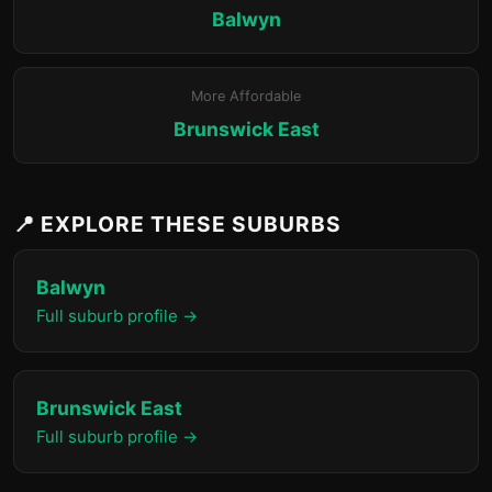
Balwyn
More Affordable
Brunswick East
📍 EXPLORE THESE SUBURBS
Balwyn
Full suburb profile →
Brunswick East
Full suburb profile →