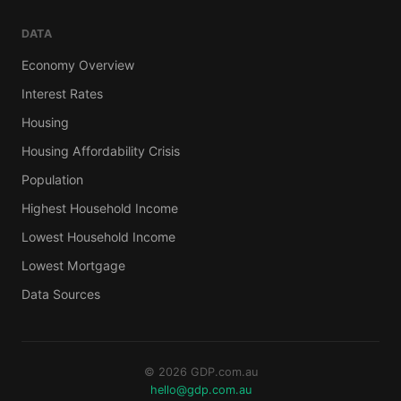
DATA
Economy Overview
Interest Rates
Housing
Housing Affordability Crisis
Population
Highest Household Income
Lowest Household Income
Lowest Mortgage
Data Sources
© 2026 GDP.com.au
hello@gdp.com.au