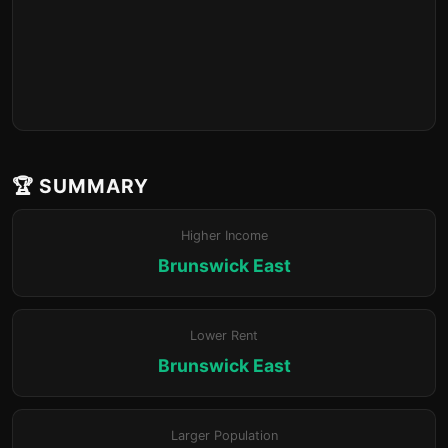
🏆 SUMMARY
Higher Income
Brunswick East
Lower Rent
Brunswick East
Larger Population