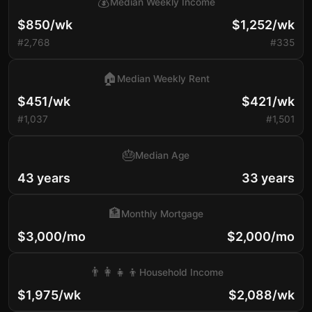
💰
Median Weekly Income
$850/wk
$1,252/wk
#2,768
#335
🏠
Median Weekly Rent
$451/wk
$421/wk
#1,037
#1,501
🎂
Median Age
43 years
33 years
🏦
Monthly Mortgage
$3,000/mo
$2,000/mo
👨‍👩‍👧‍👦
Household Income
$1,975/wk
$2,088/wk