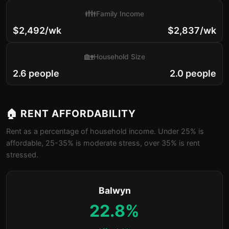
👪
Family Income
$2,492/wk
$2,837/wk
🏡
Household Size
2.6 people
2.0 people
🏠 RENT AFFORDABILITY
Rent as a percentage of household income. Under 25% is
affordable, 25-35% is moderate stress, over 35% is rent
stressed.
Balwyn
22.8%