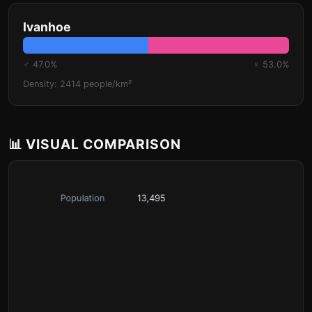
Ivanhoe
♂ 47.0%
♀ 53.0%
Density: 2414 people/km²
📊 VISUAL COMPARISON