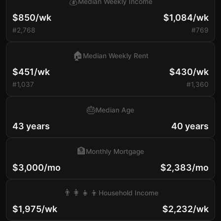
💰
Median Weekly Income
$850/wk
$1,084/wk
#2,768
#769
🏠
Median Weekly Rent
$451/wk
$430/wk
#1,037
#1,360
🎂
Median Age
43 years
40 years
🏦
Monthly Mortgage
$3,000/mo
$2,383/mo
👨‍👩‍👧‍👦
Household Income
$1,975/wk
$2,232/wk