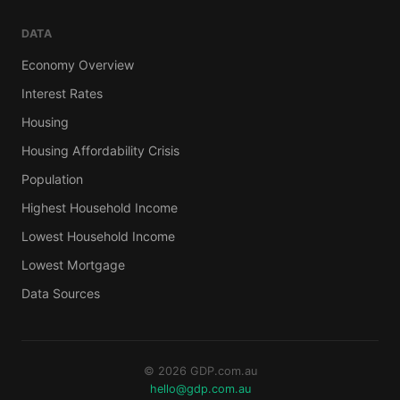
DATA
Economy Overview
Interest Rates
Housing
Housing Affordability Crisis
Population
Highest Household Income
Lowest Household Income
Lowest Mortgage
Data Sources
© 2026 GDP.com.au
hello@gdp.com.au