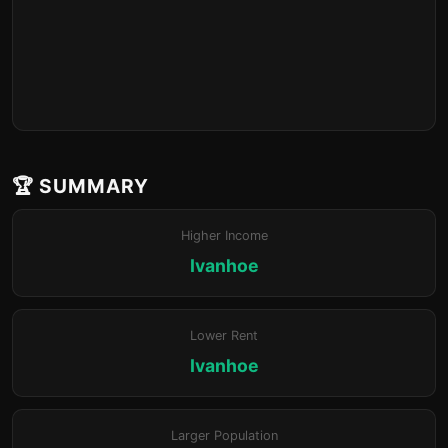
🏆 SUMMARY
Higher Income
Ivanhoe
Lower Rent
Ivanhoe
Larger Population