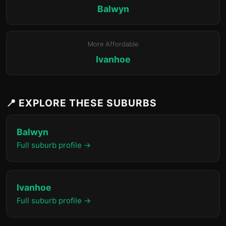
Balwyn
More Affordable
Ivanhoe
📍 EXPLORE THESE SUBURBS
Balwyn
Full suburb profile →
Ivanhoe
Full suburb profile →