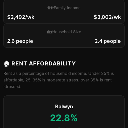
👪
Family Income
$2,492/wk
$3,002/wk
🏡
Household Size
2.6 people
2.4 people
🏠 RENT AFFORDABILITY
Rent as a percentage of household income. Under 25% is
affordable, 25-35% is moderate stress, over 35% is rent
stressed.
Balwyn
22.8%