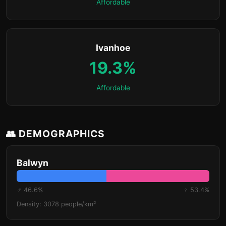
Affordable
Ivanhoe
19.3%
Affordable
👥 DEMOGRAPHICS
Balwyn
♂ 46.6%
♀ 53.4%
Density: 3078 people/km²