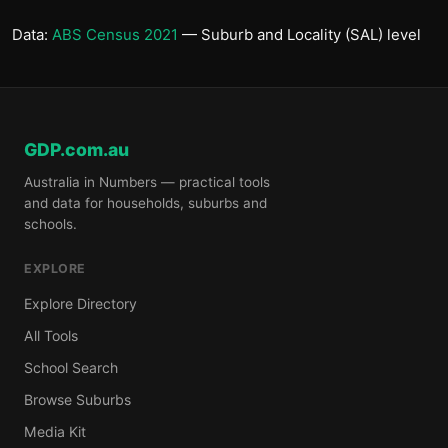
Data:
ABS Census 2021
— Suburb and Locality (SAL) level
GDP.com.au
Australia in Numbers — practical tools
and data for households, suburbs and
schools.
EXPLORE
Explore Directory
All Tools
School Search
Browse Suburbs
Media Kit