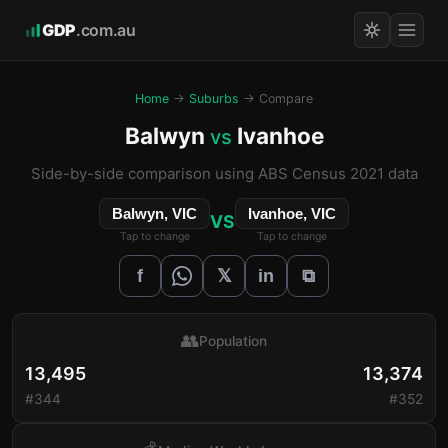
GDP
.com.au
Home
→
Suburbs
→ Compare
Balwyn
Ivanhoe
vs
Side-by-side comparison using ABS Census 2021 data
Balwyn, VIC
Ivanhoe, VIC
VS
Tap to change
Tap to change
𝕏
f
in
⧉
👥
Population
13,495
13,374
#344
#352