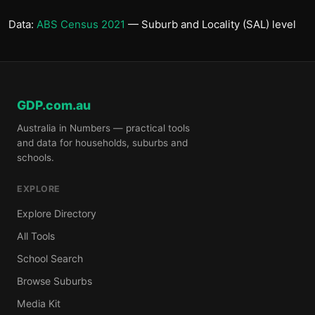
Data:
ABS Census 2021
— Suburb and Locality (SAL) level
GDP.com.au
Australia in Numbers — practical tools
and data for households, suburbs and
schools.
EXPLORE
Explore Directory
All Tools
School Search
Browse Suburbs
Media Kit