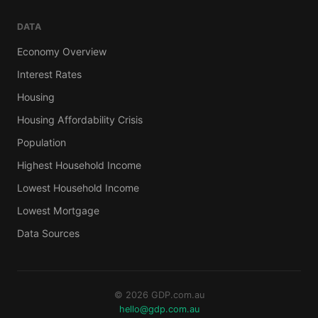
DATA
Economy Overview
Interest Rates
Housing
Housing Affordability Crisis
Population
Highest Household Income
Lowest Household Income
Lowest Mortgage
Data Sources
© 2026 GDP.com.au
hello@gdp.com.au