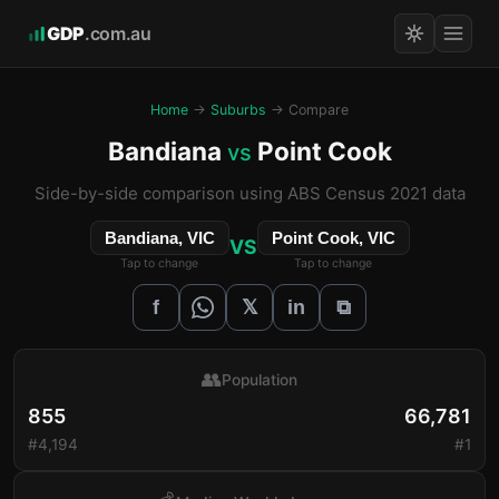
GDP
.com.au
Home
→
Suburbs
→ Compare
Bandiana
Point Cook
vs
Side-by-side comparison using ABS Census 2021 data
Bandiana, VIC
Point Cook, VIC
VS
Tap to change
Tap to change
𝕏
f
in
⧉
👥
Population
855
66,781
#4,194
#1