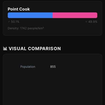
Point Cook
♂ 50.1%
♀ 49.9%
Density: 1742 people/km²
📊 VISUAL COMPARISON