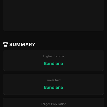
🏆 SUMMARY
Higher Income
Bandiana
Lower Rent
Bandiana
Larger Population