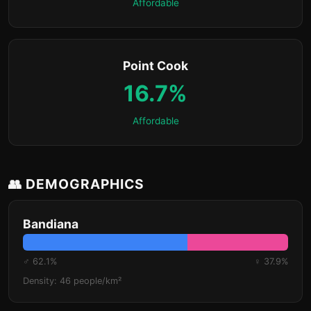
Affordable
Point Cook
16.7%
Affordable
👥 DEMOGRAPHICS
Bandiana
♂ 62.1%
♀ 37.9%
Density: 46 people/km²