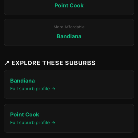
Point Cook
More Affordable
Bandiana
📍 EXPLORE THESE SUBURBS
Bandiana
Full suburb profile →
Point Cook
Full suburb profile →