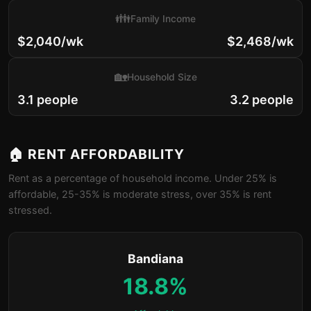
👪
Family Income
$2,040/wk
$2,468/wk
🏡
Household Size
3.1 people
3.2 people
🏠 RENT AFFORDABILITY
Rent as a percentage of household income. Under 25% is
affordable, 25-35% is moderate stress, over 35% is rent
stressed.
Bandiana
18.8%