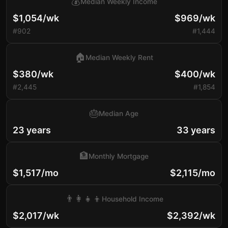
💰
Median Weekly Income
$1,054/wk
$969/wk
#902
#1,444
🏠
Median Weekly Rent
$380/wk
$400/wk
#2,445
#1,854
🎂
Median Age
23 years
33 years
🏦
Monthly Mortgage
$1,517/mo
$2,115/mo
👨‍👩‍👧‍👦
Household Income
$2,017/wk
$2,392/wk