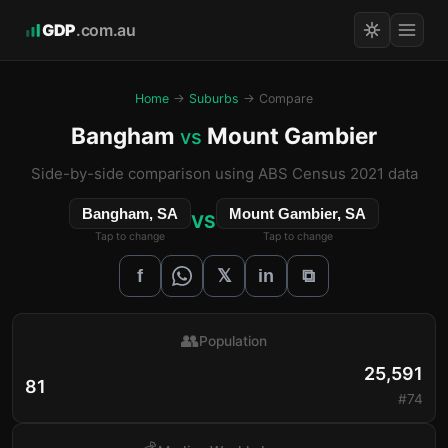
GDP
.com.au
Home
→
Suburbs
→ Compare
Bangham
Mount Gambier
vs
Side-by-side comparison using ABS Census 2021 data
Bangham, SA
Mount Gambier, SA
VS
Tap to change
Tap to change
𝕏
f
in
⧉
👥
Population
25,591
81
#74