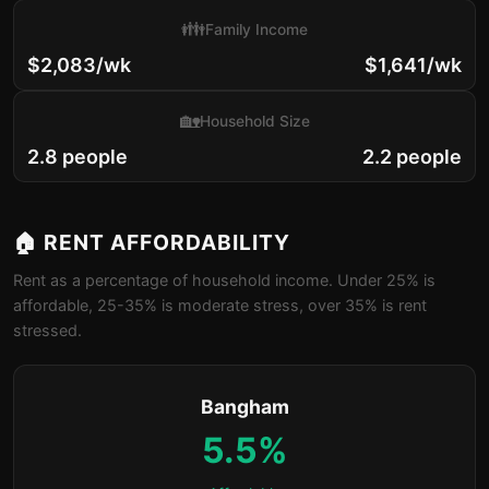
👪
Family Income
$2,083/wk
$1,641/wk
🏡
Household Size
2.8 people
2.2 people
🏠 RENT AFFORDABILITY
Rent as a percentage of household income. Under 25% is
affordable, 25-35% is moderate stress, over 35% is rent
stressed.
Bangham
5.5%