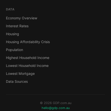
DATA
Economy Overview
Interest Rates
Housing
Housing Affordability Crisis
Population
Highest Household Income
Lowest Household Income
Lowest Mortgage
Data Sources
© 2026 GDP.com.au
hello@gdp.com.au