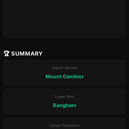
🏆 SUMMARY
Higher Income
Mount Gambier
Lower Rent
Bangham
Larger Population