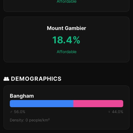
Affordable
Mount Gambier
18.4%
Affordable
👥 DEMOGRAPHICS
Bangham
♂ 56.0%
♀ 44.0%
Density: 0 people/km²