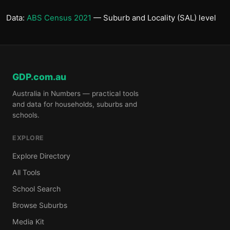
Data:
ABS Census 2021
— Suburb and Locality (SAL) level
GDP.com.au
Australia in Numbers — practical tools
and data for households, suburbs and
schools.
EXPLORE
Explore Directory
All Tools
School Search
Browse Suburbs
Media Kit