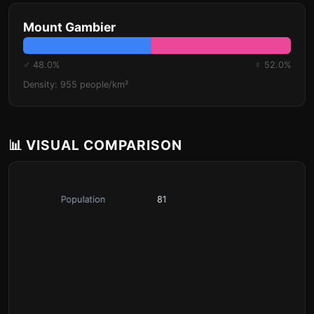
Mount Gambier
♂ 48.0%
♀ 52.0%
Density: 955 people/km²
📊 VISUAL COMPARISON