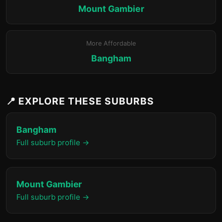
Mount Gambier
More Affordable
Bangham
📍 EXPLORE THESE SUBURBS
Bangham
Full suburb profile →
Mount Gambier
Full suburb profile →