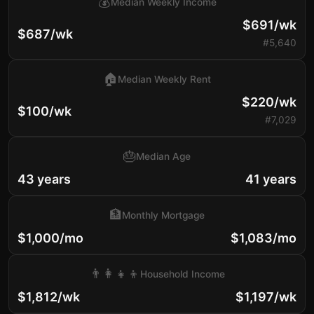
💰
Median Weekly Income
$691/wk
$687/wk
#5,640
🏠
Median Weekly Rent
$220/wk
$100/wk
#7,029
🎂
Median Age
43 years
41 years
🏦
Monthly Mortgage
$1,000/mo
$1,083/mo
👨‍👩‍👧‍👦
Household Income
$1,812/wk
$1,197/wk