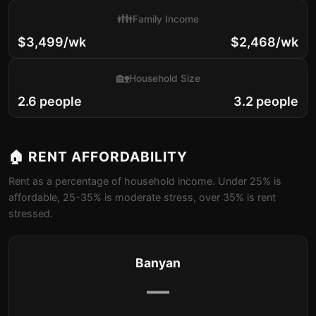
👪
Family Income
$3,499/wk
$2,468/wk
🏡
Household Size
2.6 people
3.2 people
🏠 RENT AFFORDABILITY
Rent as a percentage of household income. Under 25% is
affordable, 25-35% is moderate stress, over 35% is rent
stressed.
Banyan
—