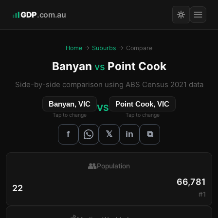
GDP
.com.au
Home
→
Suburbs
→ Compare
Banyan
Point Cook
vs
Side-by-side comparison using ABS Census 2021 data
Banyan, VIC
Point Cook, VIC
VS
Tap to change
Tap to change
𝕏
f
in
⧉
👥
Population
66,781
22
#1