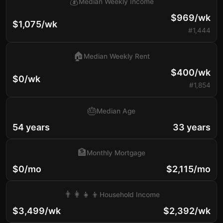
💰
Median Weekly Income
$969/wk
$1,075/wk
#1,444
🏠
Median Weekly Rent
$400/wk
$0/wk
#1,854
🎂
Median Age
54 years
33 years
🏦
Monthly Mortgage
$0/mo
$2,115/mo
👨‍👩‍👧‍👦
Household Income
$3,499/wk
$2,392/wk