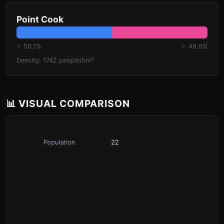
Point Cook
♂ 50.1%
♀ 49.9%
Density: 1742 people/km²
📊 VISUAL COMPARISON