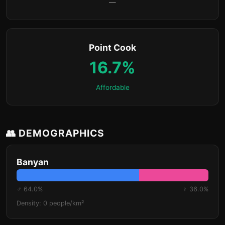
—
Point Cook
16.7%
Affordable
👥 DEMOGRAPHICS
Banyan
♂ 64.0%
♀ 36.0%
Density: 0 people/km²