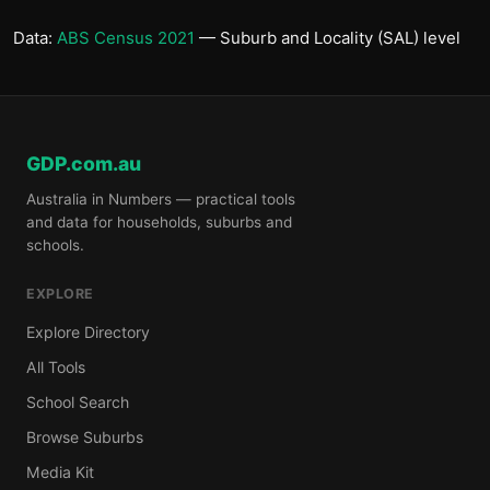
Data:
ABS Census 2021
— Suburb and Locality (SAL) level
GDP.com.au
Australia in Numbers — practical tools
and data for households, suburbs and
schools.
EXPLORE
Explore Directory
All Tools
School Search
Browse Suburbs
Media Kit