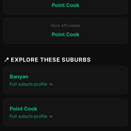
Point Cook
More Affordable
Point Cook
📍 EXPLORE THESE SUBURBS
Banyan
Full suburb profile →
Point Cook
Full suburb profile →