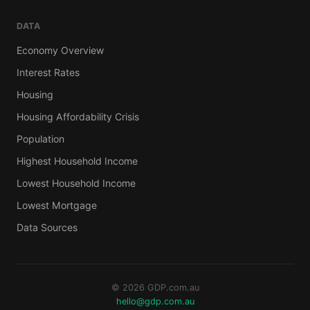
DATA
Economy Overview
Interest Rates
Housing
Housing Affordability Crisis
Population
Highest Household Income
Lowest Household Income
Lowest Mortgage
Data Sources
© 2026 GDP.com.au
hello@gdp.com.au