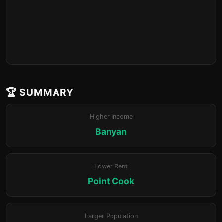
🏆 SUMMARY
Higher Income
Banyan
Lower Rent
Point Cook
Larger Population