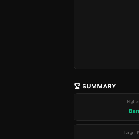
🏆 SUMMARY
Highe
Bar
Larger 