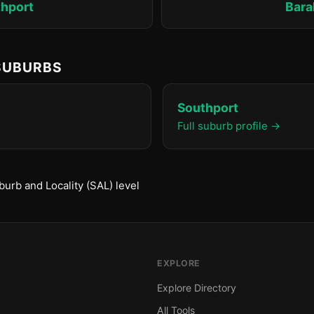
hport
Bara
 SUBURBS
Southport
Full suburb profile →
urb and Locality (SAL) level
EXPLORE
Explore Directory
All Tools