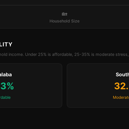
🏡
Household Size
LITY
old income. Under 25% is affordable, 25-35% is moderate stress, 
alaba
Sout
.3%
32
rdable
Moderat