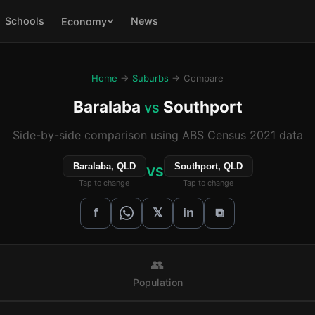
Schools
News
Economy
Home
→
Suburbs
→ Compare
Baralaba
Southport
vs
Side-by-side comparison using ABS Census 2021 data
Baralaba, QLD
Southport, QLD
VS
Tap to change
Tap to change
𝕏
f
in
⧉
👥
Population