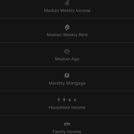
💰
Median Weekly Income
🏠
Median Weekly Rent
🎂
Median Age
🏦
Monthly Mortgage
👨‍👩‍👧‍👦
Household Income
👪
Family Income