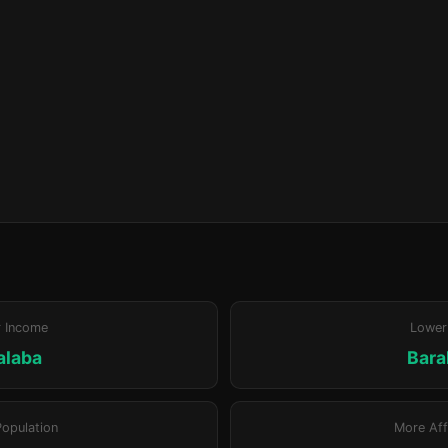
r Income
Lower
alaba
Bara
Population
More Aff