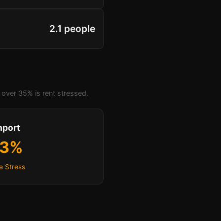
2.1 people
over 35% is rent stressed.
hport
.3%
e Stress