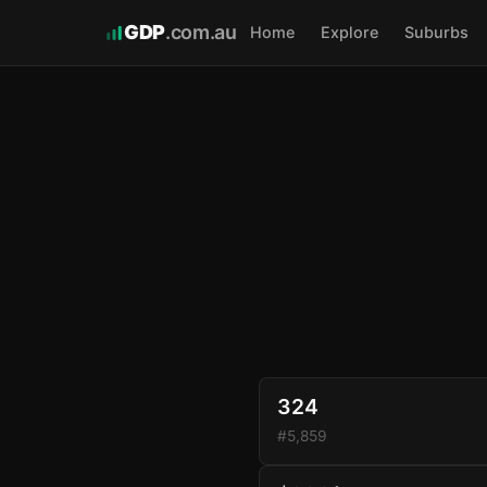
GDP
.com.au
Home
Explore
Suburbs
324
#5,859