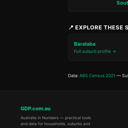
Sout
📍 EXPLORE THESE
Baralaba
Full suburb profile →
Data:
ABS Census 2021
— Sub
GDP.com.au
Australia in Numbers — practical tools
and data for households, suburbs and