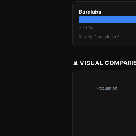
Baralaba
♂ 51.7%
Density: 1 people/km²
📊 VISUAL COMPAR