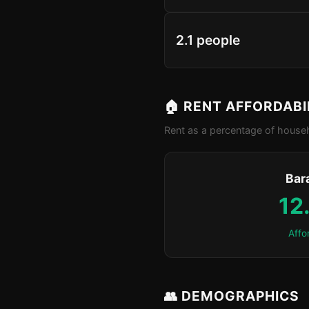
2.1 people
🏠 RENT AFFORDABI
Rent as a percentage of househ
Bar
12
Affo
👥 DEMOGRAPHICS