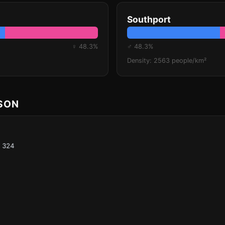
Southport
♀ 48.3%
♂ 48.3%
Density: 2563 people/km²
ISON