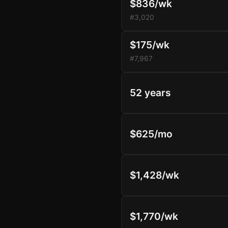
$836/wk
#3,020
$175/wk
#7,967
52 years
$625/mo
$1,428/wk
$1,770/wk