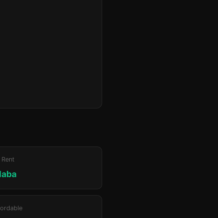
 Rent
laba
ordable