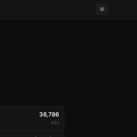
36,786
#22