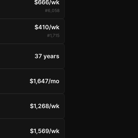
$666/wk
#6,058
$410/wk
#1,715
37 years
$1,647/mo
$1,268/wk
$1,569/wk