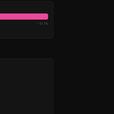
♀ 51.7%