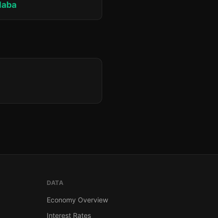
laba
DATA
Economy Overview
Interest Rates