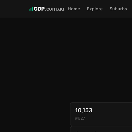
GDP
.com.au
Home
Explore
Suburbs
10,153
#627