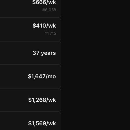
$666/wk
#6,058
$410/wk
#1,715
37 years
$1,647/mo
$1,268/wk
$1,569/wk