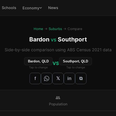
Schools
News
Economy
Home
→
Suburbs
→ Compare
Bardon
Southport
vs
Side-by-side comparison using ABS Census 2021 data
Bardon, QLD
Southport, QLD
VS
Tap to change
Tap to change
𝕏
f
in
⧉
👥
Population