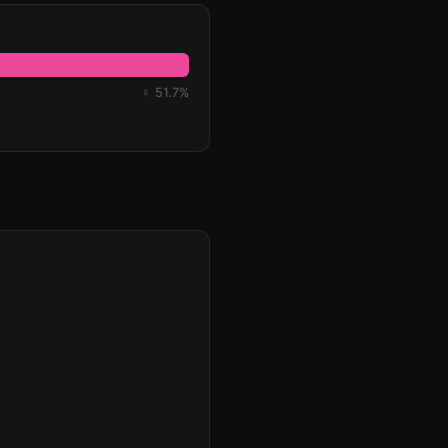
♀ 51.7%