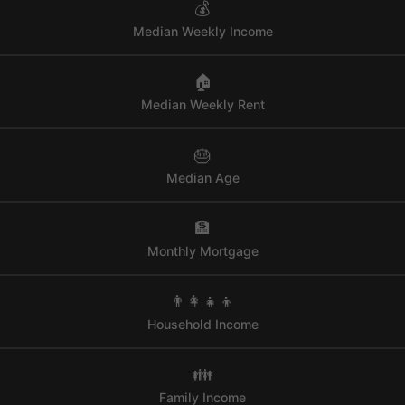
💰
Median Weekly Income
🏠
Median Weekly Rent
🎂
Median Age
🏦
Monthly Mortgage
👨‍👩‍👧‍👦
Household Income
👪
Family Income