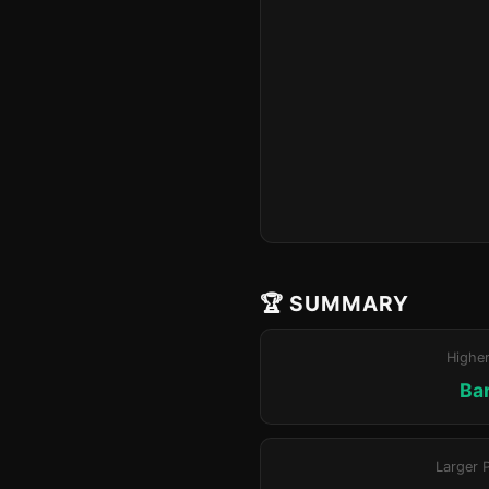
🏆 SUMMARY
Highe
Ba
Larger 