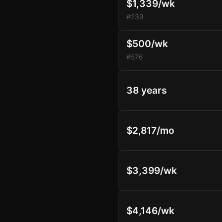
$1,339/wk
#239
$500/wk
#576
38 years
$2,817/mo
$3,399/wk
$4,146/wk