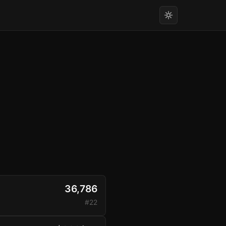
36,786
#22