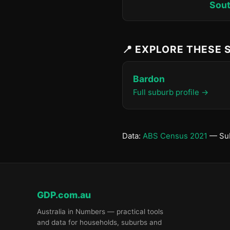
Sout
📍 EXPLORE THESE
Bardon
Full suburb profile →
Data:
ABS Census 2021
— Sub
GDP.com.au
Australia in Numbers — practical tools
and data for households, suburbs and