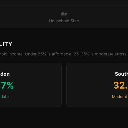
🏡
Household Size
LITY
old income. Under 25% is affordable, 25-35% is moderate stress, 
rdon
Sout
.7%
32
rdable
Moderat