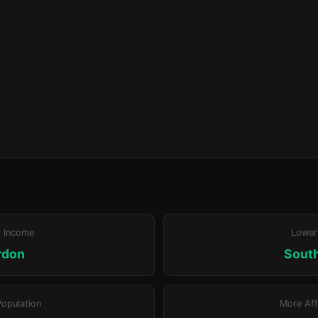
r Income
Lower
rdon
Sout
Population
More Aff