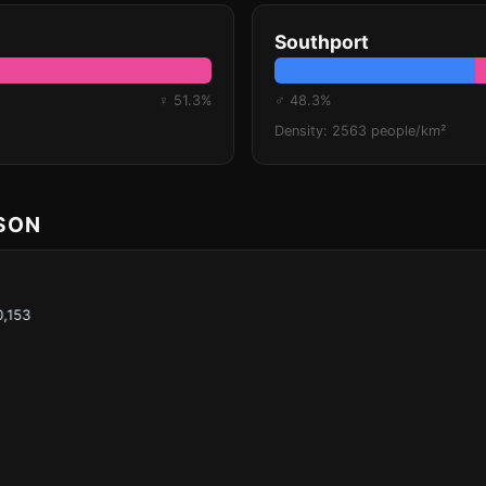
Southport
♀ 51.3%
♂ 48.3%
Density: 2563 people/km²
ISON