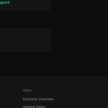
hport
DATA
Economy Overview
Interest Rates