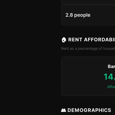
2.8 people
🏠 RENT AFFORDABI
Rent as a percentage of househ
Ba
14
Affo
👥 DEMOGRAPHICS