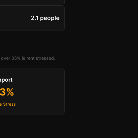
2.1 people
over 35% is rent stressed.
hport
.3%
e Stress