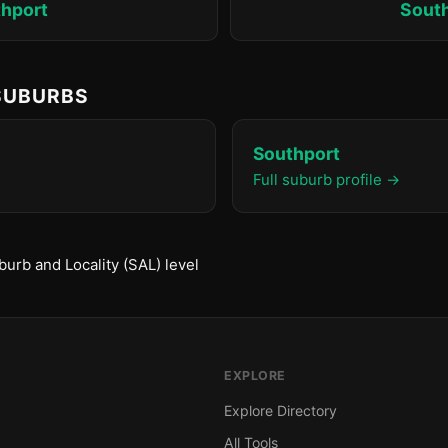
hport
Sout
 SUBURBS
Southport
Full suburb profile →
urb and Locality (SAL) level
EXPLORE
Explore Directory
All Tools