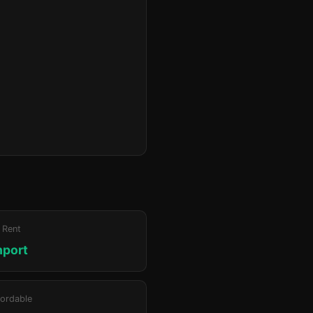
 Rent
hport
ordable