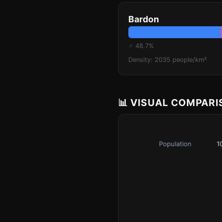
Bardon
♂ 48.7%
Density: 2035 people/km²
📊 VISUAL COMPAR