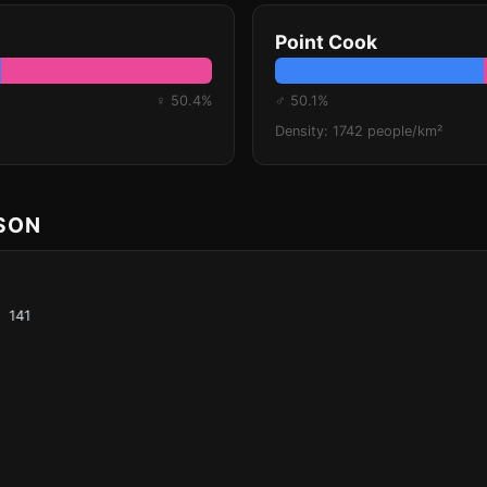
Point Cook
♀ 50.4%
♂ 50.1%
Density: 1742 people/km²
ISON