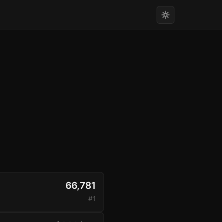
66,781
#1