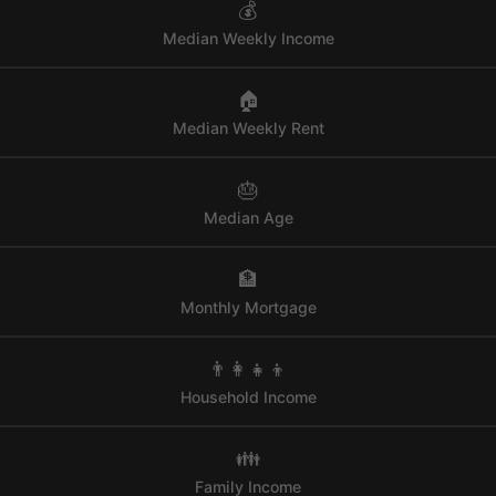
💰
Median Weekly Income
🏠
Median Weekly Rent
🎂
Median Age
🏦
Monthly Mortgage
👨‍👩‍👧‍👦
Household Income
👪
Family Income