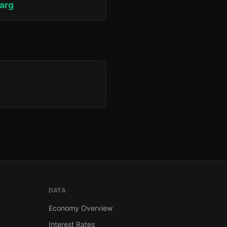
jarg
DATA
Economy Overview
Interest Rates