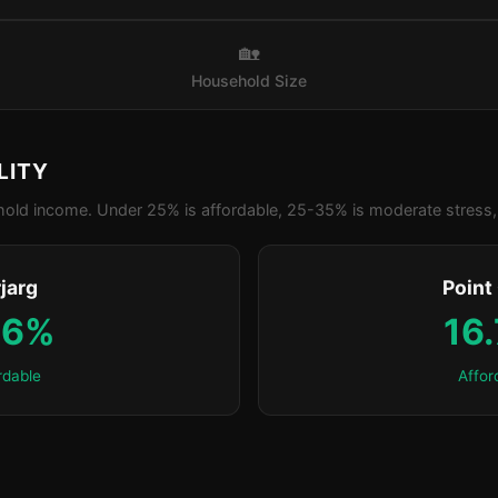
🏡
Household Size
LITY
old income. Under 25% is affordable, 25-35% is moderate stress, 
jarg
Point
.6%
16
rdable
Affor