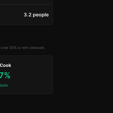
3.2 people
over 35% is rent stressed.
 Cook
.7%
dable