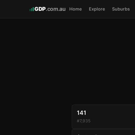
GDP
.com.au
Home
Explore
Suburbs
141
#7,935