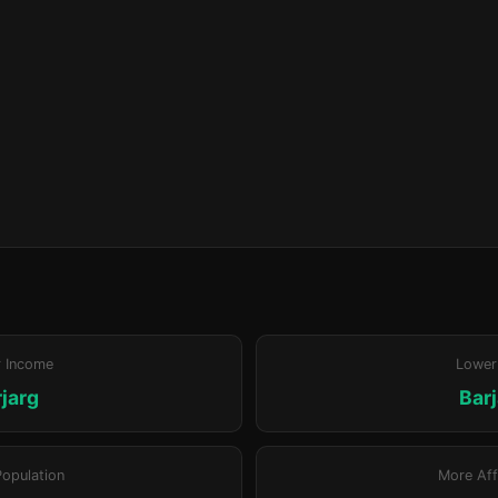
r Income
Lower
jarg
Bar
Population
More Aff