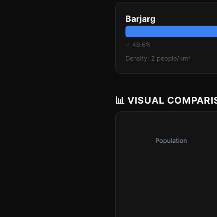
Barjarg
♂ 49.6%
Density: 2 people/km²
📊 VISUAL COMPAR