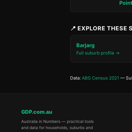
Poin
📍 EXPLORE THESE
Barjarg
Full suburb profile →
Data:
ABS Census 2021
— Sub
GDP.com.au
Australia in Numbers — practical tools
and data for households, suburbs and