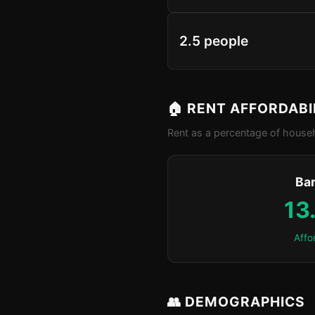
2.5 people
🏠 RENT AFFORDABI
Rent as a percentage of househ
Bar
13
Affo
👥 DEMOGRAPHICS