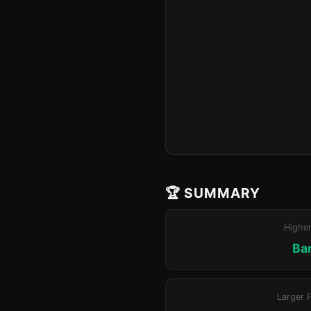
🏆 SUMMARY
Highe
Bar
Larger 