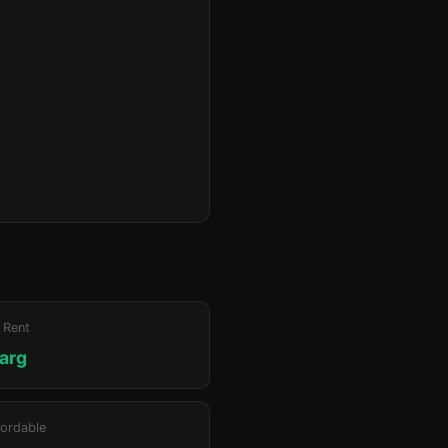
 Rent
jarg
ordable