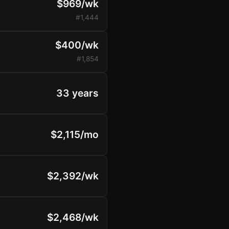
$969/wk
#1,444
$400/wk
#1,854
33 years
$2,115/mo
$2,392/wk
$2,468/wk