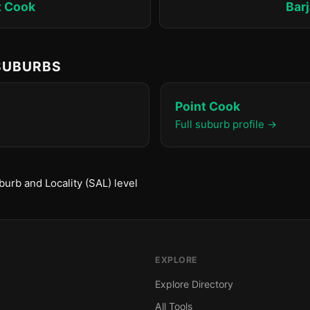
t Cook
Bar
 SUBURBS
Point Cook
Full suburb profile →
urb and Locality (SAL) level
EXPLORE
Explore Directory
All Tools