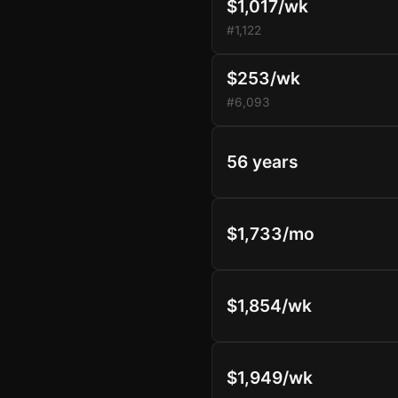
$1,017/wk
#1,122
$253/wk
#6,093
56 years
$1,733/mo
$1,854/wk
$1,949/wk