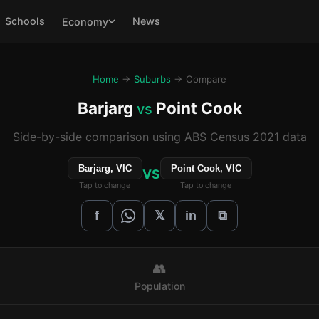
Schools
News
Economy
Home
→
Suburbs
→ Compare
Barjarg
Point Cook
vs
Side-by-side comparison using ABS Census 2021 data
Barjarg, VIC
Point Cook, VIC
VS
Tap to change
Tap to change
𝕏
f
in
⧉
👥
Population