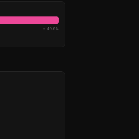
♀ 49.9%