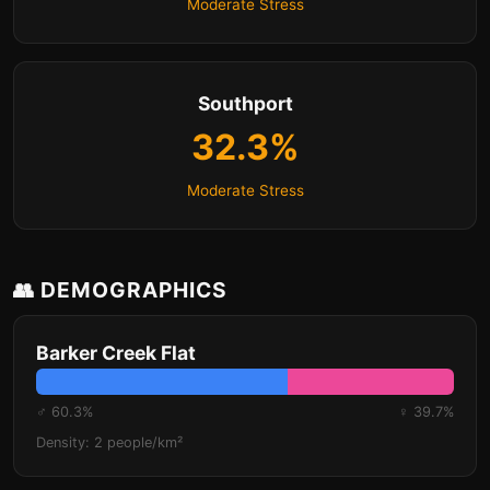
Moderate Stress
Southport
32.3%
Moderate Stress
👥 DEMOGRAPHICS
Barker Creek Flat
♂ 60.3%
♀ 39.7%
Density: 2 people/km²