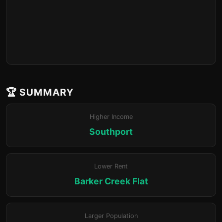
🏆 SUMMARY
Higher Income
Southport
Lower Rent
Barker Creek Flat
Larger Population