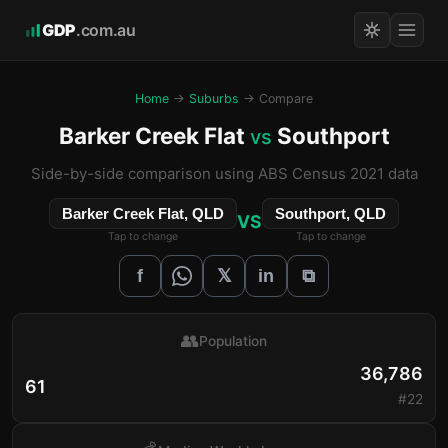
GDP
.com.au
Home
→
Suburbs
→ Compare
Barker Creek Flat
Southport
vs
Side-by-side comparison using ABS Census 2021 data
Barker Creek Flat, QLD
Southport, QLD
VS
Tap to change
Tap to change
𝕏
f
in
⧉
👥
Population
36,786
61
#22