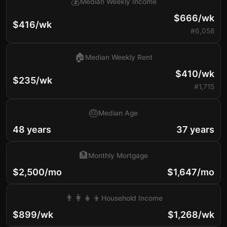
💰
Median Weekly Income
$666/wk
$416/wk
#6,058
🏠
Median Weekly Rent
$410/wk
$235/wk
#1,715
🎂
Median Age
48 years
37 years
🏦
Monthly Mortgage
$2,500/mo
$1,647/mo
👨‍👩‍👧‍👦
Household Income
$899/wk
$1,268/wk