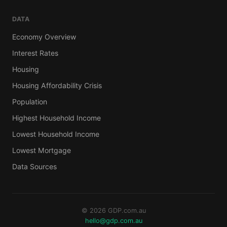
DATA
Economy Overview
Interest Rates
Housing
Housing Affordability Crisis
Population
Highest Household Income
Lowest Household Income
Lowest Mortgage
Data Sources
© 2026 GDP.com.au
hello@gdp.com.au