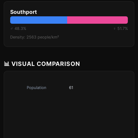
Southport
♂ 48.3%
♀ 51.7%
Density: 2563 people/km²
📊 VISUAL COMPARISON