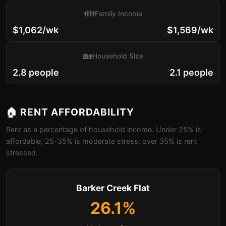
👪
Family Income
$1,062/wk
$1,569/wk
🏡
Household Size
2.8 people
2.1 people
🏠 RENT AFFORDABILITY
Rent as a percentage of household income. Under 25% is
affordable, 25-35% is moderate stress, over 35% is rent
stressed.
Barker Creek Flat
26.1%