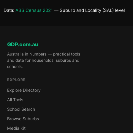
Data:
ABS Census 2021
— Suburb and Locality (SAL) level
GDP.com.au
Australia in Numbers — practical tools
and data for households, suburbs and
schools.
EXPLORE
Explore Directory
All Tools
School Search
Browse Suburbs
Media Kit