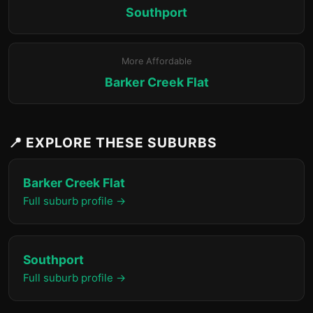
Southport
More Affordable
Barker Creek Flat
📍 EXPLORE THESE SUBURBS
Barker Creek Flat
Full suburb profile →
Southport
Full suburb profile →