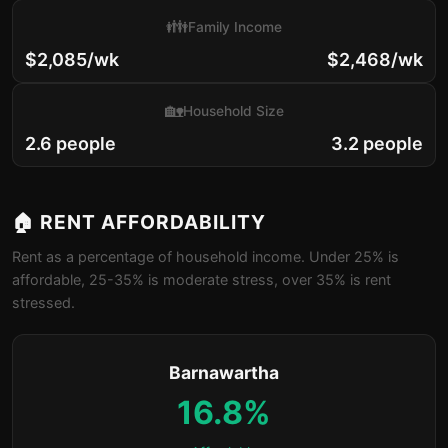
👪
Family Income
$2,085/wk
$2,468/wk
🏡
Household Size
2.6 people
3.2 people
🏠 RENT AFFORDABILITY
Rent as a percentage of household income. Under 25% is
affordable, 25-35% is moderate stress, over 35% is rent
stressed.
Barnawartha
16.8%