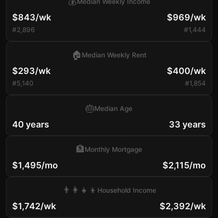
💰
Median Weekly Income
$843/wk
$969/wk
#2,896
#1,444
🏠
Median Weekly Rent
$293/wk
$400/wk
#5,140
#1,854
🎂
Median Age
40 years
33 years
🏦
Monthly Mortgage
$1,495/mo
$2,115/mo
👨‍👩‍👧‍👦
Household Income
$1,742/wk
$2,392/wk