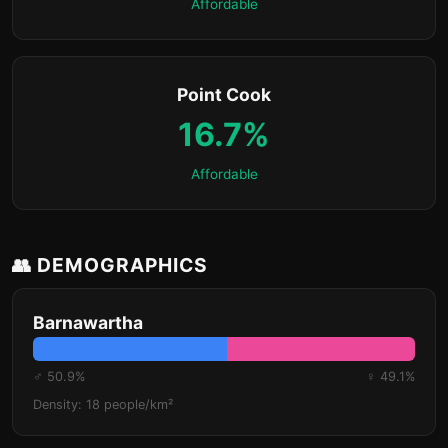
Affordable
Point Cook
16.7%
Affordable
👥 DEMOGRAPHICS
Barnawartha
♂ 50.9%
♀ 49.1%
Density: 18 people/km²