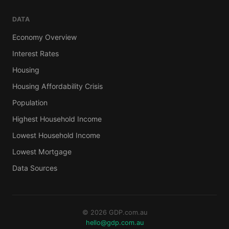
DATA
Economy Overview
Interest Rates
Housing
Housing Affordability Crisis
Population
Highest Household Income
Lowest Household Income
Lowest Mortgage
Data Sources
© 2026 GDP.com.au
hello@gdp.com.au