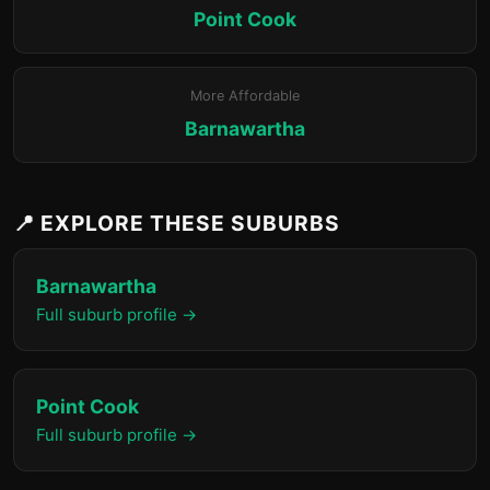
Point Cook
More Affordable
Barnawartha
📍 EXPLORE THESE SUBURBS
Barnawartha
Full suburb profile →
Point Cook
Full suburb profile →