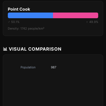
Point Cook
♂ 50.1%
♀ 49.9%
Density: 1742 people/km²
📊 VISUAL COMPARISON