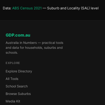
Data:
ABS Census 2021
— Suburb and Locality (SAL) level
GDP.com.au
Australia in Numbers — practical tools
and data for households, suburbs and
schools.
EXPLORE
Explore Directory
All Tools
School Search
Browse Suburbs
Media Kit