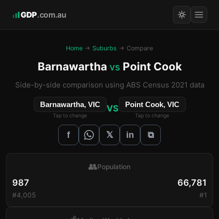
GDP
.com.au
Home
→
Suburbs
→ Compare
Barnawartha
Point Cook
vs
Side-by-side comparison using ABS Census 2021 data
Barnawartha, VIC
Point Cook, VIC
VS
Tap to change
Tap to change
𝕏
f
in
⧉
👥
Population
987
66,781
#4,005
#1