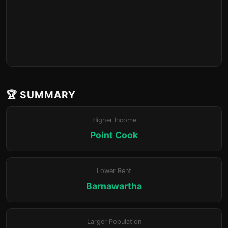
🏆 SUMMARY
Higher Income
Point Cook
Lower Rent
Barnawartha
Larger Population