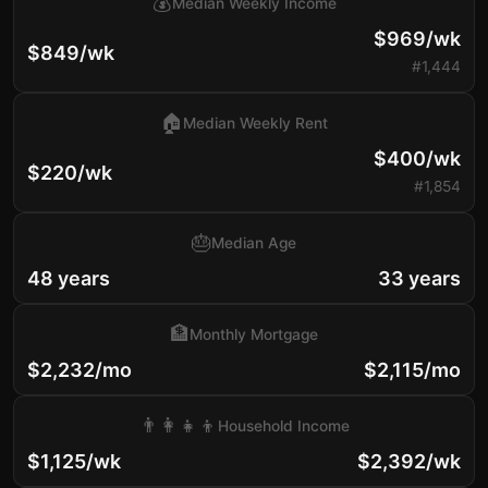
💰
Median Weekly Income
$969/wk
$849/wk
#1,444
🏠
Median Weekly Rent
$400/wk
$220/wk
#1,854
🎂
Median Age
48 years
33 years
🏦
Monthly Mortgage
$2,232/mo
$2,115/mo
👨‍👩‍👧‍👦
Household Income
$1,125/wk
$2,392/wk