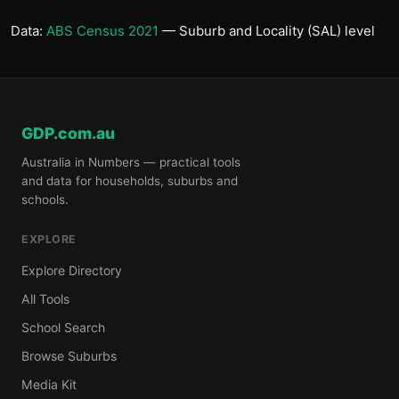
Data:
ABS Census 2021
— Suburb and Locality (SAL) level
GDP.com.au
Australia in Numbers — practical tools
and data for households, suburbs and
schools.
EXPLORE
Explore Directory
All Tools
School Search
Browse Suburbs
Media Kit