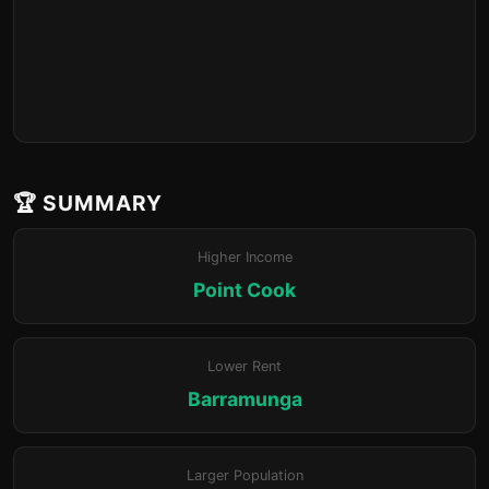
🏆 SUMMARY
Higher Income
Point Cook
Lower Rent
Barramunga
Larger Population