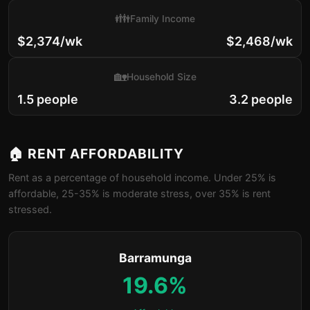
👪
Family Income
$2,374/wk
$2,468/wk
🏡
Household Size
1.5 people
3.2 people
🏠 RENT AFFORDABILITY
Rent as a percentage of household income. Under 25% is
affordable, 25-35% is moderate stress, over 35% is rent
stressed.
Barramunga
19.6%