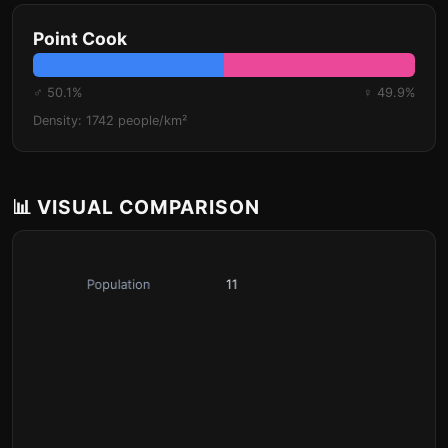
Point Cook
♂ 50.1%
♀ 49.9%
Density: 1742 people/km²
📊 VISUAL COMPARISON