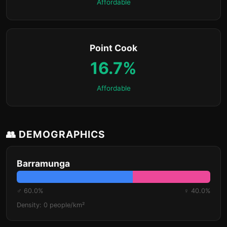
Affordable
Point Cook
16.7%
Affordable
👥 DEMOGRAPHICS
Barramunga
♂ 60.0%
♀ 40.0%
Density: 0 people/km²