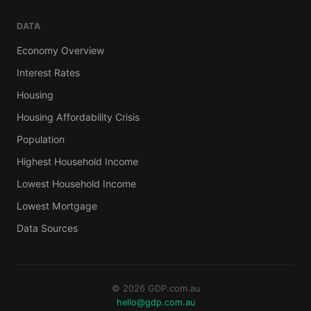
DATA
Economy Overview
Interest Rates
Housing
Housing Affordability Crisis
Population
Highest Household Income
Lowest Household Income
Lowest Mortgage
Data Sources
© 2026 GDP.com.au
hello@gdp.com.au