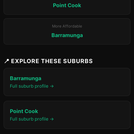
Point Cook
More Affordable
Barramunga
📍 EXPLORE THESE SUBURBS
Barramunga
Full suburb profile →
Point Cook
Full suburb profile →