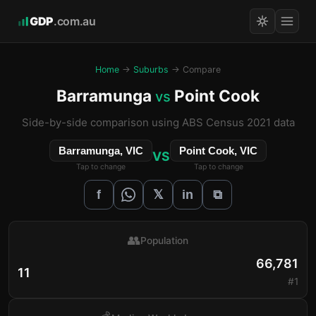
GDP
.com.au
Home
→
Suburbs
→ Compare
Barramunga
Point Cook
vs
Side-by-side comparison using ABS Census 2021 data
Barramunga, VIC
Point Cook, VIC
VS
Tap to change
Tap to change
𝕏
f
in
⧉
👥
Population
66,781
11
#1