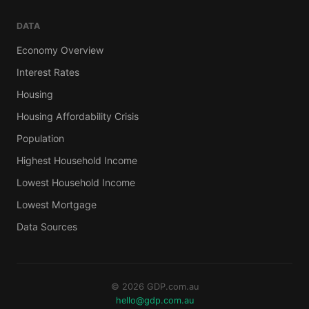
DATA
Economy Overview
Interest Rates
Housing
Housing Affordability Crisis
Population
Highest Household Income
Lowest Household Income
Lowest Mortgage
Data Sources
© 2026 GDP.com.au
hello@gdp.com.au