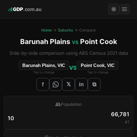
GDP
.com.au
Home
→
Suburbs
→ Compare
Barunah Plains
Point Cook
vs
Side-by-side comparison using ABS Census 2021 data
Barunah Plains, VIC
Point Cook, VIC
VS
Tap to change
Tap to change
𝕏
f
in
⧉
👥
Population
66,781
10
#1