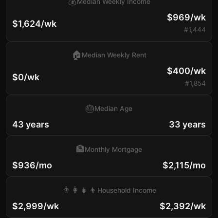
💰
Median Weekly Income
$969/wk
$1,624/wk
#1,444
🏠
Median Weekly Rent
$400/wk
$0/wk
#1,854
🎂
Median Age
43 years
33 years
🏦
Monthly Mortgage
$936/mo
$2,115/mo
👨‍👩‍👧‍👦
Household Income
$2,999/wk
$2,392/wk