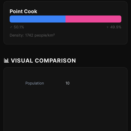
Point Cook
♂ 50.1%
♀ 49.9%
Density: 1742 people/km²
📊 VISUAL COMPARISON