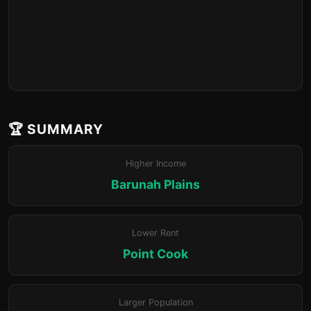
🏆 SUMMARY
Higher Income
Barunah Plains
Lower Rent
Point Cook
Larger Population