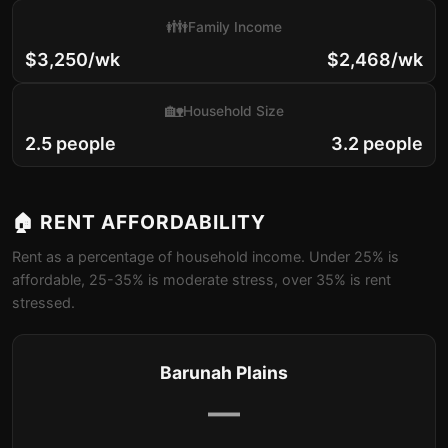
👪
Family Income
$3,250/wk
$2,468/wk
🏡
Household Size
2.5 people
3.2 people
🏠 RENT AFFORDABILITY
Rent as a percentage of household income. Under 25% is
affordable, 25-35% is moderate stress, over 35% is rent
stressed.
Barunah Plains
—