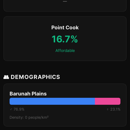
—
Point Cook
16.7%
Affordable
👥 DEMOGRAPHICS
Barunah Plains
♂ 76.9%
♀ 23.1%
Density: 0 people/km²