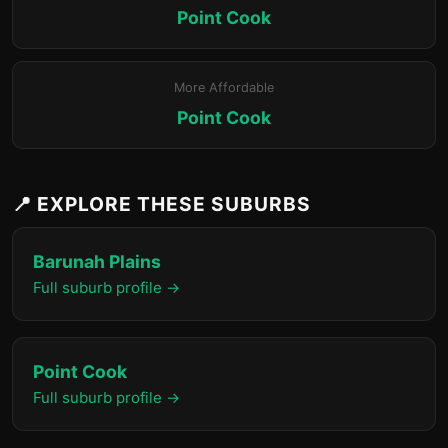
Point Cook
More Affordable
Point Cook
📍 EXPLORE THESE SUBURBS
Barunah Plains
Full suburb profile →
Point Cook
Full suburb profile →