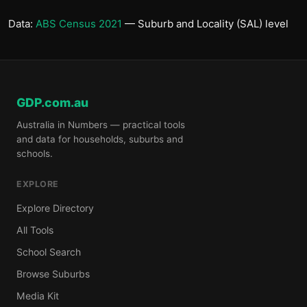
Data:
ABS Census 2021
— Suburb and Locality (SAL) level
GDP.com.au
Australia in Numbers — practical tools
and data for households, suburbs and
schools.
EXPLORE
Explore Directory
All Tools
School Search
Browse Suburbs
Media Kit