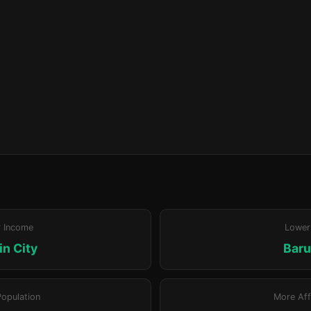
r Income
Lower
n City
Bar
Population
More Aff