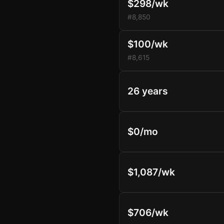
$298/wk
#8,850
$100/wk
#8,615
26 years
$0/mo
$1,087/wk
$706/wk