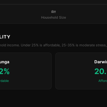
🏡
Household Size
LITY
old income. Under 25% is affordable, 25-35% is moderate stress, 
unga
Darwi
.2%
20
rdable
Affor