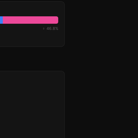
♀ 46.8%