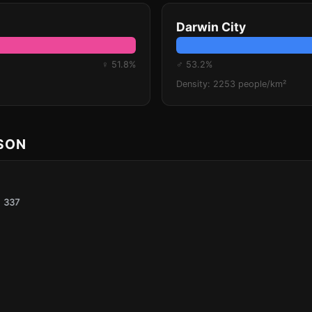
Darwin City
♀ 51.8%
♂ 53.2%
Density: 2253 people/km²
ISON