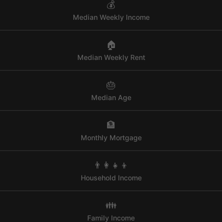
💰
Median Weekly Income
🏠
Median Weekly Rent
🎂
Median Age
🏦
Monthly Mortgage
👨‍👩‍👧‍👦
Household Income
👪
Family Income