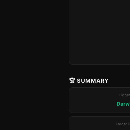
🏆 SUMMARY
Highe
Darwi
Larger 