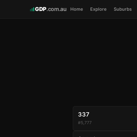
GDP
.com.au
Home
Explore
Suburbs
337
#5,777