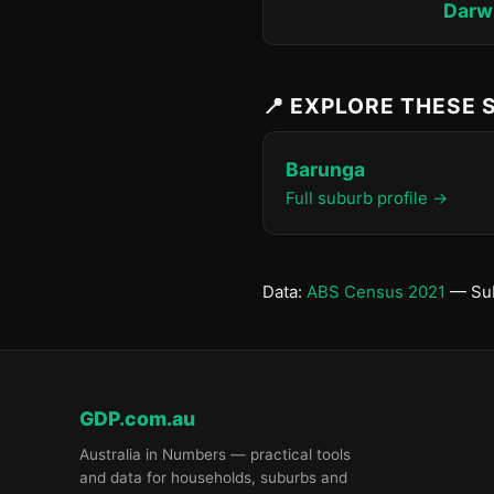
Darwi
📍 EXPLORE THESE
Barunga
Full suburb profile →
Data:
ABS Census 2021
— Sub
GDP.com.au
Australia in Numbers — practical tools
and data for households, suburbs and