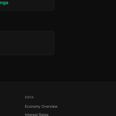
unga
DATA
Economy Overview
Interest Rates