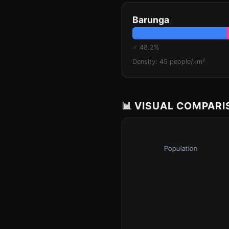
Barunga
♂ 48.2%
Density: 45 people/km²
📊 VISUAL COMPAR