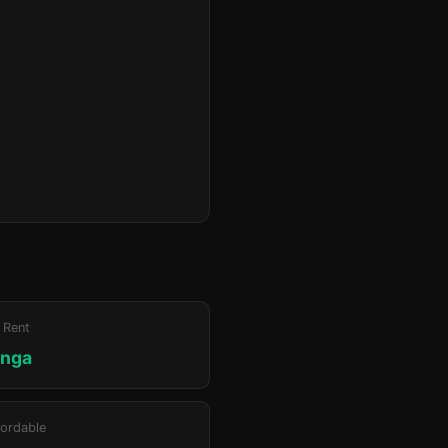
 Rent
unga
ordable