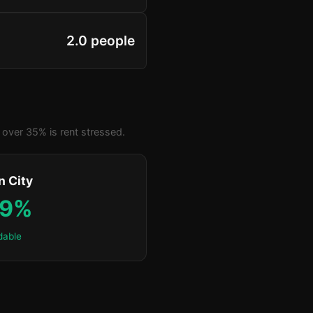
2.0 people
over 35% is rent stressed.
n City
.9%
dable