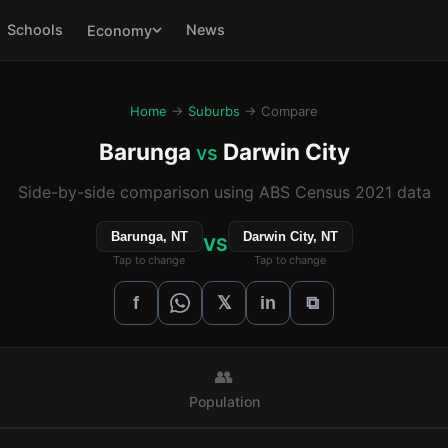
Schools
News
Economy
Home
→
Suburbs
→ Compare
Barunga
Darwin City
vs
Side-by-side comparison using ABS Census 2021 data
Barunga, NT
Darwin City, NT
VS
Tap to change
Tap to change
𝕏
f
in
⧉
👥
Population