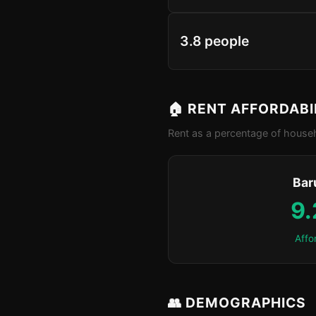
3.8 people
🏠 RENT AFFORDABI
Rent as a percentage of househ
Bar
9
Affo
👥 DEMOGRAPHICS