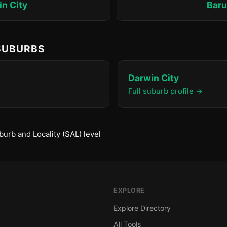
n City
Bar
 SUBURBS
Darwin City
Full suburb profile →
urb and Locality (SAL) level
EXPLORE
Explore Directory
All Tools