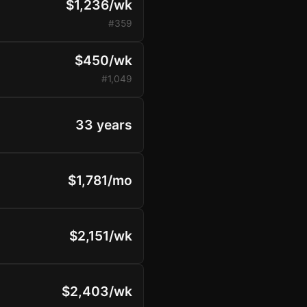
$1,236/wk
#359
$450/wk
#1,049
33 years
$1,781/mo
$2,151/wk
$2,403/wk