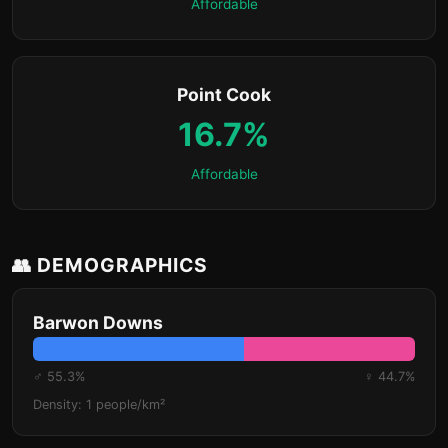
Affordable
Point Cook
16.7%
Affordable
👥 DEMOGRAPHICS
Barwon Downs
♂ 55.3%
♀ 44.7%
Density: 1 people/km²