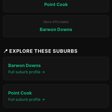
Point Cook
More Affordable
Barwon Downs
📍 EXPLORE THESE SUBURBS
Barwon Downs
Full suburb profile →
Point Cook
Full suburb profile →