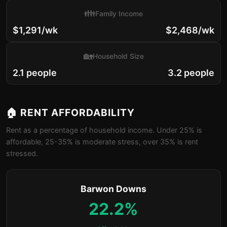
👪
Family Income
$1,291/wk
$2,468/wk
🏡
Household Size
2.1 people
3.2 people
🏠 RENT AFFORDABILITY
Rent as a percentage of household income. Under 25% is
affordable, 25-35% is moderate stress, over 35% is rent
stressed.
Barwon Downs
22.2%