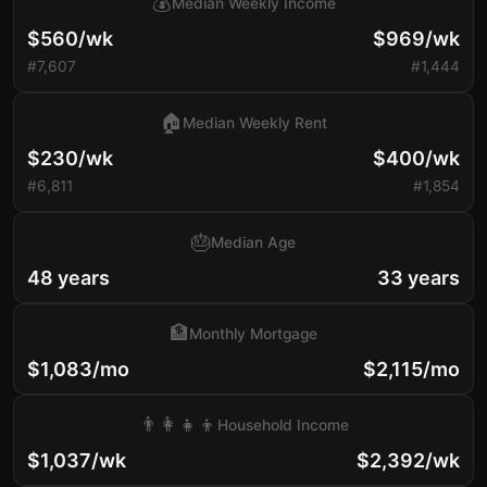
💰
Median Weekly Income
$560/wk
$969/wk
#7,607
#1,444
🏠
Median Weekly Rent
$230/wk
$400/wk
#6,811
#1,854
🎂
Median Age
48 years
33 years
🏦
Monthly Mortgage
$1,083/mo
$2,115/mo
👨‍👩‍👧‍👦
Household Income
$1,037/wk
$2,392/wk