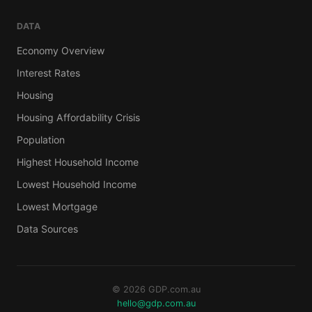
DATA
Economy Overview
Interest Rates
Housing
Housing Affordability Crisis
Population
Highest Household Income
Lowest Household Income
Lowest Mortgage
Data Sources
© 2026 GDP.com.au
hello@gdp.com.au