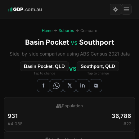
GDP
.com.au
Home
→
Suburbs
→ Compare
Basin Pocket
Southport
vs
Side-by-side comparison using ABS Census 2021 data
Basin Pocket, QLD
Southport, QLD
VS
Tap to change
Tap to change
𝕏
f
in
⧉
👥
Population
931
36,786
#4,088
#22