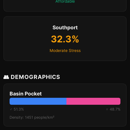
Affordable
Southport
32.3%
Moderate Stress
👥 DEMOGRAPHICS
Basin Pocket
♂ 51.3%
♀ 48.7%
Density: 1451 people/km²