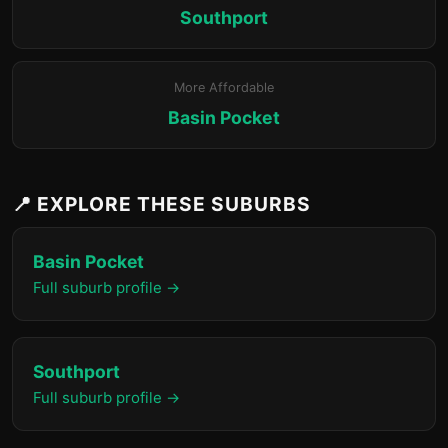
Southport
More Affordable
Basin Pocket
📍 EXPLORE THESE SUBURBS
Basin Pocket
Full suburb profile →
Southport
Full suburb profile →