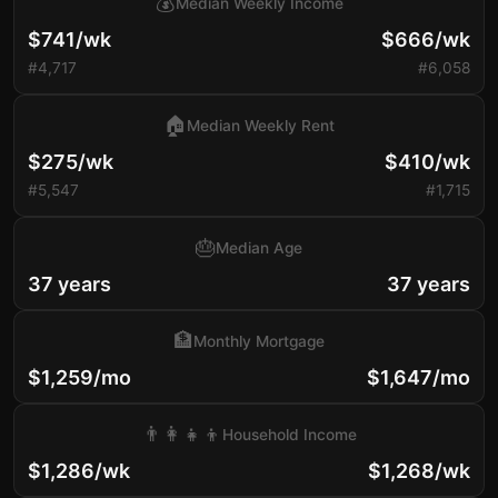
💰
Median Weekly Income
$741/wk
$666/wk
#4,717
#6,058
🏠
Median Weekly Rent
$275/wk
$410/wk
#5,547
#1,715
🎂
Median Age
37 years
37 years
🏦
Monthly Mortgage
$1,259/mo
$1,647/mo
👨‍👩‍👧‍👦
Household Income
$1,286/wk
$1,268/wk