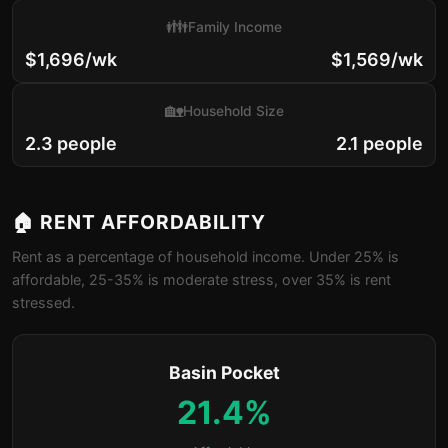
👪
Family Income
$1,696/wk
$1,569/wk
🏡
Household Size
2.3 people
2.1 people
🏠 RENT AFFORDABILITY
Rent as a percentage of household income. Under 25% is
affordable, 25-35% is moderate stress, over 35% is rent
stressed.
Basin Pocket
21.4%