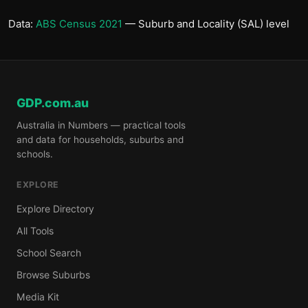
Data:
ABS Census 2021
— Suburb and Locality (SAL) level
GDP.com.au
Australia in Numbers — practical tools
and data for households, suburbs and
schools.
EXPLORE
Explore Directory
All Tools
School Search
Browse Suburbs
Media Kit