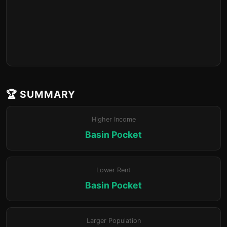
🏆 SUMMARY
Higher Income
Basin Pocket
Lower Rent
Basin Pocket
Larger Population