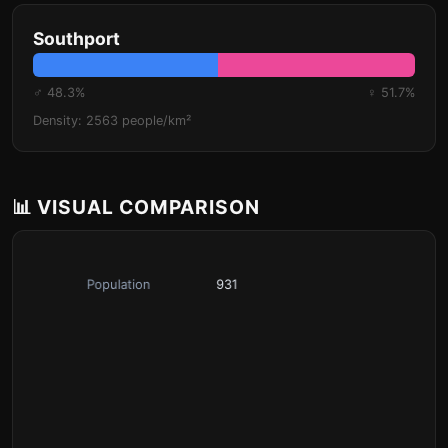
Southport
♂ 48.3%
♀ 51.7%
Density: 2563 people/km²
📊 VISUAL COMPARISON