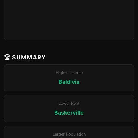
🏆 SUMMARY
Higher Income
Baldivis
Lower Rent
Baskerville
Larger Population