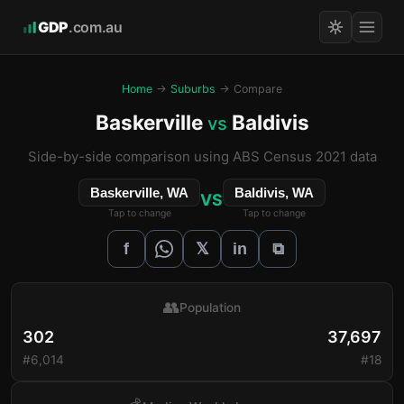
GDP
.com.au
Home
→
Suburbs
→ Compare
Baskerville
Baldivis
vs
Side-by-side comparison using ABS Census 2021 data
Baskerville, WA
Baldivis, WA
VS
Tap to change
Tap to change
𝕏
f
in
⧉
👥
Population
302
37,697
#6,014
#18