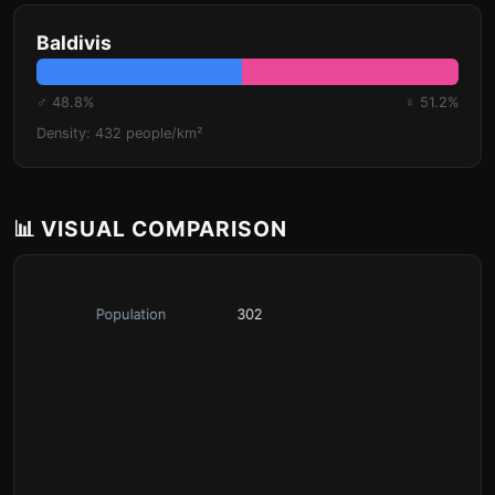
Baldivis
♂ 48.8%
♀ 51.2%
Density: 432 people/km²
📊 VISUAL COMPARISON