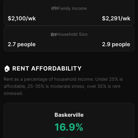
👪
Family Income
$2,100/wk
$2,291/wk
🏡
Household Size
2.7 people
2.9 people
🏠 RENT AFFORDABILITY
Rent as a percentage of household income. Under 25% is
affordable, 25-35% is moderate stress, over 35% is rent
stressed.
Baskerville
16.9%