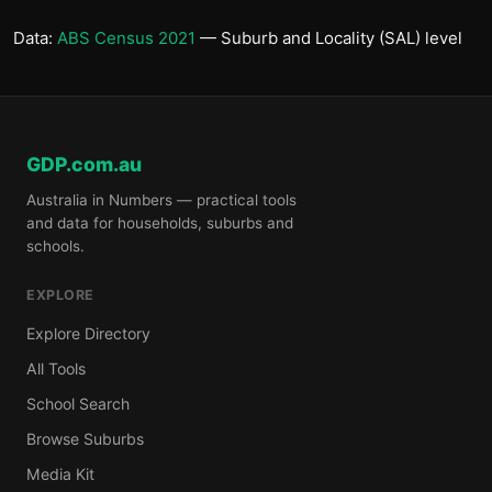
Data:
ABS Census 2021
— Suburb and Locality (SAL) level
GDP.com.au
Australia in Numbers — practical tools
and data for households, suburbs and
schools.
EXPLORE
Explore Directory
All Tools
School Search
Browse Suburbs
Media Kit