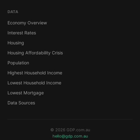
DATA
Economy Overview
Interest Rates
Housing
Housing Affordability Crisis
Population
Highest Household Income
Lowest Household Income
Lowest Mortgage
Data Sources
© 2026 GDP.com.au
hello@gdp.com.au