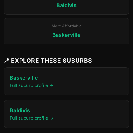
Baldivis
More Affordable
Baskerville
📍 EXPLORE THESE SUBURBS
Baskerville
Full suburb profile →
Baldivis
Full suburb profile →