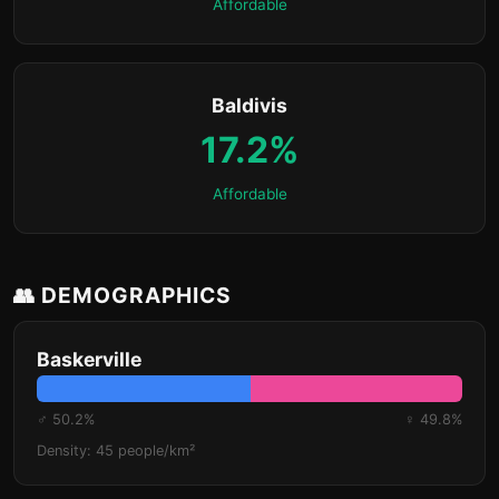
Affordable
Baldivis
17.2%
Affordable
👥 DEMOGRAPHICS
Baskerville
♂ 50.2%
♀ 49.8%
Density: 45 people/km²