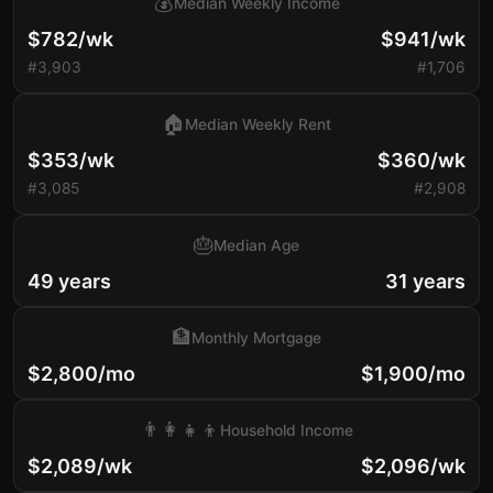
💰
Median Weekly Income
$782/wk
$941/wk
#3,903
#1,706
🏠
Median Weekly Rent
$353/wk
$360/wk
#3,085
#2,908
🎂
Median Age
49 years
31 years
🏦
Monthly Mortgage
$2,800/mo
$1,900/mo
👨‍👩‍👧‍👦
Household Income
$2,089/wk
$2,096/wk