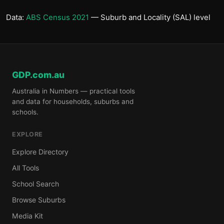
Data:
ABS Census 2021
— Suburb and Locality (SAL) level
GDP.com.au
Australia in Numbers — practical tools
and data for households, suburbs and
schools.
EXPLORE
Explore Directory
All Tools
School Search
Browse Suburbs
Media Kit