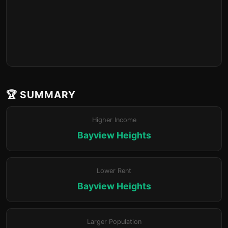
🏆 SUMMARY
Higher Income
Bayview Heights
Lower Rent
Bayview Heights
Larger Population