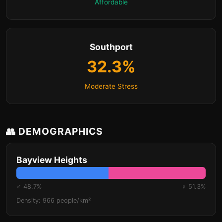
Affordable
Southport
32.3%
Moderate Stress
👥 DEMOGRAPHICS
Bayview Heights
♂ 48.7%
♀ 51.3%
Density: 966 people/km²