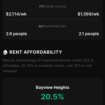
👪
Family Income
$2,114/wk
$1,569/wk
🏡
Household Size
2.6 people
2.1 people
🏠 RENT AFFORDABILITY
Rent as a percentage of household income. Under 25% is
affordable, 25-35% is moderate stress, over 35% is rent
stressed.
Bayview Heights
20.5%