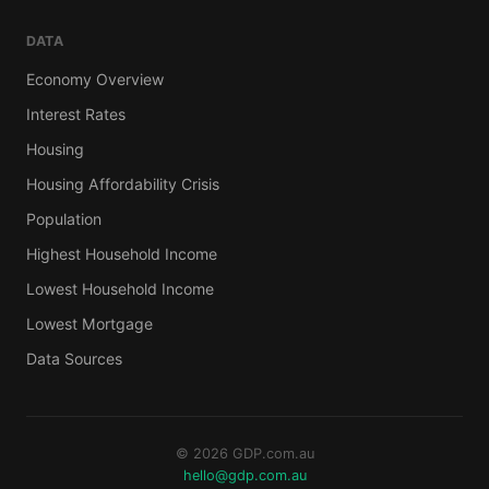
DATA
Economy Overview
Interest Rates
Housing
Housing Affordability Crisis
Population
Highest Household Income
Lowest Household Income
Lowest Mortgage
Data Sources
© 2026 GDP.com.au
hello@gdp.com.au