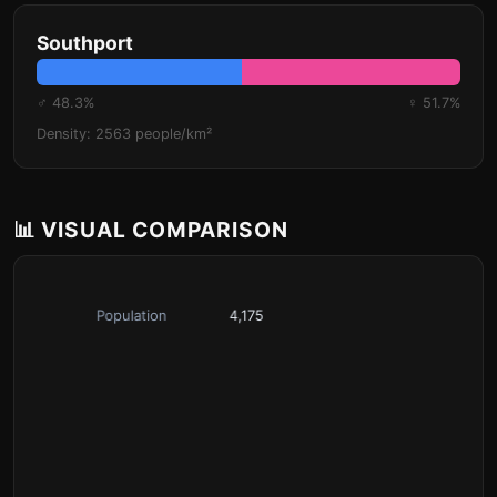
Southport
♂ 48.3%
♀ 51.7%
Density: 2563 people/km²
📊 VISUAL COMPARISON