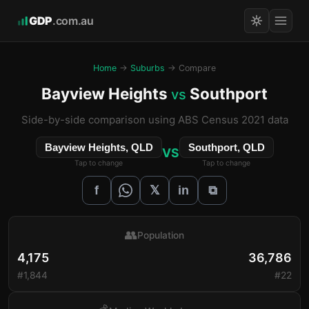
GDP
.com.au
Home
→
Suburbs
→ Compare
Bayview Heights
Southport
vs
Side-by-side comparison using ABS Census 2021 data
Bayview Heights, QLD
Southport, QLD
VS
Tap to change
Tap to change
𝕏
f
in
⧉
👥
Population
4,175
36,786
#1,844
#22