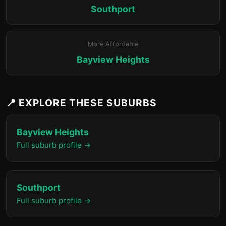
Southport
More Affordable
Bayview Heights
📍 EXPLORE THESE SUBURBS
Bayview Heights
Full suburb profile →
Southport
Full suburb profile →