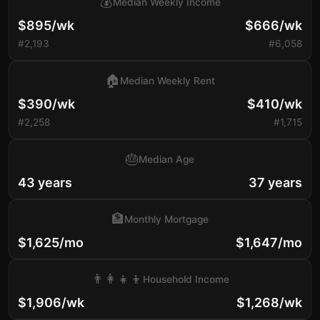
💰
Median Weekly Income
$895/wk
$666/wk
#2,193
#6,058
🏠
Median Weekly Rent
$390/wk
$410/wk
#2,258
#1,715
🎂
Median Age
43 years
37 years
🏦
Monthly Mortgage
$1,625/mo
$1,647/mo
👨‍👩‍👧‍👦
Household Income
$1,906/wk
$1,268/wk