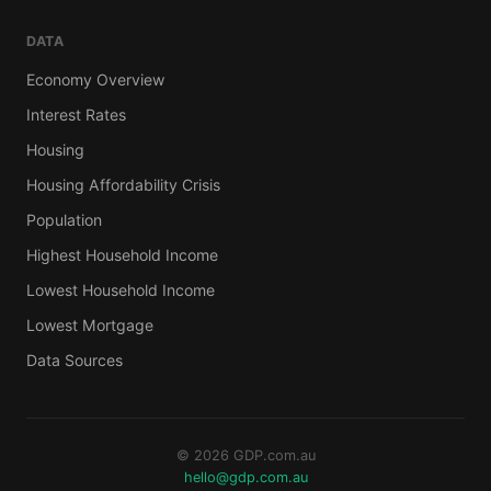
DATA
Economy Overview
Interest Rates
Housing
Housing Affordability Crisis
Population
Highest Household Income
Lowest Household Income
Lowest Mortgage
Data Sources
© 2026 GDP.com.au
hello@gdp.com.au