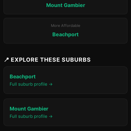
Mount Gambier
More Affordable
Beachport
📍 EXPLORE THESE SUBURBS
Beachport
Full suburb profile →
Mount Gambier
Full suburb profile →