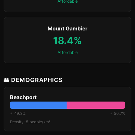
Affordable
Mount Gambier
18.4%
Affordable
👥 DEMOGRAPHICS
Beachport
♂ 49.3%
♀ 50.7%
Density: 5 people/km²