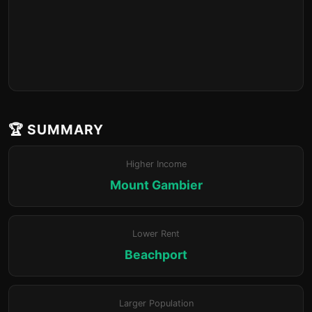
🏆 SUMMARY
Higher Income
Mount Gambier
Lower Rent
Beachport
Larger Population