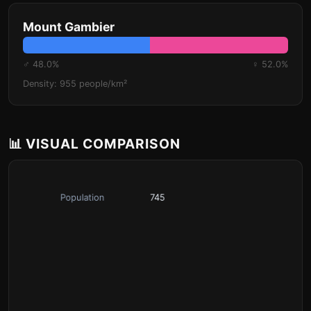
Mount Gambier
♂ 48.0%
♀ 52.0%
Density: 955 people/km²
📊 VISUAL COMPARISON