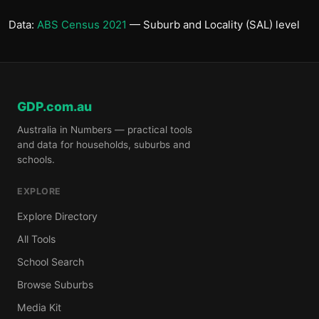
Data:
ABS Census 2021
— Suburb and Locality (SAL) level
GDP.com.au
Australia in Numbers — practical tools
and data for households, suburbs and
schools.
EXPLORE
Explore Directory
All Tools
School Search
Browse Suburbs
Media Kit