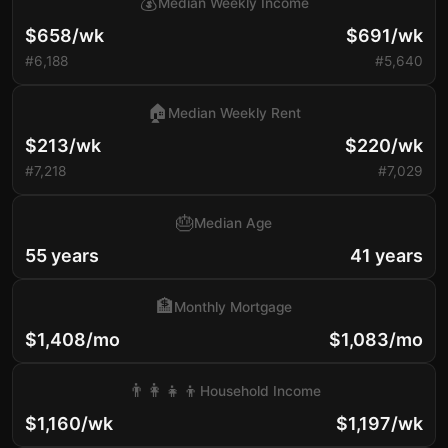
💰
Median Weekly Income
$658/wk
$691/wk
#6,188
#5,640
🏠
Median Weekly Rent
$213/wk
$220/wk
#7,218
#7,029
🎂
Median Age
55 years
41 years
🏦
Monthly Mortgage
$1,408/mo
$1,083/mo
👨‍👩‍👧‍👦
Household Income
$1,160/wk
$1,197/wk