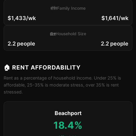
👪
Family Income
$1,433/wk
$1,641/wk
🏡
Household Size
2.2 people
2.2 people
🏠 RENT AFFORDABILITY
Rent as a percentage of household income. Under 25% is
affordable, 25-35% is moderate stress, over 35% is rent
stressed.
Beachport
18.4%