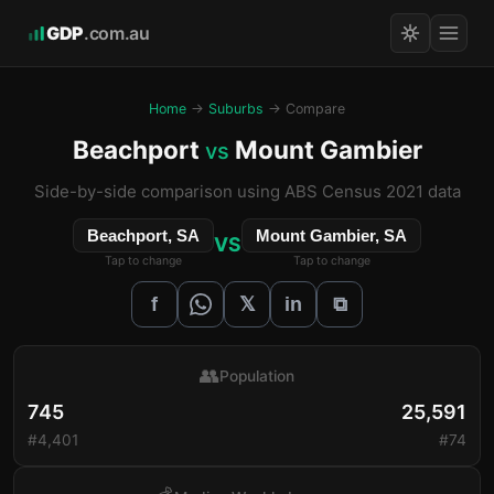
GDP
.com.au
Home
→
Suburbs
→ Compare
Beachport
Mount Gambier
vs
Side-by-side comparison using ABS Census 2021 data
Beachport, SA
Mount Gambier, SA
VS
Tap to change
Tap to change
𝕏
f
in
⧉
👥
Population
745
25,591
#4,401
#74