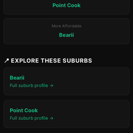
Point Cook
More Affordable
Bearii
📍 EXPLORE THESE SUBURBS
Bearii
Full suburb profile →
Point Cook
Full suburb profile →