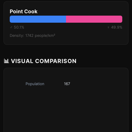
Point Cook
♂ 50.1%
♀ 49.9%
Density: 1742 people/km²
📊 VISUAL COMPARISON