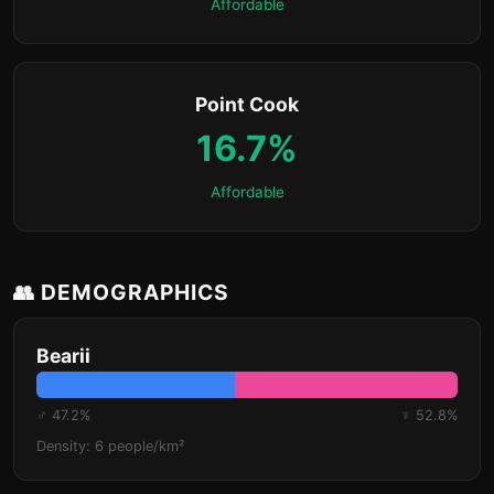
Affordable
Point Cook
16.7%
Affordable
👥 DEMOGRAPHICS
Bearii
♂ 47.2%
♀ 52.8%
Density: 6 people/km²