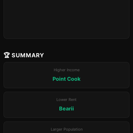
🏆 SUMMARY
Higher Income
Point Cook
Lower Rent
Bearii
Larger Population