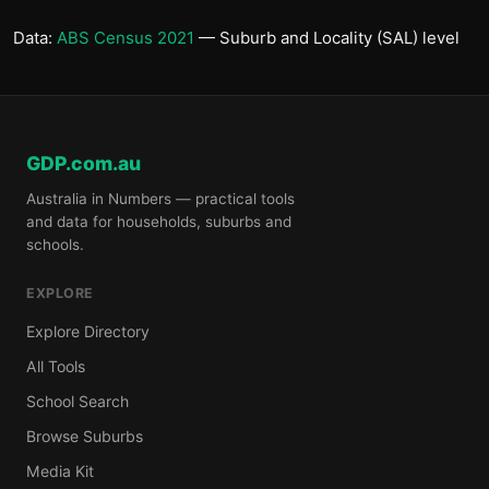
Data:
ABS Census 2021
— Suburb and Locality (SAL) level
GDP.com.au
Australia in Numbers — practical tools
and data for households, suburbs and
schools.
EXPLORE
Explore Directory
All Tools
School Search
Browse Suburbs
Media Kit