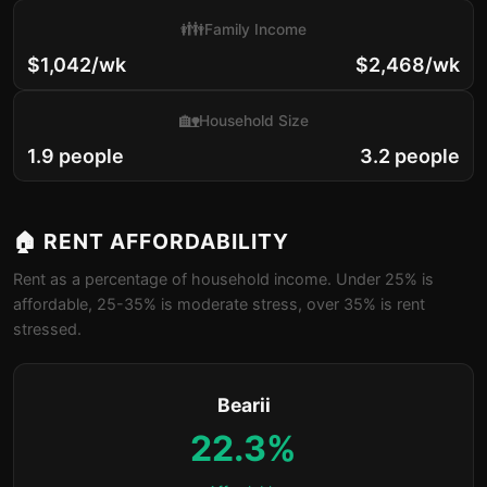
👪
Family Income
$1,042/wk
$2,468/wk
🏡
Household Size
1.9 people
3.2 people
🏠 RENT AFFORDABILITY
Rent as a percentage of household income. Under 25% is
affordable, 25-35% is moderate stress, over 35% is rent
stressed.
Bearii
22.3%