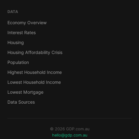
DATA
Economy Overview
Interest Rates
Housing
Housing Affordability Crisis
Population
Highest Household Income
Lowest Household Income
Lowest Mortgage
Data Sources
© 2026 GDP.com.au
hello@gdp.com.au