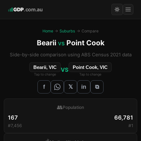
GDP
.com.au
Home
→
Suburbs
→ Compare
Bearii
Point Cook
vs
Side-by-side comparison using ABS Census 2021 data
Bearii, VIC
Point Cook, VIC
VS
Tap to change
Tap to change
𝕏
f
in
⧉
👥
Population
167
66,781
#7,456
#1