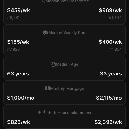
💰
Median Weekly Income
$459/wk
$969/wk
#8,581
#1,444
🏠
Median Weekly Rent
$185/wk
$400/wk
#7,826
#1,854
🎂
Median Age
63 years
33 years
🏦
Monthly Mortgage
$1,000/mo
$2,115/mo
👨‍👩‍👧‍👦
Household Income
$828/wk
$2,392/wk