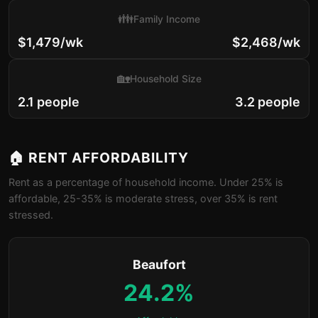
👪
Family Income
$1,479/wk
$2,468/wk
🏡
Household Size
2.1 people
3.2 people
🏠 RENT AFFORDABILITY
Rent as a percentage of household income. Under 25% is
affordable, 25-35% is moderate stress, over 35% is rent
stressed.
Beaufort
24.2%