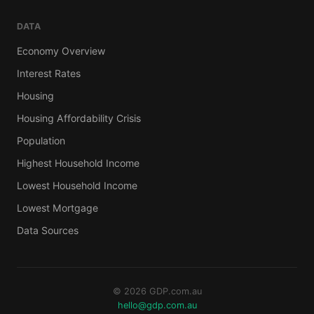
DATA
Economy Overview
Interest Rates
Housing
Housing Affordability Crisis
Population
Highest Household Income
Lowest Household Income
Lowest Mortgage
Data Sources
© 2026 GDP.com.au
hello@gdp.com.au