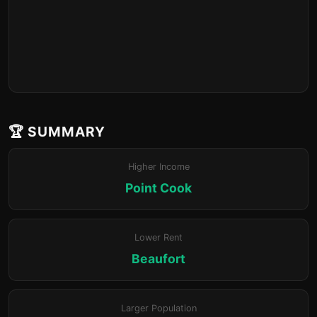
🏆 SUMMARY
Higher Income
Point Cook
Lower Rent
Beaufort
Larger Population