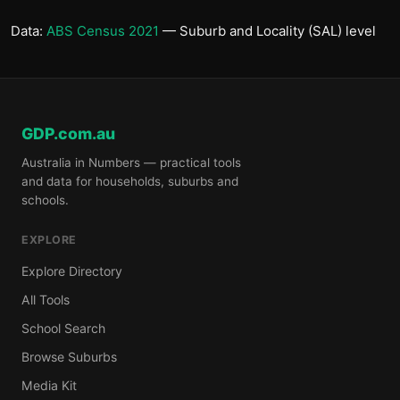
Data:
ABS Census 2021
— Suburb and Locality (SAL) level
GDP.com.au
Australia in Numbers — practical tools
and data for households, suburbs and
schools.
EXPLORE
Explore Directory
All Tools
School Search
Browse Suburbs
Media Kit