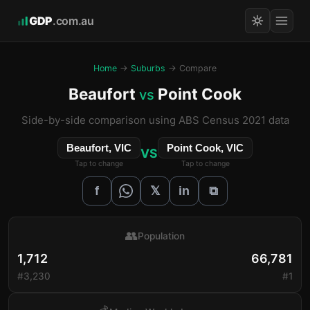
GDP
.com.au
Home
→
Suburbs
→ Compare
Beaufort
Point Cook
vs
Side-by-side comparison using ABS Census 2021 data
Beaufort, VIC
Point Cook, VIC
VS
Tap to change
Tap to change
𝕏
f
in
⧉
👥
Population
1,712
66,781
#3,230
#1