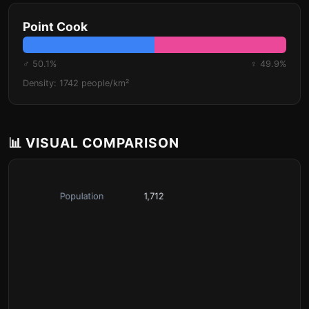
Point Cook
♂ 50.1%
♀ 49.9%
Density: 1742 people/km²
📊 VISUAL COMPARISON