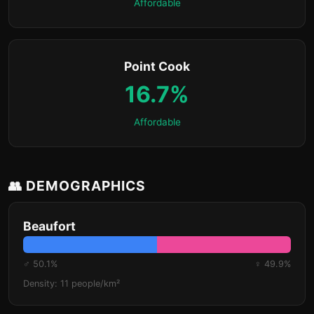
Affordable
Point Cook
16.7%
Affordable
👥 DEMOGRAPHICS
Beaufort
♂ 50.1%
♀ 49.9%
Density: 11 people/km²