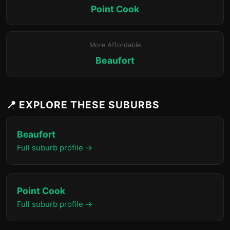
Point Cook
More Affordable
Beaufort
📍 EXPLORE THESE SUBURBS
Beaufort
Full suburb profile →
Point Cook
Full suburb profile →