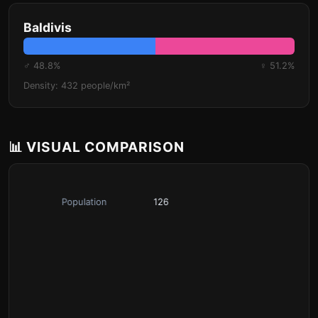
Baldivis
♂ 48.8%
♀ 51.2%
Density: 432 people/km²
📊 VISUAL COMPARISON