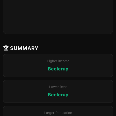
🏆 SUMMARY
Higher Income
Beelerup
Lower Rent
Beelerup
Larger Population