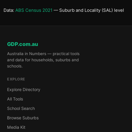
Data:
ABS Census 2021
— Suburb and Locality (SAL) level
GDP.com.au
Australia in Numbers — practical tools
and data for households, suburbs and
schools.
EXPLORE
Explore Directory
All Tools
School Search
Browse Suburbs
Media Kit