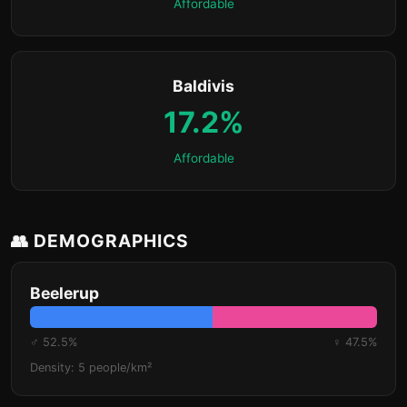
Affordable
Baldivis
17.2%
Affordable
👥 DEMOGRAPHICS
Beelerup
♂ 52.5%
♀ 47.5%
Density: 5 people/km²