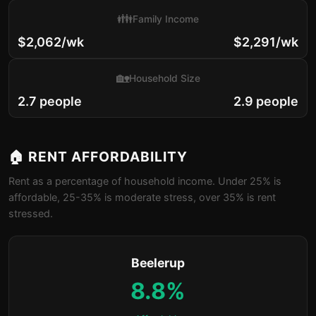
👪
Family Income
$2,062/wk
$2,291/wk
🏡
Household Size
2.7 people
2.9 people
🏠 RENT AFFORDABILITY
Rent as a percentage of household income. Under 25% is
affordable, 25-35% is moderate stress, over 35% is rent
stressed.
Beelerup
8.8%