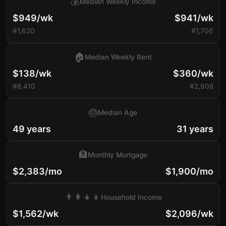
💰
Median Weekly Income
$949/wk
$941/wk
#1,620
#1,706
🏠
Median Weekly Rent
$138/wk
$360/wk
#8,410
#2,908
🎂
Median Age
49 years
31 years
🏦
Monthly Mortgage
$2,383/mo
$1,900/mo
👨‍👩‍👧‍👦
Household Income
$1,562/wk
$2,096/wk