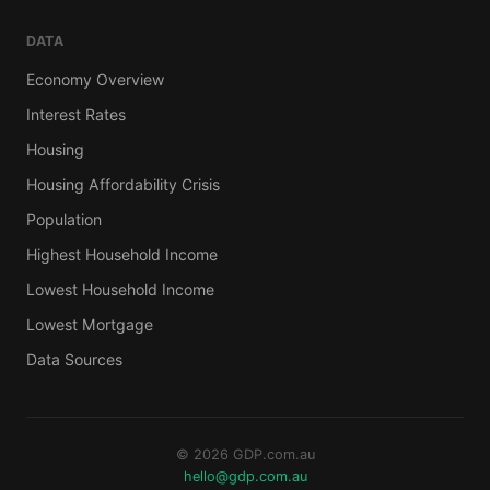
DATA
Economy Overview
Interest Rates
Housing
Housing Affordability Crisis
Population
Highest Household Income
Lowest Household Income
Lowest Mortgage
Data Sources
© 2026 GDP.com.au
hello@gdp.com.au