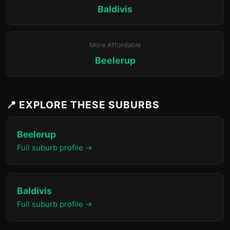
Baldivis
More Affordable
Beelerup
📍 EXPLORE THESE SUBURBS
Beelerup
Full suburb profile →
Baldivis
Full suburb profile →