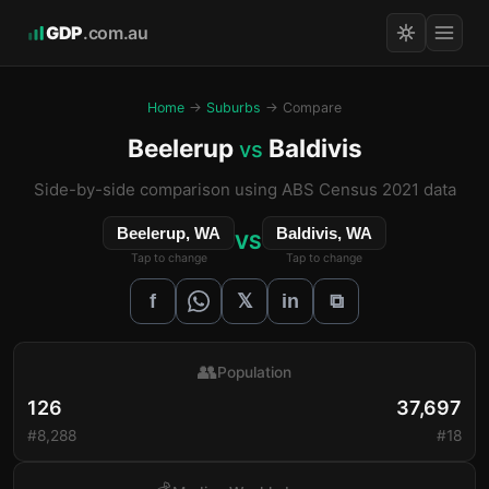
GDP
.com.au
Home
→
Suburbs
→ Compare
Beelerup
Baldivis
vs
Side-by-side comparison using ABS Census 2021 data
Beelerup, WA
Baldivis, WA
VS
Tap to change
Tap to change
𝕏
f
in
⧉
👥
Population
126
37,697
#8,288
#18