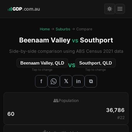
GDP
.com.au
Home
→
Suburbs
→ Compare
Beenaam Valley
Southport
vs
Side-by-side comparison using ABS Census 2021 data
Beenaam Valley, QLD
Southport, QLD
VS
Tap to change
Tap to change
𝕏
f
in
⧉
👥
Population
36,786
60
#22