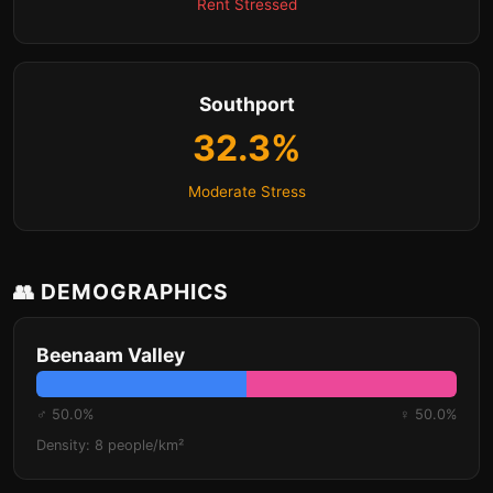
Rent Stressed
Southport
32.3%
Moderate Stress
👥 DEMOGRAPHICS
Beenaam Valley
♂ 50.0%
♀ 50.0%
Density: 8 people/km²