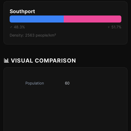
Southport
♂ 48.3%
♀ 51.7%
Density: 2563 people/km²
📊 VISUAL COMPARISON