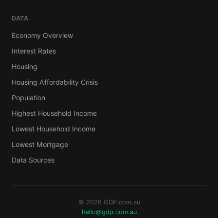
DATA
Economy Overview
Interest Rates
Housing
Housing Affordability Crisis
Population
Highest Household Income
Lowest Household Income
Lowest Mortgage
Data Sources
© 2026 GDP.com.au
hello@gdp.com.au