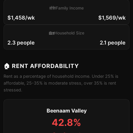
👪
Family Income
$1,458/wk
$1,569/wk
🏡
Household Size
2.3 people
2.1 people
🏠 RENT AFFORDABILITY
Rent as a percentage of household income. Under 25% is
affordable, 25-35% is moderate stress, over 35% is rent
stressed.
Beenaam Valley
42.8%