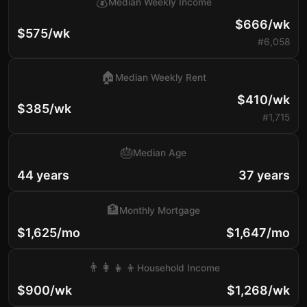
💰
Median Weekly Income
$666/wk
$575/wk
#6,058
🏠
Median Weekly Rent
$410/wk
$385/wk
#1,715
🎂
Median Age
44 years
37 years
🏦
Monthly Mortgage
$1,625/mo
$1,647/mo
👨‍👩‍👧‍👦
Household Income
$900/wk
$1,268/wk