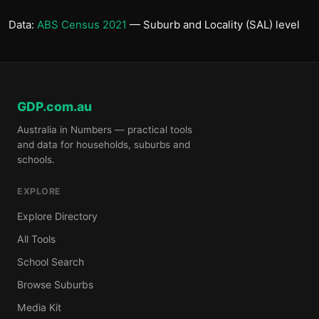
Data:
ABS Census 2021
— Suburb and Locality (SAL) level
GDP.com.au
Australia in Numbers — practical tools
and data for households, suburbs and
schools.
EXPLORE
Explore Directory
All Tools
School Search
Browse Suburbs
Media Kit