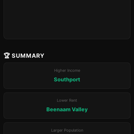
🏆 SUMMARY
Higher Income
Southport
Lower Rent
Beenaam Valley
Larger Population