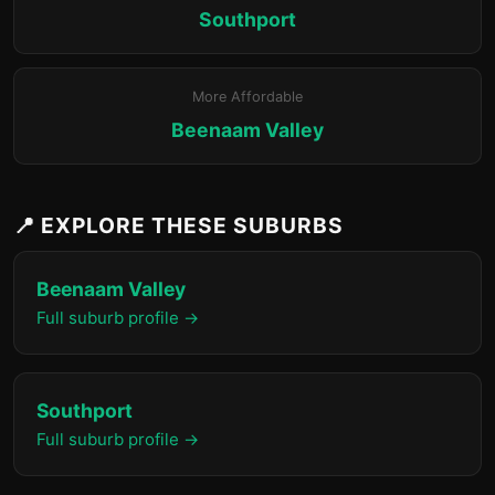
Southport
More Affordable
Beenaam Valley
📍 EXPLORE THESE SUBURBS
Beenaam Valley
Full suburb profile →
Southport
Full suburb profile →