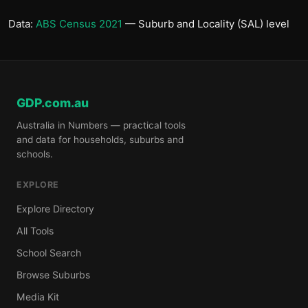
Data:
ABS Census 2021
— Suburb and Locality (SAL) level
GDP.com.au
Australia in Numbers — practical tools
and data for households, suburbs and
schools.
EXPLORE
Explore Directory
All Tools
School Search
Browse Suburbs
Media Kit