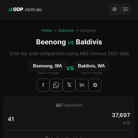
GDP
.com.au
Home
→
Suburbs
→ Compare
Beenong
Baldivis
vs
Side-by-side comparison using ABS Census 2021 data
Beenong, WA
Baldivis, WA
VS
Tap to change
Tap to change
𝕏
f
in
⧉
👥
Population
37,697
41
#18