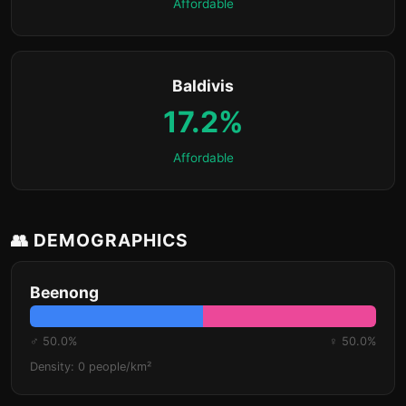
Affordable
Baldivis
17.2%
Affordable
👥 DEMOGRAPHICS
Beenong
♂ 50.0%
♀ 50.0%
Density: 0 people/km²