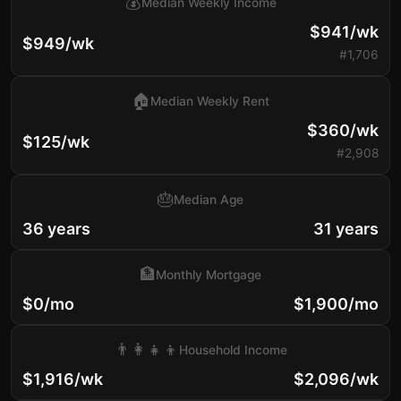
💰
Median Weekly Income
$941/wk
$949/wk
#1,706
🏠
Median Weekly Rent
$360/wk
$125/wk
#2,908
🎂
Median Age
36 years
31 years
🏦
Monthly Mortgage
$0/mo
$1,900/mo
👨‍👩‍👧‍👦
Household Income
$1,916/wk
$2,096/wk