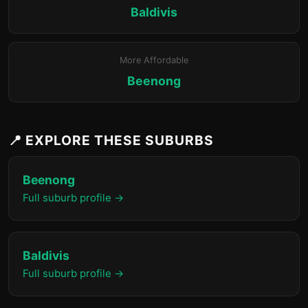
Baldivis
More Affordable
Beenong
📍 EXPLORE THESE SUBURBS
Beenong
Full suburb profile →
Baldivis
Full suburb profile →