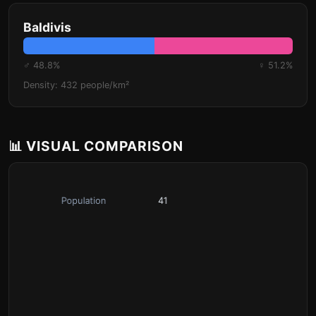
Baldivis
♂ 48.8%
♀ 51.2%
Density: 432 people/km²
📊 VISUAL COMPARISON