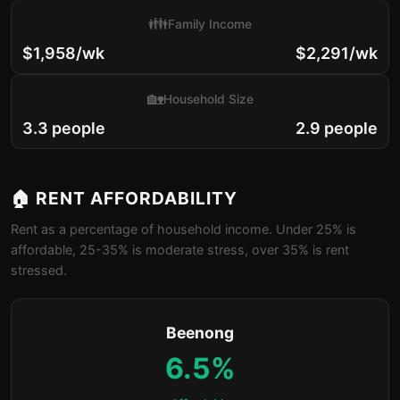
👪
Family Income
$1,958/wk
$2,291/wk
🏡
Household Size
3.3 people
2.9 people
🏠 RENT AFFORDABILITY
Rent as a percentage of household income. Under 25% is
affordable, 25-35% is moderate stress, over 35% is rent
stressed.
Beenong
6.5%