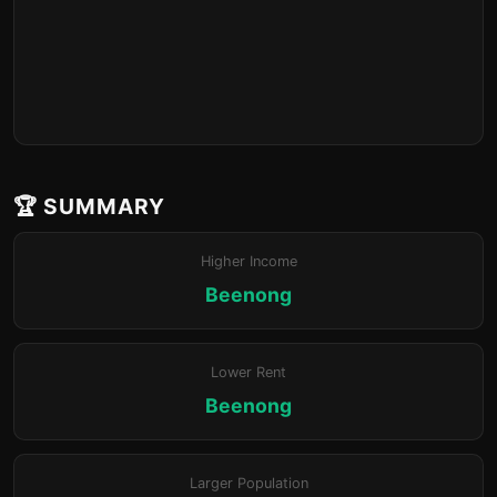
🏆 SUMMARY
Higher Income
Beenong
Lower Rent
Beenong
Larger Population