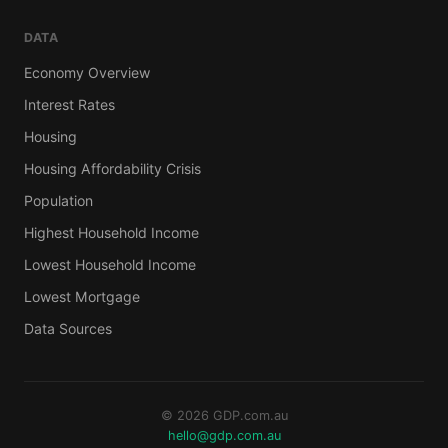
DATA
Economy Overview
Interest Rates
Housing
Housing Affordability Crisis
Population
Highest Household Income
Lowest Household Income
Lowest Mortgage
Data Sources
© 2026 GDP.com.au
hello@gdp.com.au