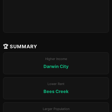
🏆 SUMMARY
Higher Income
Darwin City
Lower Rent
Bees Creek
Larger Population