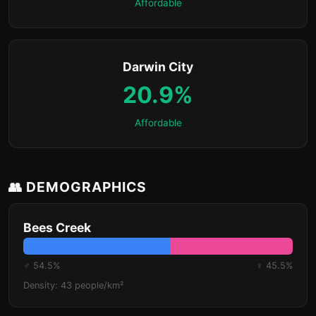
Affordable
Darwin City
20.9%
Affordable
👥 DEMOGRAPHICS
Bees Creek
♂ 54.5%
♀ 45.5%
Density: 43 people/km²