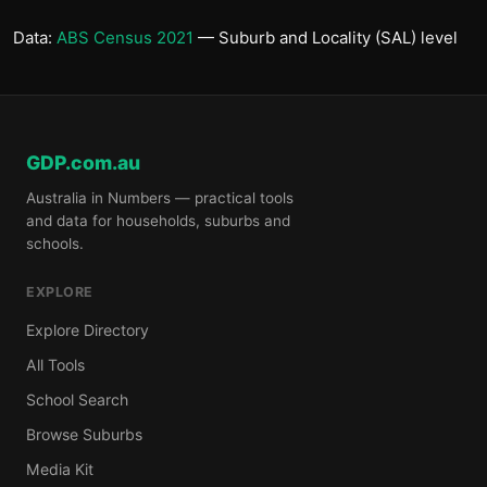
Data:
ABS Census 2021
— Suburb and Locality (SAL) level
GDP.com.au
Australia in Numbers — practical tools
and data for households, suburbs and
schools.
EXPLORE
Explore Directory
All Tools
School Search
Browse Suburbs
Media Kit