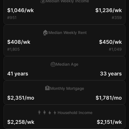
💰
Median Weekly Income
$1,046/wk
$1,236/wk
#951
#359
🏠
Median Weekly Rent
$408/wk
$450/wk
#1,805
#1,049
🎂
Median Age
41 years
33 years
🏦
Monthly Mortgage
$2,351/mo
$1,781/mo
👨‍👩‍👧‍👦
Household Income
$2,258/wk
$2,151/wk