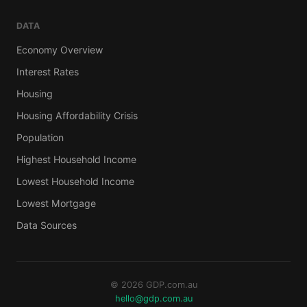
DATA
Economy Overview
Interest Rates
Housing
Housing Affordability Crisis
Population
Highest Household Income
Lowest Household Income
Lowest Mortgage
Data Sources
© 2026 GDP.com.au
hello@gdp.com.au