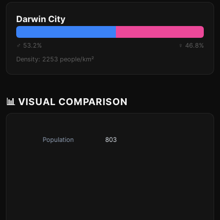
Darwin City
♂ 53.2%
♀ 46.8%
Density: 2253 people/km²
📊 VISUAL COMPARISON