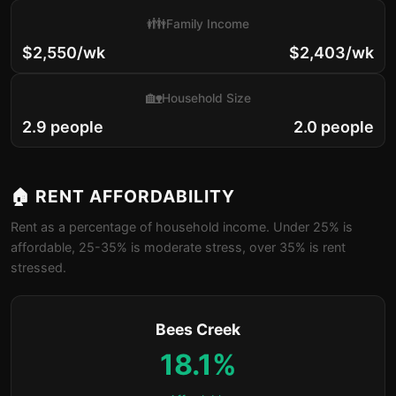
👪
Family Income
$2,550/wk
$2,403/wk
🏡
Household Size
2.9 people
2.0 people
🏠 RENT AFFORDABILITY
Rent as a percentage of household income. Under 25% is
affordable, 25-35% is moderate stress, over 35% is rent
stressed.
Bees Creek
18.1%