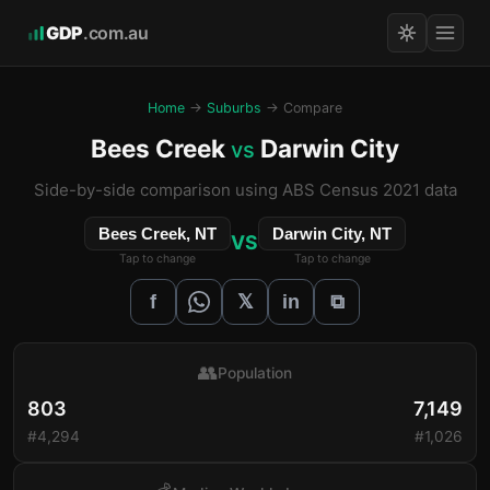
GDP
.com.au
Home
→
Suburbs
→ Compare
Bees Creek
Darwin City
vs
Side-by-side comparison using ABS Census 2021 data
Bees Creek, NT
Darwin City, NT
VS
Tap to change
Tap to change
𝕏
f
in
⧉
👥
Population
803
7,149
#4,294
#1,026