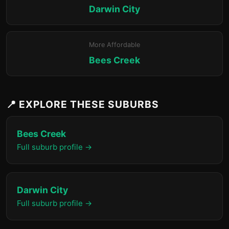
Darwin City
More Affordable
Bees Creek
📍 EXPLORE THESE SUBURBS
Bees Creek
Full suburb profile →
Darwin City
Full suburb profile →