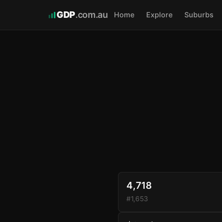
GDP
.com.au
Home
Explore
Suburbs
4,718
#1,653