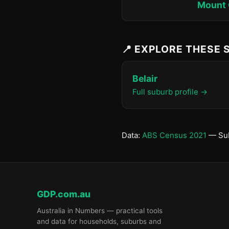
Mount 
📍 EXPLORE THESE
Belair
Full suburb profile →
Data:
ABS Census 2021
— Sub
GDP.com.au
Australia in Numbers — practical tools
and data for households, suburbs and