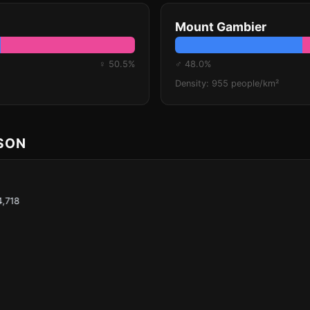
Mount Gambier
♀ 50.5%
♂ 48.0%
Density: 955 people/km²
ISON