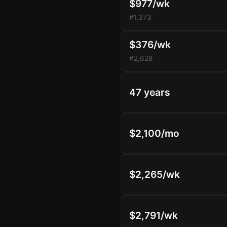
$977/wk
#1,373
$376/wk
#2,628
47 years
$2,100/mo
$2,265/wk
$2,791/wk