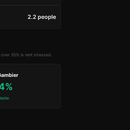
2.2 people
over 35% is rent stressed.
Gambier
.4%
dable