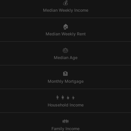
💰
Median Weekly Income
🏠
Median Weekly Rent
🎂
Median Age
🏦
Monthly Mortgage
👨‍👩‍👧‍👦
Household Income
👪
Family Income