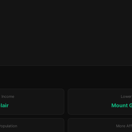
r Income
Lower
lair
Mount 
Population
More Aff