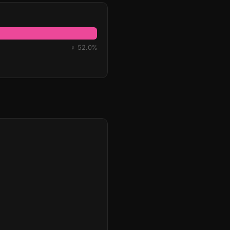
♀ 52.0%