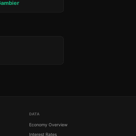
Gambier
DATA
Economy Overview
Interest Rates