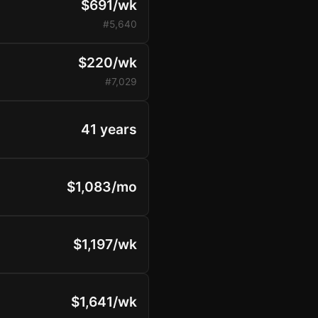
$691/wk
#5,640
$220/wk
#7,029
41 years
$1,083/mo
$1,197/wk
$1,641/wk