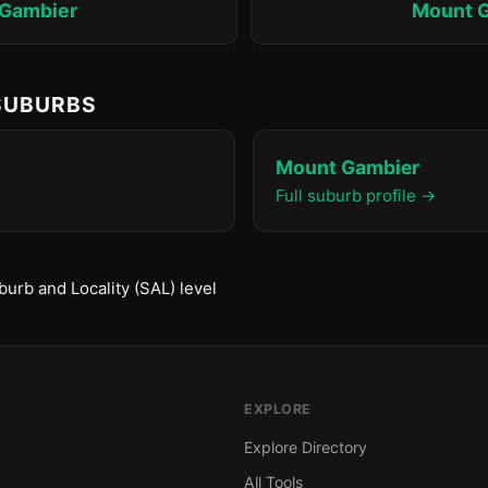
Gambier
Mount 
 SUBURBS
Mount Gambier
Full suburb profile →
urb and Locality (SAL) level
EXPLORE
Explore Directory
All Tools