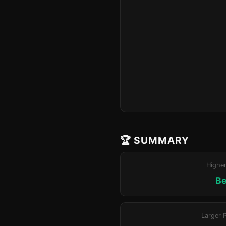
🏆 SUMMARY
Highe
Be
Larger 