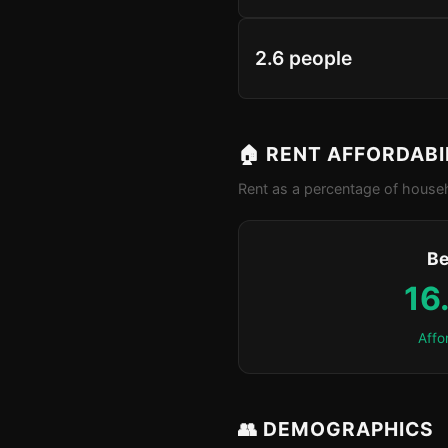
2.6 people
🏠 RENT AFFORDABI
Rent as a percentage of househ
Be
16
Affo
👥 DEMOGRAPHICS