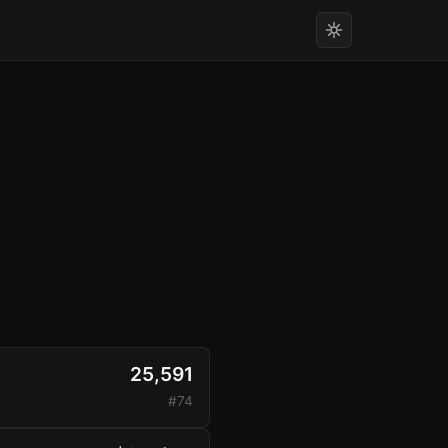
25,591
#74