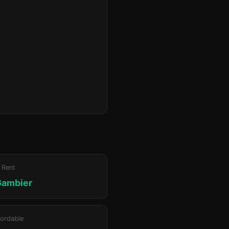
 Rent
Gambier
ordable