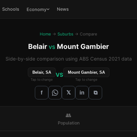
Schools
News
Economy
Home
→
Suburbs
→ Compare
Belair
Mount Gambier
vs
Side-by-side comparison using ABS Census 2021 data
Belair, SA
Mount Gambier, SA
VS
Tap to change
Tap to change
𝕏
f
in
⧉
👥
Population