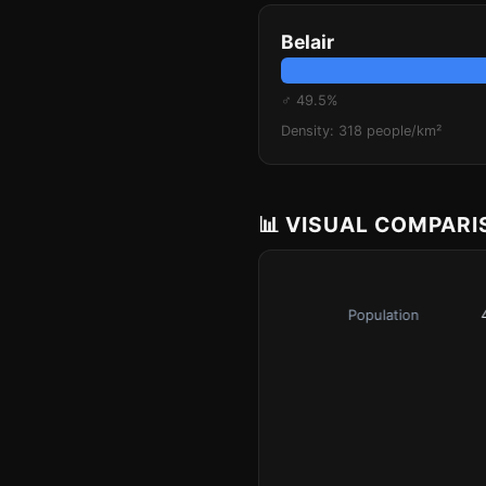
Belair
♂ 49.5%
Density: 318 people/km²
📊 VISUAL COMPAR