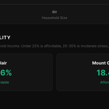
🏡
Household Size
LITY
old income. Under 25% is affordable, 25-35% is moderate stress, 
lair
Mount 
.6%
18
rdable
Affor