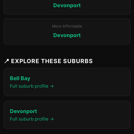
Devonport
More Affordable
Devonport
📍 EXPLORE THESE SUBURBS
Bell Bay
Full suburb profile →
Devonport
Full suburb profile →