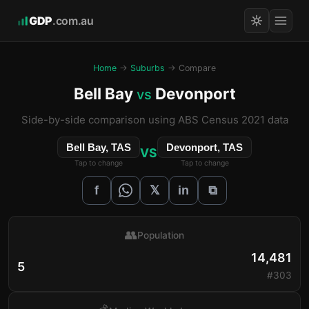
GDP
.com.au
Home
→
Suburbs
→ Compare
Bell Bay
Devonport
vs
Side-by-side comparison using ABS Census 2021 data
Bell Bay, TAS
Devonport, TAS
VS
Tap to change
Tap to change
𝕏
f
in
⧉
👥
Population
14,481
5
#303