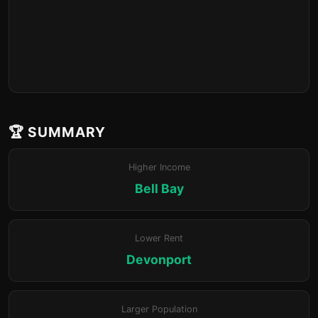
🏆 SUMMARY
Higher Income
Bell Bay
Lower Rent
Devonport
Larger Population