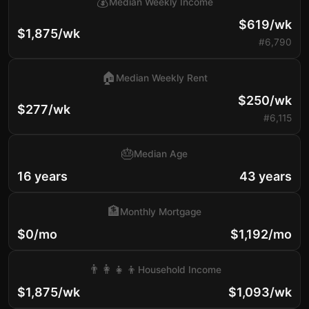
💰
Median Weekly Income
$619/wk
$1,875/wk
#6,790
🏠
Median Weekly Rent
$250/wk
$277/wk
#6,115
🎂
Median Age
16 years
43 years
🏦
Monthly Mortgage
$0/mo
$1,192/mo
👨‍👩‍👧‍👦
Household Income
$1,875/wk
$1,093/wk