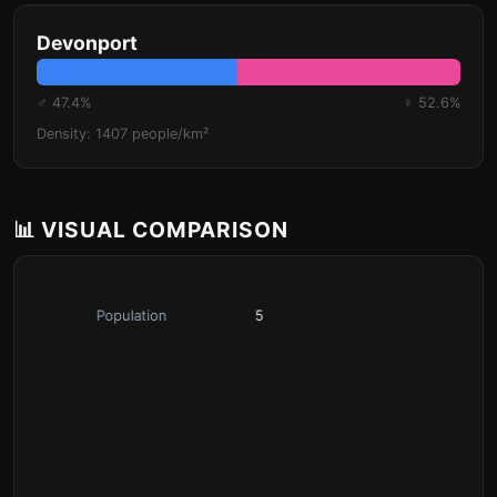
Devonport
♂ 47.4%
♀ 52.6%
Density: 1407 people/km²
📊 VISUAL COMPARISON