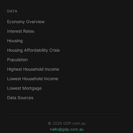
DATA
Economy Overview
Interest Rates
Housing
Housing Affordability Crisis
Population
Highest Household Income
Lowest Household Income
Lowest Mortgage
Data Sources
© 2026 GDP.com.au
hello@gdp.com.au