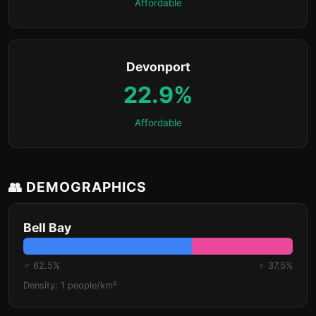
Affordable
Devonport
22.9%
Affordable
👥 DEMOGRAPHICS
Bell Bay
♂ 62.5%
♀ 37.5%
Density: 1 people/km²