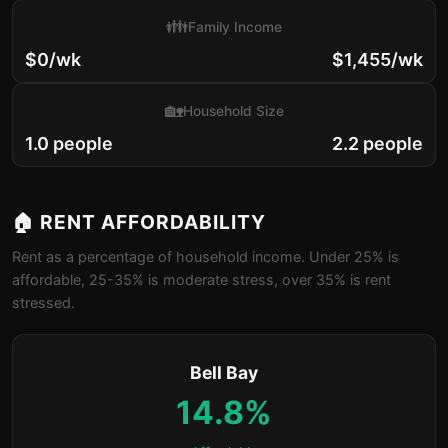
👪
Family Income
$0/wk
$1,455/wk
🏡
Household Size
1.0 people
2.2 people
🏠 RENT AFFORDABILITY
Rent as a percentage of household income. Under 25% is
affordable, 25-35% is moderate stress, over 35% is rent
stressed.
Bell Bay
14.8%