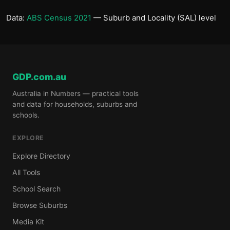
Data:
ABS Census 2021
— Suburb and Locality (SAL) level
GDP.com.au
Australia in Numbers — practical tools
and data for households, suburbs and
schools.
EXPLORE
Explore Directory
All Tools
School Search
Browse Suburbs
Media Kit