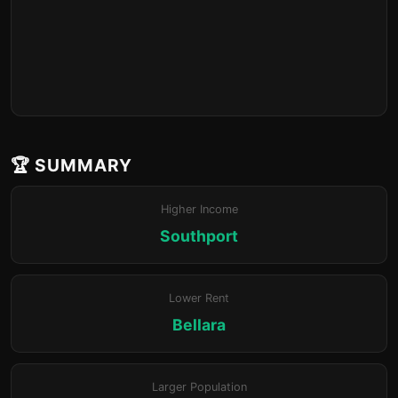
🏆 SUMMARY
Higher Income
Southport
Lower Rent
Bellara
Larger Population