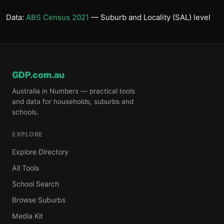
Data:
ABS Census 2021
— Suburb and Locality (SAL) level
GDP.com.au
Australia in Numbers — practical tools
and data for households, suburbs and
schools.
EXPLORE
Explore Directory
All Tools
School Search
Browse Suburbs
Media Kit