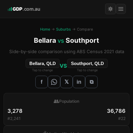
GDP
.com.au
Home
→
Suburbs
→ Compare
Bellara
Southport
vs
Side-by-side comparison using ABS Census 2021 data
Bellara, QLD
Southport, QLD
VS
Tap to change
Tap to change
𝕏
f
in
⧉
👥
Population
3,278
36,786
#2,241
#22