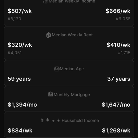
💰
Median Weekly Income
$507/wk
$666/wk
#8,130
#6,058
🏠
Median Weekly Rent
$320/wk
$410/wk
#4,051
#1,715
🎂
Median Age
59 years
37 years
🏦
Monthly Mortgage
$1,394/mo
$1,647/mo
👨‍👩‍👧‍👦
Household Income
$884/wk
$1,268/wk