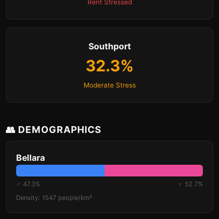
Rent Stressed
Southport
32.3%
Moderate Stress
👥 DEMOGRAPHICS
Bellara
♂ 47.3%
♀ 52.7%
Density: 1547 people/km²