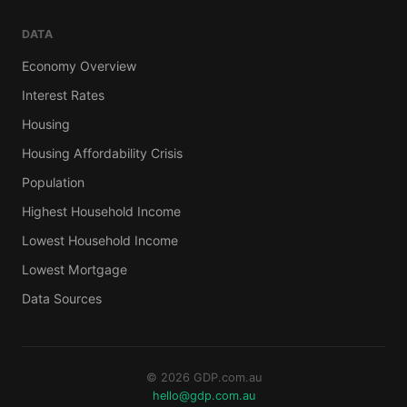
DATA
Economy Overview
Interest Rates
Housing
Housing Affordability Crisis
Population
Highest Household Income
Lowest Household Income
Lowest Mortgage
Data Sources
© 2026 GDP.com.au
hello@gdp.com.au