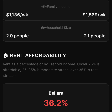
👪
Family Income
$1,136/wk
$1,569/wk
🏡
Household Size
2.0 people
2.1 people
🏠 RENT AFFORDABILITY
Rent as a percentage of household income. Under 25% is
affordable, 25-35% is moderate stress, over 35% is rent
stressed.
Bellara
36.2%