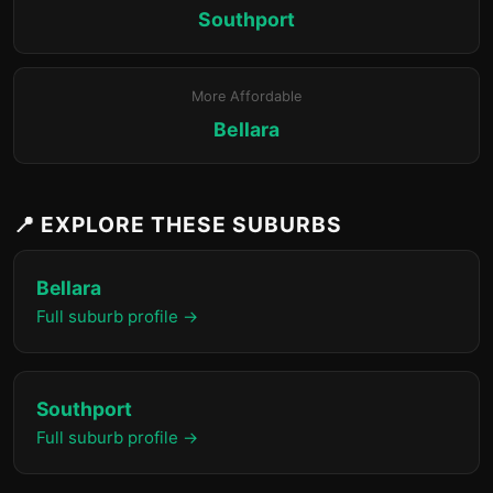
Southport
More Affordable
Bellara
📍 EXPLORE THESE SUBURBS
Bellara
Full suburb profile →
Southport
Full suburb profile →