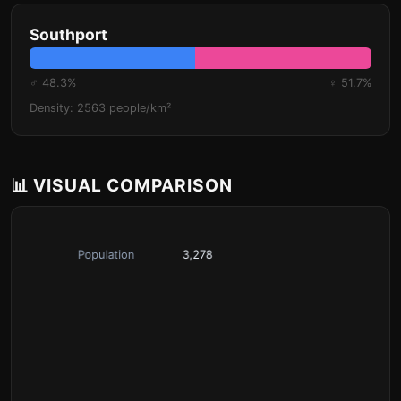
Southport
♂ 48.3%
♀ 51.7%
Density: 2563 people/km²
📊 VISUAL COMPARISON