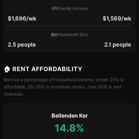
👪
Family Income
$1,696/wk
$1,569/wk
🏡
Household Size
2.5 people
2.1 people
🏠 RENT AFFORDABILITY
Rent as a percentage of household income. Under 25% is
affordable, 25-35% is moderate stress, over 35% is rent
stressed.
Bellenden Ker
14.8%