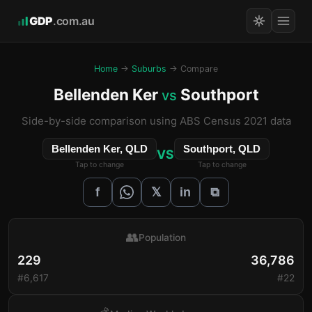
GDP
.com.au
Home
→
Suburbs
→ Compare
Bellenden Ker
Southport
vs
Side-by-side comparison using ABS Census 2021 data
Bellenden Ker, QLD
Southport, QLD
VS
Tap to change
Tap to change
𝕏
f
in
⧉
👥
Population
229
36,786
#6,617
#22