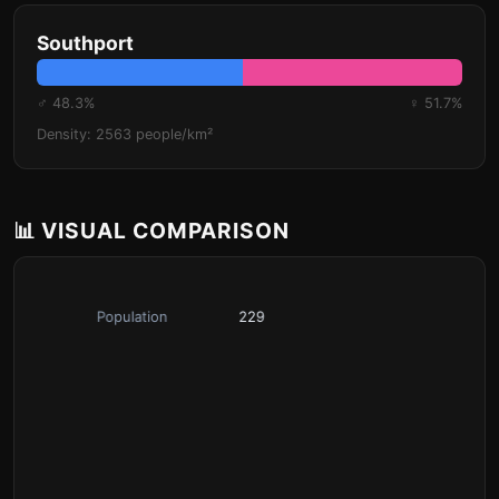
Southport
♂ 48.3%
♀ 51.7%
Density: 2563 people/km²
📊 VISUAL COMPARISON