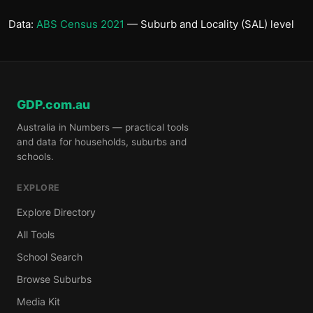
Data:
ABS Census 2021
— Suburb and Locality (SAL) level
GDP.com.au
Australia in Numbers — practical tools
and data for households, suburbs and
schools.
EXPLORE
Explore Directory
All Tools
School Search
Browse Suburbs
Media Kit