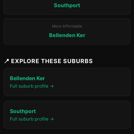
Southport
More Affordable
Bellenden Ker
📍 EXPLORE THESE SUBURBS
Bellenden Ker
Full suburb profile →
Southport
Full suburb profile →