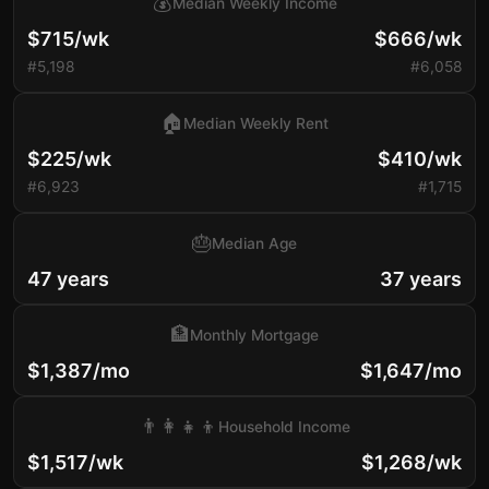
💰
Median Weekly Income
$715/wk
$666/wk
#5,198
#6,058
🏠
Median Weekly Rent
$225/wk
$410/wk
#6,923
#1,715
🎂
Median Age
47 years
37 years
🏦
Monthly Mortgage
$1,387/mo
$1,647/mo
👨‍👩‍👧‍👦
Household Income
$1,517/wk
$1,268/wk