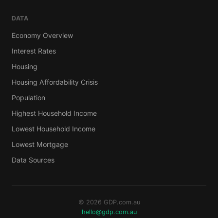
DATA
Economy Overview
Interest Rates
Housing
Housing Affordability Crisis
Population
Highest Household Income
Lowest Household Income
Lowest Mortgage
Data Sources
© 2026 GDP.com.au
hello@gdp.com.au