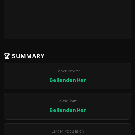
🏆 SUMMARY
Higher Income
Bellenden Ker
Lower Rent
Bellenden Ker
Larger Population