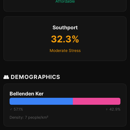
Affordable
Southport
32.3%
Moderate Stress
👥 DEMOGRAPHICS
Bellenden Ker
♂ 57.1%
♀ 42.9%
Density: 7 people/km²