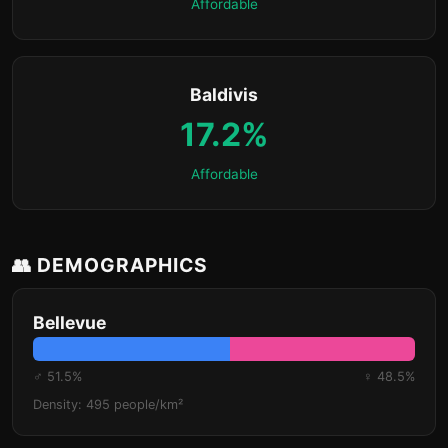
Affordable
Baldivis
17.2%
Affordable
👥 DEMOGRAPHICS
Bellevue
♂ 51.5%
♀ 48.5%
Density: 495 people/km²