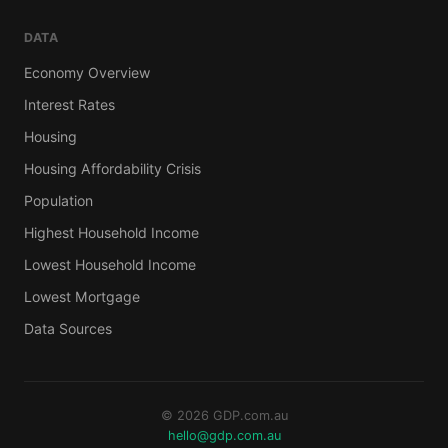
DATA
Economy Overview
Interest Rates
Housing
Housing Affordability Crisis
Population
Highest Household Income
Lowest Household Income
Lowest Mortgage
Data Sources
© 2026 GDP.com.au
hello@gdp.com.au