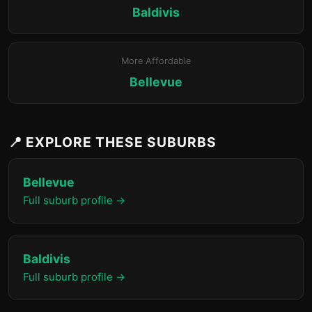
Baldivis
More Affordable
Bellevue
📍 EXPLORE THESE SUBURBS
Bellevue
Full suburb profile →
Baldivis
Full suburb profile →