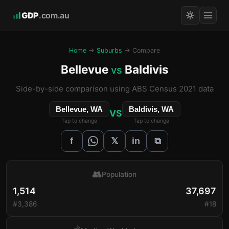
GDP
.com.au
Home
→
Suburbs
→ Compare
Bellevue
Baldivis
vs
Side-by-side comparison using ABS Census 2021 data
Bellevue, WA
Baldivis, WA
VS
Tap to change
Tap to change
𝕏
f
in
⧉
👥
Population
1,514
37,697
#3,386
#18