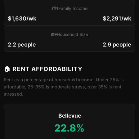
👪
Family Income
$1,630/wk
$2,291/wk
🏡
Household Size
2.2 people
2.9 people
🏠 RENT AFFORDABILITY
Rent as a percentage of household income. Under 25% is
affordable, 25-35% is moderate stress, over 35% is rent
stressed.
Bellevue
22.8%