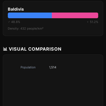
Baldivis
♂ 48.8%
♀ 51.2%
Density: 432 people/km²
📊 VISUAL COMPARISON