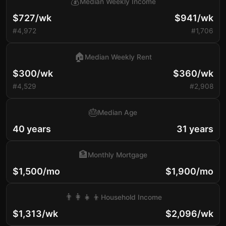
💰
Median Weekly Income
$727/wk
$941/wk
#4,972
#1,706
🏠
Median Weekly Rent
$300/wk
$360/wk
#4,529
#2,908
🎂
Median Age
40 years
31 years
🏦
Monthly Mortgage
$1,500/mo
$1,900/mo
👨‍👩‍👧‍👦
Household Income
$1,313/wk
$2,096/wk