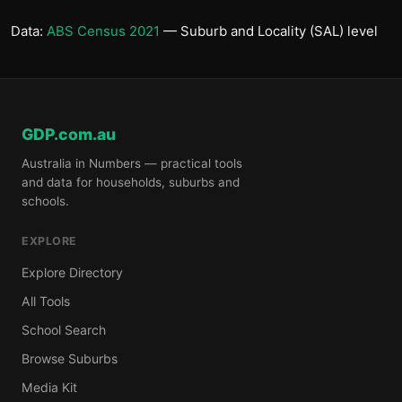
Data:
ABS Census 2021
— Suburb and Locality (SAL) level
GDP.com.au
Australia in Numbers — practical tools
and data for households, suburbs and
schools.
EXPLORE
Explore Directory
All Tools
School Search
Browse Suburbs
Media Kit