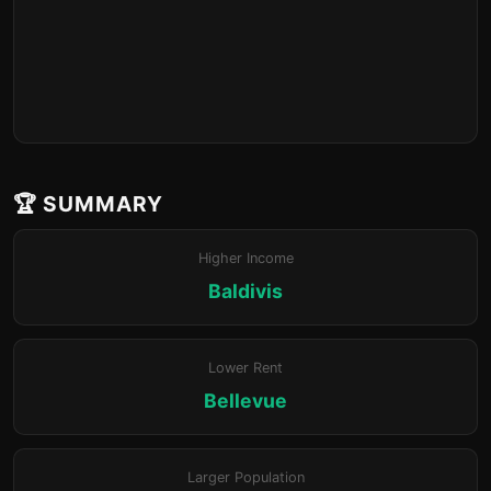
🏆 SUMMARY
Higher Income
Baldivis
Lower Rent
Bellevue
Larger Population