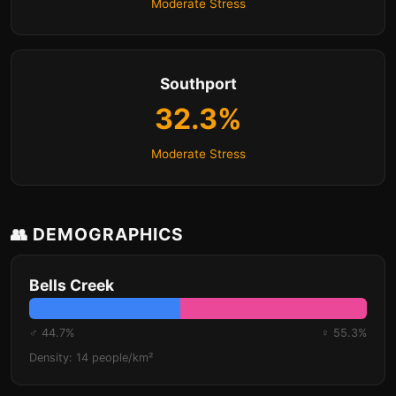
Moderate Stress
Southport
32.3%
Moderate Stress
👥 DEMOGRAPHICS
Bells Creek
♂ 44.7%
♀ 55.3%
Density: 14 people/km²