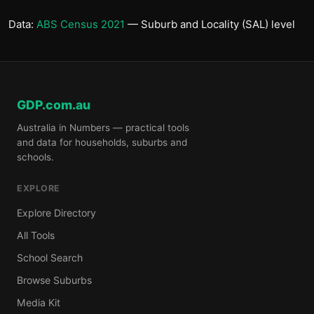
Data:
ABS Census 2021
— Suburb and Locality (SAL) level
GDP.com.au
Australia in Numbers — practical tools
and data for households, suburbs and
schools.
EXPLORE
Explore Directory
All Tools
School Search
Browse Suburbs
Media Kit