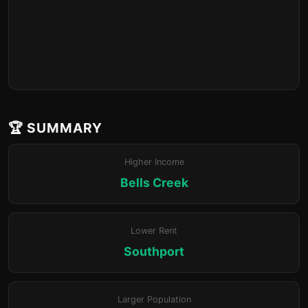
🏆 SUMMARY
Higher Income
Bells Creek
Lower Rent
Southport
Larger Population