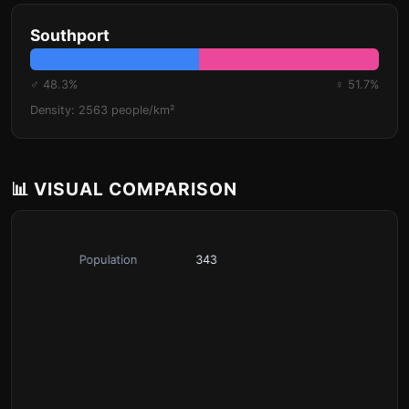
Southport
♂ 48.3%
♀ 51.7%
Density: 2563 people/km²
📊 VISUAL COMPARISON