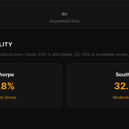
🏡
Household Size
LITY
old income. Under 25% is affordable, 25-35% is moderate stress, 
thorpe
Sout
.8%
32
e Stress
Moderat