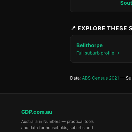
Sout
📍 EXPLORE THESE
Bellthorpe
Full suburb profile →
Data:
ABS Census 2021
— Sub
GDP.com.au
Australia in Numbers — practical tools
and data for households, suburbs and