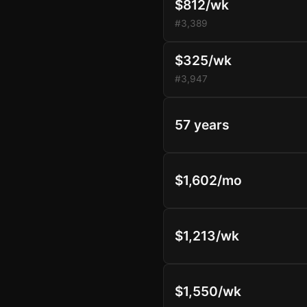
$812/wk
#3,389
$325/wk
#3,947
57 years
$1,602/mo
$1,213/wk
$1,550/wk