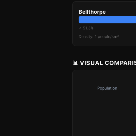
Bellthorpe
♂ 51.3%
Density: 1 people/km²
📊 VISUAL COMPAR