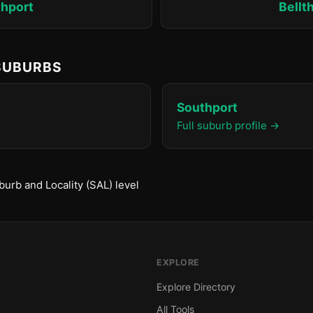
hport
Bellt
 SUBURBS
Southport
Full suburb profile →
urb and Locality (SAL) level
EXPLORE
Explore Directory
All Tools