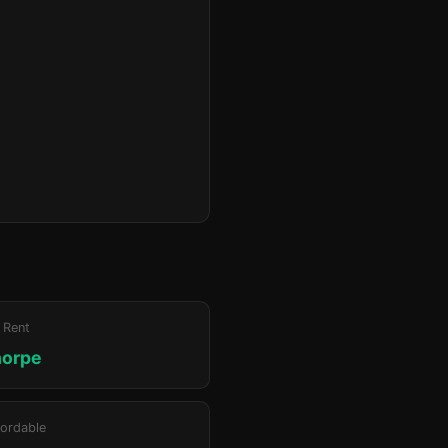
 Rent
horpe
ordable