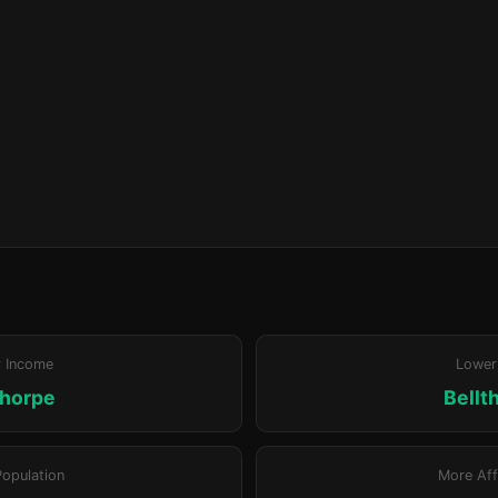
r Income
Lower
thorpe
Bellt
Population
More Aff