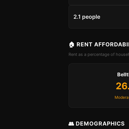
2.1 people
🏠 RENT AFFORDABI
Rent as a percentage of househ
Bell
26
Moderat
👥 DEMOGRAPHICS