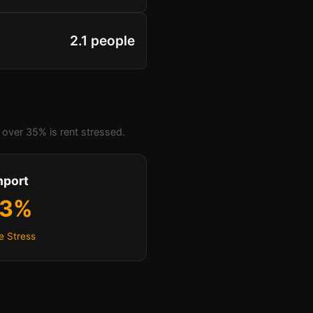
2.1 people
over 35% is rent stressed.
hport
.3%
e Stress