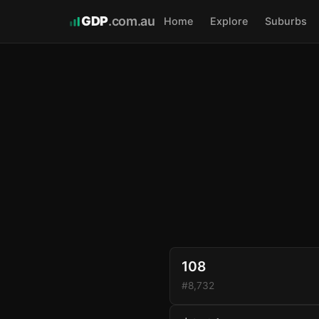
GDP
.com.au
Home
Explore
Suburbs
108
#8,732