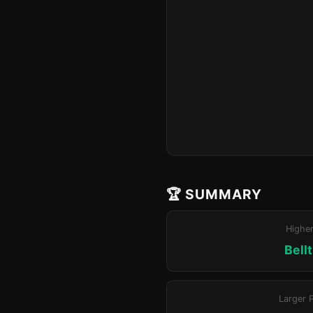
🏆 SUMMARY
Highe
Bell
Larger 