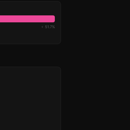
♀ 51.7%