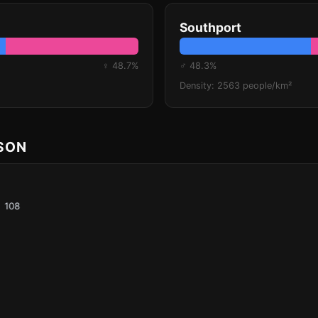
Southport
♀ 48.7%
♂ 48.3%
Density: 2563 people/km²
ISON