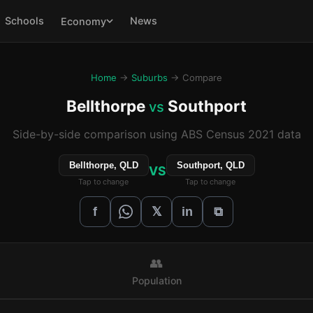
Schools
News
Economy
Home
→
Suburbs
→ Compare
Bellthorpe
Southport
vs
Side-by-side comparison using ABS Census 2021 data
Bellthorpe, QLD
Southport, QLD
VS
Tap to change
Tap to change
𝕏
f
in
⧉
👥
Population