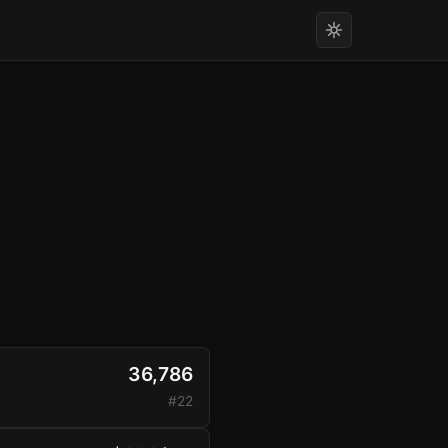
36,786
#22