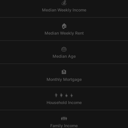
💰
Median Weekly Income
🏠
Median Weekly Rent
🎂
Median Age
🏦
Monthly Mortgage
👨‍👩‍👧‍👦
Household Income
👪
Family Income