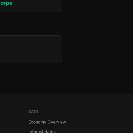
horpe
DATA
Economy Overview
Interest Rates