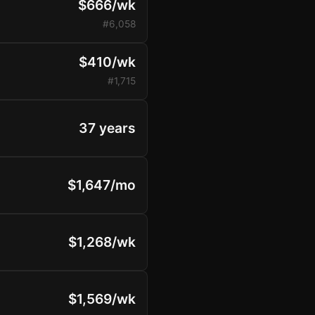
$666/wk
#6,058
$410/wk
#1,715
37 years
$1,647/mo
$1,268/wk
$1,569/wk