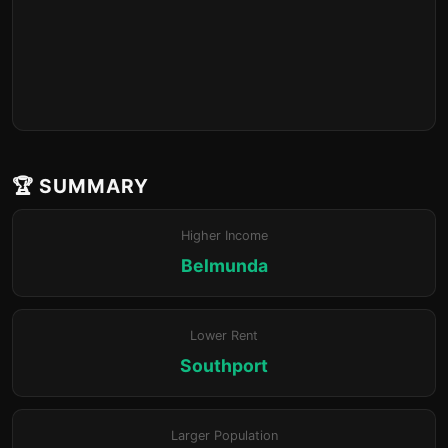
🏆 SUMMARY
Higher Income
Belmunda
Lower Rent
Southport
Larger Population