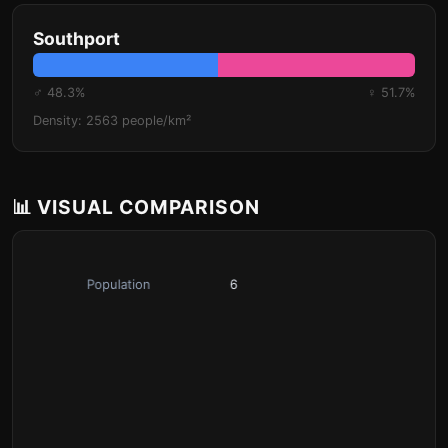
Southport
♂ 48.3%
♀ 51.7%
Density: 2563 people/km²
📊 VISUAL COMPARISON