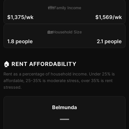
👪
Family Income
$1,375/wk
$1,569/wk
🏡
Household Size
1.8 people
2.1 people
🏠 RENT AFFORDABILITY
Rent as a percentage of household income. Under 25% is
affordable, 25-35% is moderate stress, over 35% is rent
stressed.
Belmunda
—