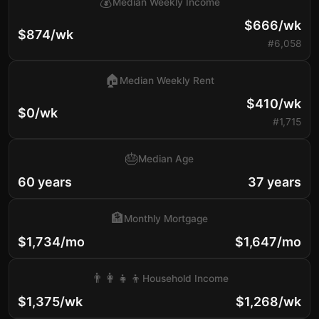
💰
Median Weekly Income
$666/wk
$874/wk
#6,058
🏠
Median Weekly Rent
$410/wk
$0/wk
#1,715
🎂
Median Age
60 years
37 years
🏦
Monthly Mortgage
$1,734/mo
$1,647/mo
👨‍👩‍👧‍👦
Household Income
$1,375/wk
$1,268/wk