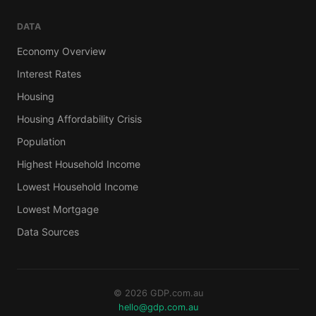
DATA
Economy Overview
Interest Rates
Housing
Housing Affordability Crisis
Population
Highest Household Income
Lowest Household Income
Lowest Mortgage
Data Sources
© 2026 GDP.com.au
hello@gdp.com.au