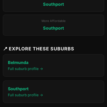
Southport
More Affordable
Southport
📍 EXPLORE THESE SUBURBS
Belmunda
Full suburb profile →
Southport
Full suburb profile →