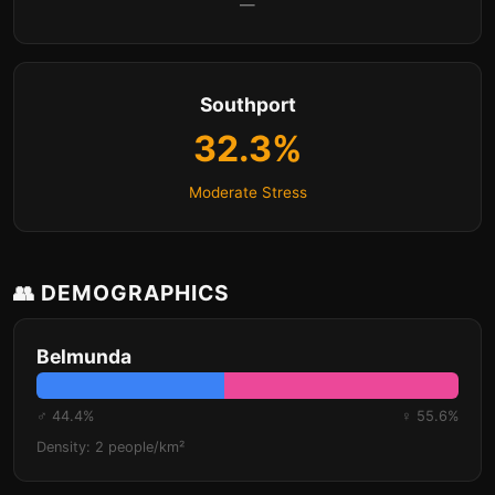
—
Southport
32.3%
Moderate Stress
👥 DEMOGRAPHICS
Belmunda
♂ 44.4%
♀ 55.6%
Density: 2 people/km²