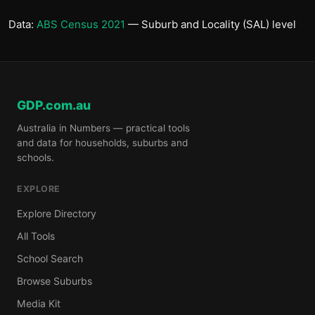
Data:
ABS Census 2021
— Suburb and Locality (SAL) level
GDP.com.au
Australia in Numbers — practical tools
and data for households, suburbs and
schools.
EXPLORE
Explore Directory
All Tools
School Search
Browse Suburbs
Media Kit