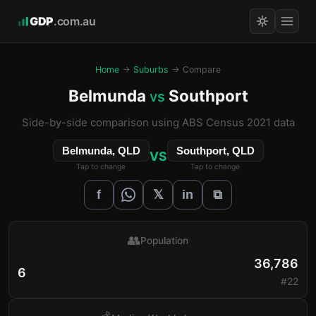
GDP
.com.au
Home
→
Suburbs
→ Compare
Belmunda
Southport
vs
Side-by-side comparison using ABS Census 2021 data
Belmunda, QLD
Southport, QLD
VS
Tap to change
Tap to change
𝕏
f
in
⧉
👥
Population
36,786
6
#22