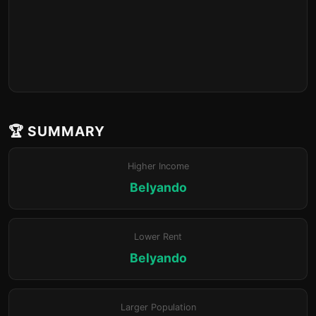
🏆 SUMMARY
Higher Income
Belyando
Lower Rent
Belyando
Larger Population