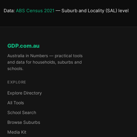
Data:
ABS Census 2021
— Suburb and Locality (SAL) level
GDP.com.au
Australia in Numbers — practical tools
and data for households, suburbs and
schools.
EXPLORE
Explore Directory
All Tools
School Search
Browse Suburbs
Media Kit