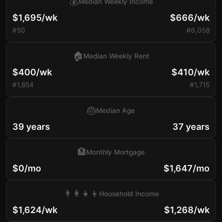
💰
Median Weekly Income
$1,695/wk
$666/wk
#50
#6,058
🏠
Median Weekly Rent
$400/wk
$410/wk
#1,854
#1,715
🎂
Median Age
39 years
37 years
🏦
Monthly Mortgage
$0/mo
$1,647/mo
👨‍👩‍👧‍👦
Household Income
$1,624/wk
$1,268/wk