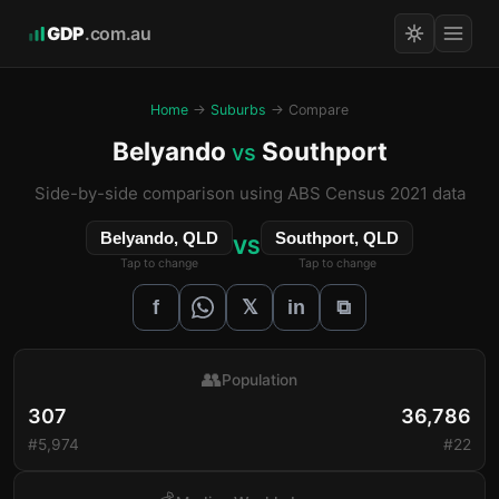
GDP
.com.au
Home
→
Suburbs
→ Compare
Belyando
Southport
vs
Side-by-side comparison using ABS Census 2021 data
Belyando, QLD
Southport, QLD
VS
Tap to change
Tap to change
𝕏
f
in
⧉
👥
Population
307
36,786
#5,974
#22