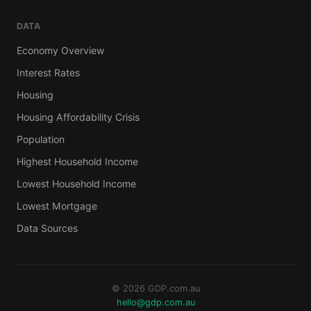
DATA
Economy Overview
Interest Rates
Housing
Housing Affordability Crisis
Population
Highest Household Income
Lowest Household Income
Lowest Mortgage
Data Sources
© 2026 GDP.com.au
hello@gdp.com.au