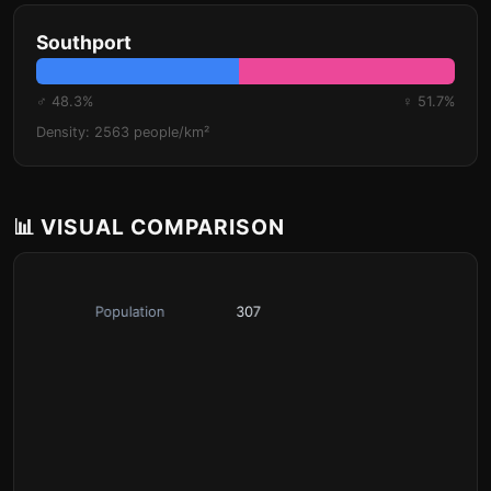
Southport
♂ 48.3%
♀ 51.7%
Density: 2563 people/km²
📊 VISUAL COMPARISON