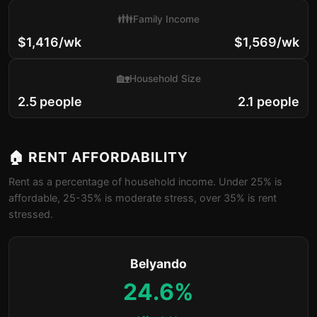
👪
Family Income
$1,416/wk
$1,569/wk
🏡
Household Size
2.5 people
2.1 people
🏠 RENT AFFORDABILITY
Rent as a percentage of household income. Under 25% is
affordable, 25-35% is moderate stress, over 35% is rent
stressed.
Belyando
24.6%