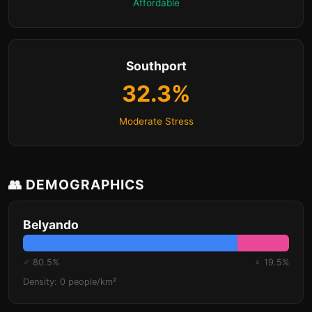
Affordable
Southport
32.3%
Moderate Stress
👥 DEMOGRAPHICS
Belyando
♂ 80.5%
♀ 19.5%
Density: 0 people/km²