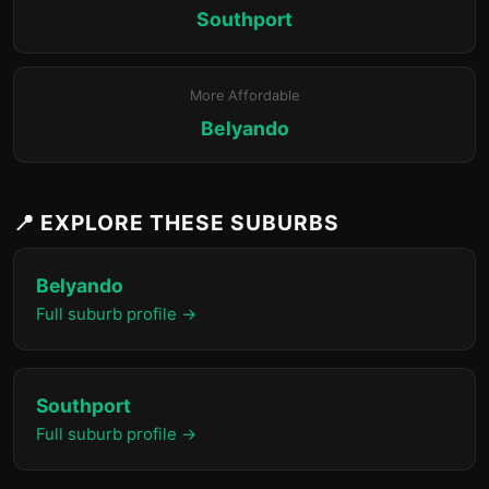
Southport
More Affordable
Belyando
📍 EXPLORE THESE SUBURBS
Belyando
Full suburb profile →
Southport
Full suburb profile →