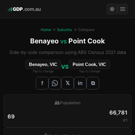
GDP
.com.au
Home
→
Suburbs
→ Compare
Benayeo
Point Cook
vs
Side-by-side comparison using ABS Census 2021 data
Benayeo, VIC
Point Cook, VIC
VS
Tap to change
Tap to change
𝕏
f
in
⧉
👥
Population
66,781
69
#1