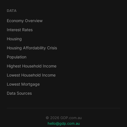
DATA
Economy Overview
Interest Rates
Housing
Housing Affordability Crisis
Population
Highest Household Income
Lowest Household Income
Lowest Mortgage
Data Sources
© 2026 GDP.com.au
hello@gdp.com.au