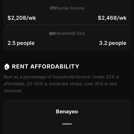
👪
Family Income
$2,208/wk
$2,468/wk
🏡
Household Size
2.5 people
3.2 people
🏠 RENT AFFORDABILITY
Rent as a percentage of household income. Under 25% is
affordable, 25-35% is moderate stress, over 35% is rent
stressed.
Benayeo
—