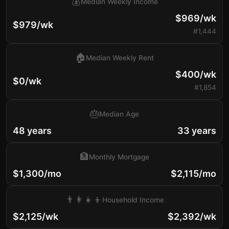
💰
Median Weekly Income
$969/wk
$979/wk
#1,444
🏠
Median Weekly Rent
$400/wk
$0/wk
#1,854
🎂
Median Age
48 years
33 years
🏦
Monthly Mortgage
$1,300/mo
$2,115/mo
👨‍👩‍👧‍👦
Household Income
$2,125/wk
$2,392/wk