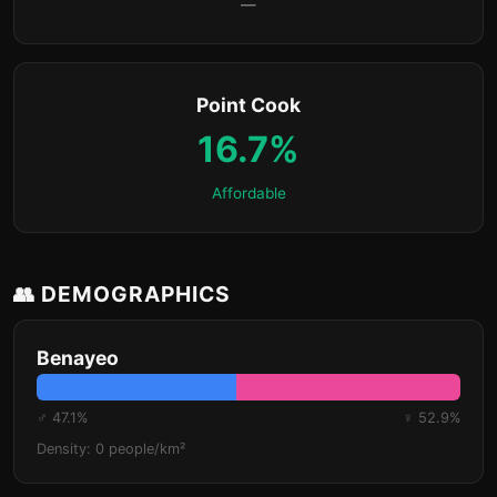
—
Point Cook
16.7%
Affordable
👥 DEMOGRAPHICS
Benayeo
♂ 47.1%
♀ 52.9%
Density: 0 people/km²