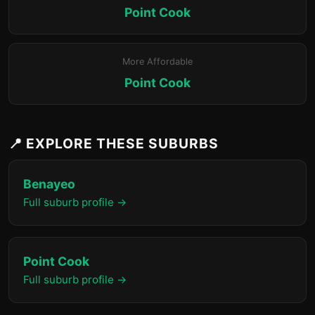
Point Cook
More Affordable
Point Cook
📍 EXPLORE THESE SUBURBS
Benayeo
Full suburb profile →
Point Cook
Full suburb profile →