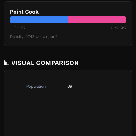
Point Cook
♂ 50.1%
♀ 49.9%
Density: 1742 people/km²
📊 VISUAL COMPARISON