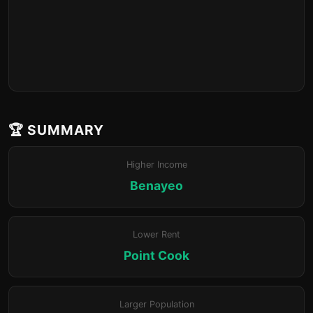
🏆 SUMMARY
Higher Income
Benayeo
Lower Rent
Point Cook
Larger Population