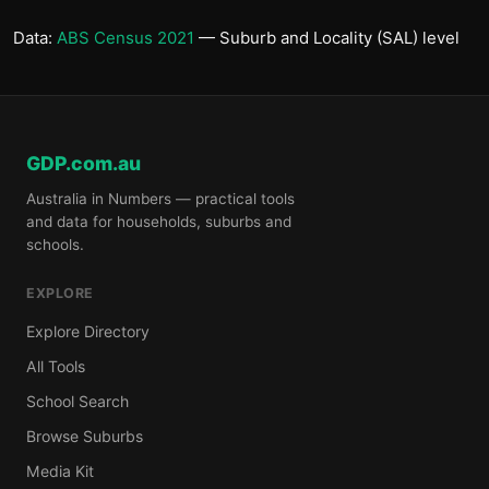
Data:
ABS Census 2021
— Suburb and Locality (SAL) level
GDP.com.au
Australia in Numbers — practical tools
and data for households, suburbs and
schools.
EXPLORE
Explore Directory
All Tools
School Search
Browse Suburbs
Media Kit