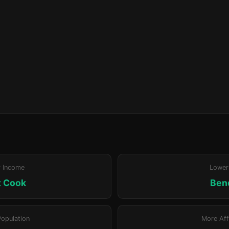
r Income
Lower
t Cook
Ben
Population
More Aff