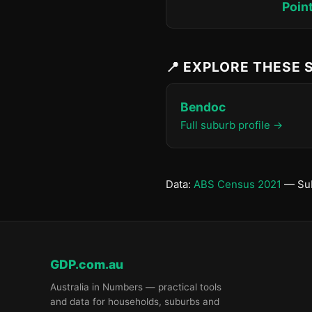
Poin
📍 EXPLORE THESE
Bendoc
Full suburb profile →
Data:
ABS Census 2021
— Sub
GDP.com.au
Australia in Numbers — practical tools
and data for households, suburbs and