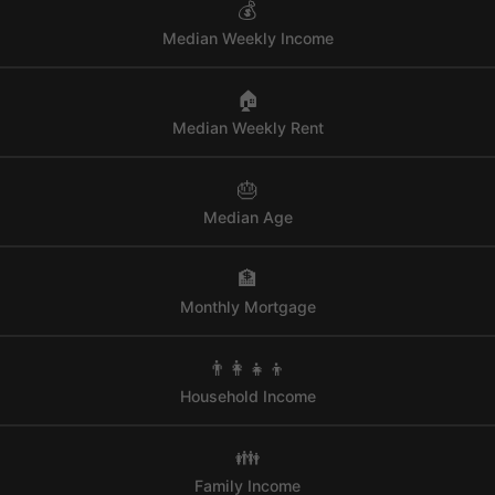
💰
Median Weekly Income
🏠
Median Weekly Rent
🎂
Median Age
🏦
Monthly Mortgage
👨‍👩‍👧‍👦
Household Income
👪
Family Income