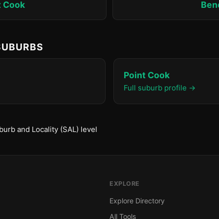
t Cook
Ben
 SUBURBS
Point Cook
Full suburb profile →
urb and Locality (SAL) level
EXPLORE
Explore Directory
All Tools