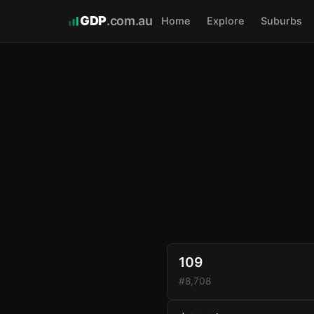
GDP
.com.au
Home
Explore
Suburbs
109
#8,708