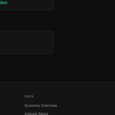
doc
DATA
Economy Overview
Interest Rates