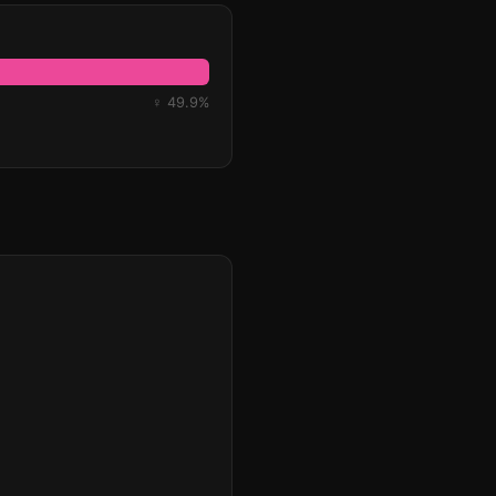
♀ 49.9%