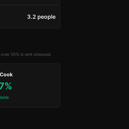
3.2 people
over 35% is rent stressed.
 Cook
.7%
dable