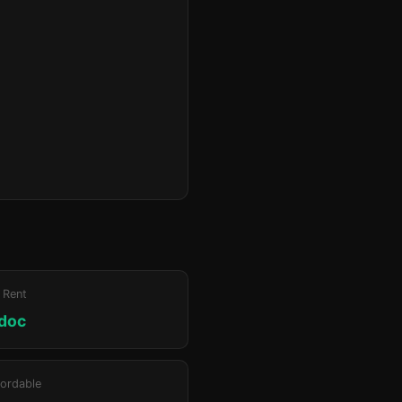
 Rent
doc
ordable