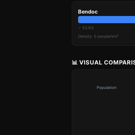
Bendoc
♂ 53.6%
Density: 0 people/km²
📊 VISUAL COMPAR