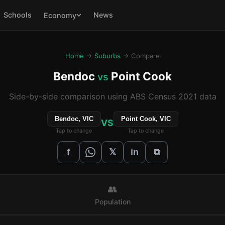
Schools
News
Economy
Home
→
Suburbs
→ Compare
Bendoc
Point Cook
vs
Side-by-side comparison using ABS Census 2021 data
Bendoc, VIC
Point Cook, VIC
VS
Tap to change
Tap to change
𝕏
f
in
⧉
👥
Population