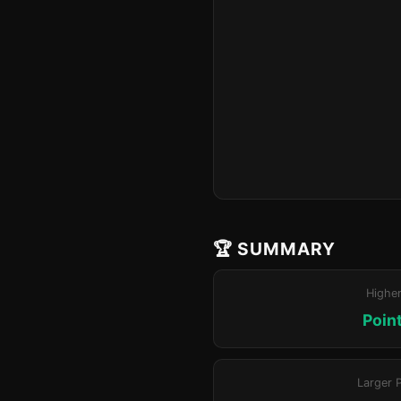
🏆 SUMMARY
Highe
Poin
Larger 