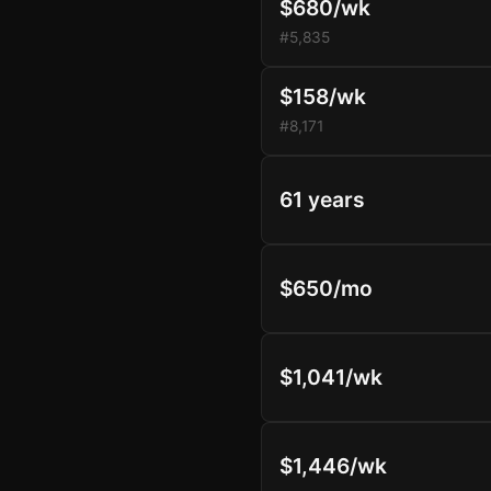
$680/wk
#5,835
$158/wk
#8,171
61 years
$650/mo
$1,041/wk
$1,446/wk