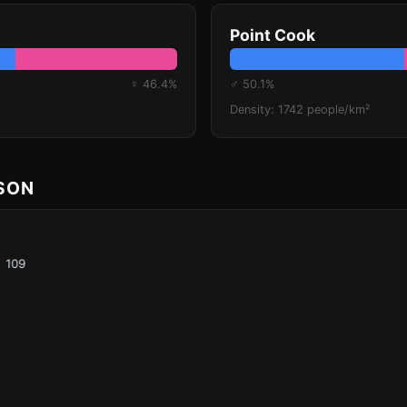
Point Cook
♀ 46.4%
♂ 50.1%
Density: 1742 people/km²
ISON