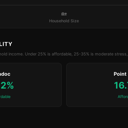
🏡
Household Size
LITY
old income. Under 25% is affordable, 25-35% is moderate stress, 
ndoc
Point
.2%
16
rdable
Affor