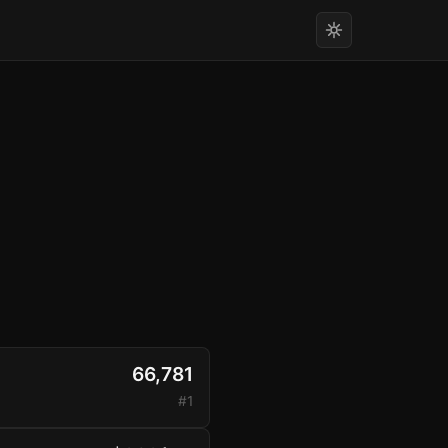
66,781
#1