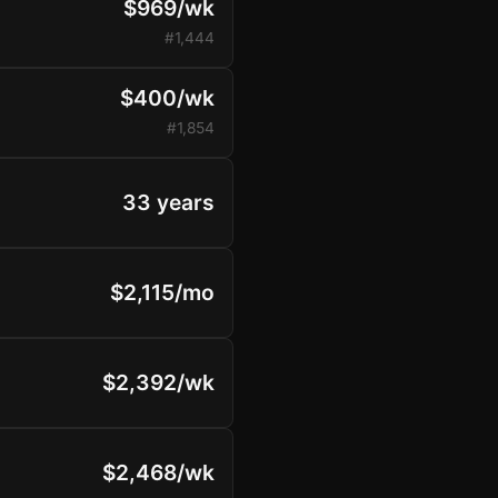
$969/wk
#1,444
$400/wk
#1,854
33 years
$2,115/mo
$2,392/wk
$2,468/wk