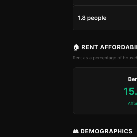
1.8 people
🏠 RENT AFFORDABI
Rent as a percentage of househ
Be
15
Affo
👥 DEMOGRAPHICS