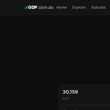
GDP
.com.au
Home
Explore
Suburbs
30,159
#44