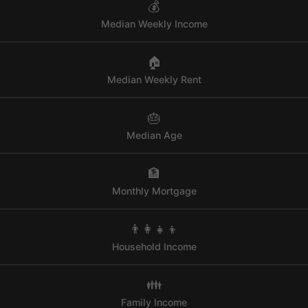
💰
Median Weekly Income
🏠
Median Weekly Rent
🎂
Median Age
🏦
Monthly Mortgage
👨‍👩‍👧‍👦
Household Income
👪
Family Income