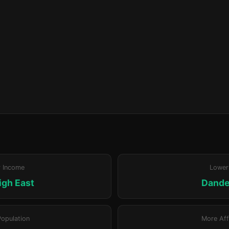
r Income
Lower
igh East
Dand
Population
More Aff