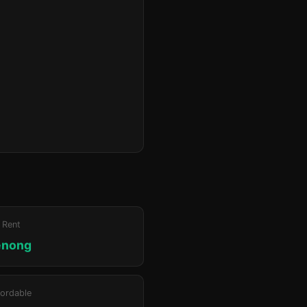
 Rent
enong
ordable