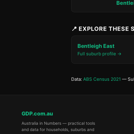
Bentle
📍 EXPLORE THESE
Bentleigh East
Full suburb profile →
Data:
ABS Census 2021
— Sub
GDP.com.au
Australia in Numbers — practical tools
and data for households, suburbs and