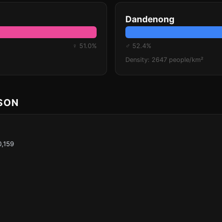
Dandenong
♀ 51.0%
♂ 52.4%
Density: 2647 people/km²
ISON