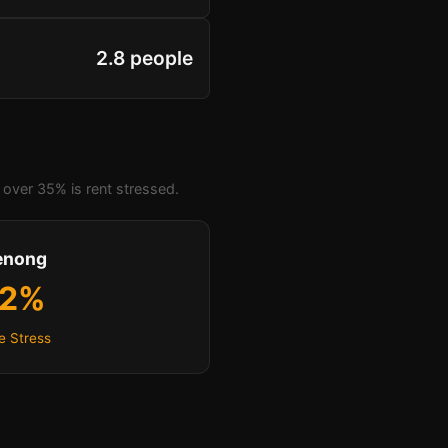
2.8 people
over 35% is rent stressed.
enong
.2%
e Stress