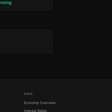
enong
DATA
Economy Overview
Interest Rates