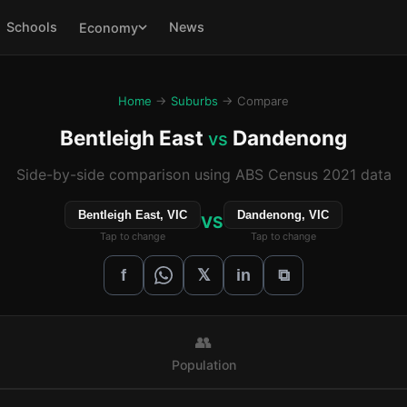
Schools
News
Economy
Home
→
Suburbs
→ Compare
Bentleigh East
Dandenong
vs
Side-by-side comparison using ABS Census 2021 data
Bentleigh East, VIC
Dandenong, VIC
VS
Tap to change
Tap to change
𝕏
f
in
⧉
👥
Population