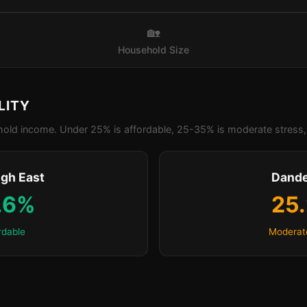
🏡
Household Size
LITY
old income. Under 25% is affordable, 25-35% is moderate stress, 
igh East
Dand
.6%
25
rdable
Moderat