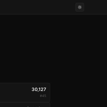
30,127
#45