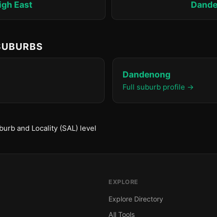
igh East
Dand
 SUBURBS
Dandenong
Full suburb profile →
urb and Locality (SAL) level
EXPLORE
Explore Directory
All Tools