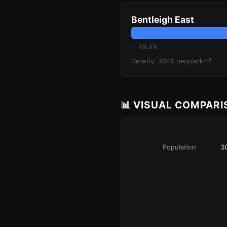
Bentleigh East
♂ 49.0%
Density: 3345 people/km²
📊 VISUAL COMPAR