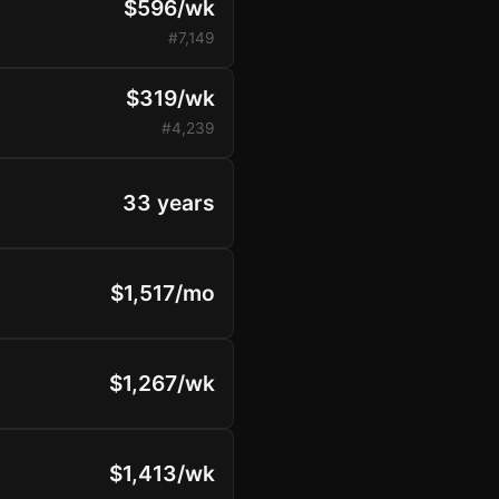
$596/wk
#7,149
$319/wk
#4,239
33 years
$1,517/mo
$1,267/wk
$1,413/wk