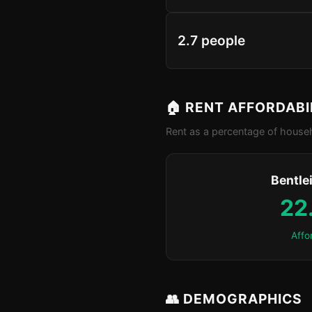
2.7 people
🏠 RENT AFFORDABI
Rent as a percentage of househ
Bentle
22
Affo
👥 DEMOGRAPHICS