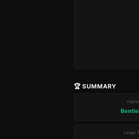
🏆 SUMMARY
Highe
Bentle
Larger 