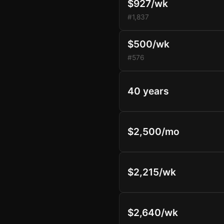
$927/wk
#1,837
$500/wk
#576
40 years
$2,500/mo
$2,215/wk
$2,640/wk