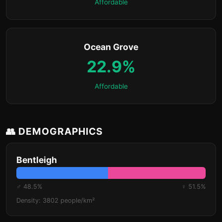
Affordable
Ocean Grove
22.9%
Affordable
👥 DEMOGRAPHICS
Bentleigh
♂ 48.5%
♀ 51.5%
Density: 3802 people/km²