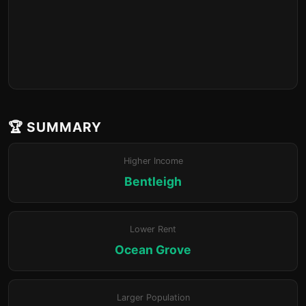
🏆 SUMMARY
Higher Income
Bentleigh
Lower Rent
Ocean Grove
Larger Population