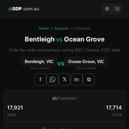
GDP
.com.au
Home
→
Suburbs
→ Compare
Bentleigh
Ocean Grove
vs
Side-by-side comparison using ABS Census 2021 data
Bentleigh, VIC
Ocean Grove, VIC
VS
Tap to change
Tap to change
𝕏
f
in
⧉
👥
Population
17,921
17,714
#189
#194