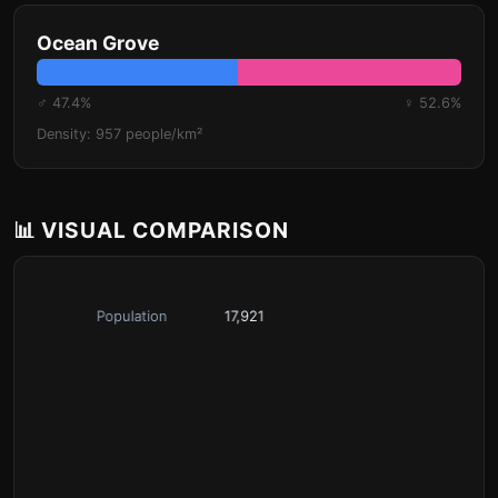
Ocean Grove
♂ 47.4%
♀ 52.6%
Density: 957 people/km²
📊 VISUAL COMPARISON