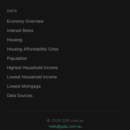
DATA
Economy Overview
Interest Rates
Housing
Housing Affordability Crisis
Population
Highest Household Income
Lowest Household Income
Lowest Mortgage
Data Sources
© 2026 GDP.com.au
hello@gdp.com.au