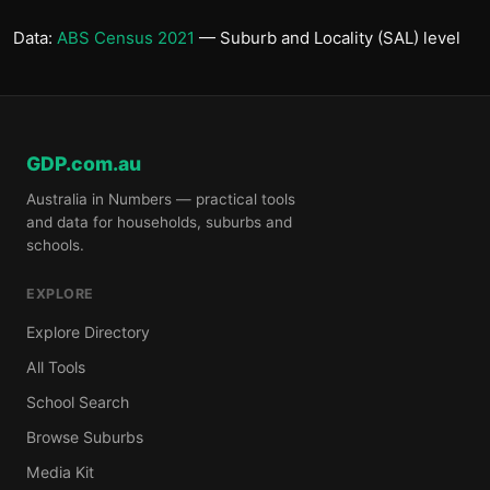
Data:
ABS Census 2021
— Suburb and Locality (SAL) level
GDP.com.au
Australia in Numbers — practical tools
and data for households, suburbs and
schools.
EXPLORE
Explore Directory
All Tools
School Search
Browse Suburbs
Media Kit