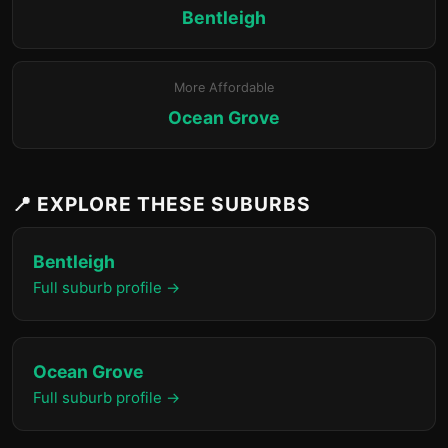
Bentleigh
More Affordable
Ocean Grove
📍 EXPLORE THESE SUBURBS
Bentleigh
Full suburb profile →
Ocean Grove
Full suburb profile →