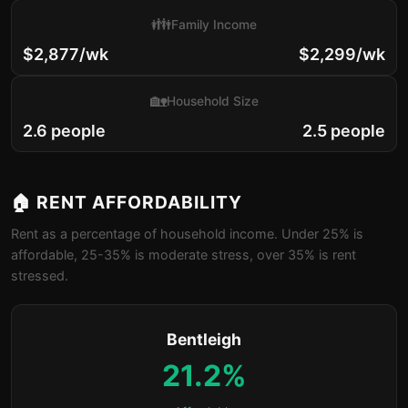
👪
Family Income
$2,877/wk
$2,299/wk
🏡
Household Size
2.6 people
2.5 people
🏠 RENT AFFORDABILITY
Rent as a percentage of household income. Under 25% is
affordable, 25-35% is moderate stress, over 35% is rent
stressed.
Bentleigh
21.2%