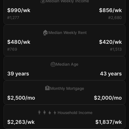
💰
Median Weekly Income
$990/wk
$856/wk
#1,277
#2,680
🏠
Median Weekly Rent
$480/wk
$420/wk
#769
#1,513
🎂
Median Age
39 years
43 years
🏦
Monthly Mortgage
$2,500/mo
$2,000/mo
👨‍👩‍👧‍👦
Household Income
$2,263/wk
$1,837/wk