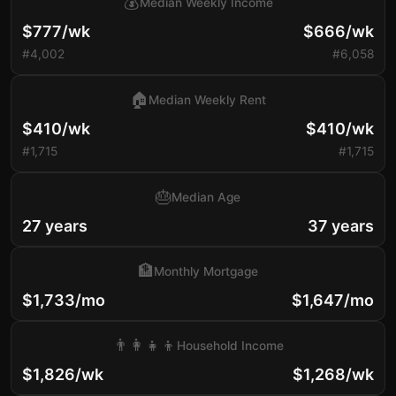
💰
Median Weekly Income
$777/wk
$666/wk
#4,002
#6,058
🏠
Median Weekly Rent
$410/wk
$410/wk
#1,715
#1,715
🎂
Median Age
27 years
37 years
🏦
Monthly Mortgage
$1,733/mo
$1,647/mo
👨‍👩‍👧‍👦
Household Income
$1,826/wk
$1,268/wk