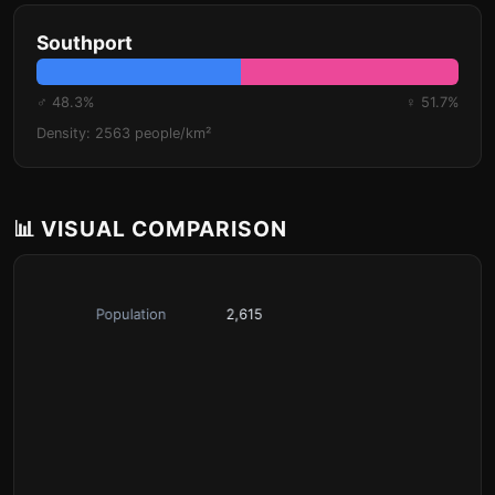
Southport
♂ 48.3%
♀ 51.7%
Density: 2563 people/km²
📊 VISUAL COMPARISON