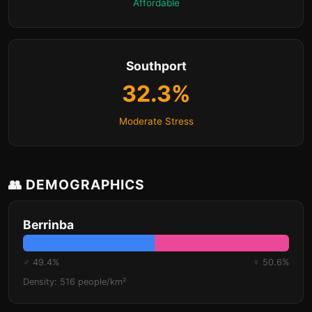
Affordable
Southport
32.3%
Moderate Stress
👥 DEMOGRAPHICS
Berrinba
♂ 49.4%
♀ 50.6%
Density: 516 people/km²