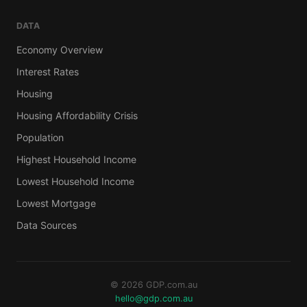
DATA
Economy Overview
Interest Rates
Housing
Housing Affordability Crisis
Population
Highest Household Income
Lowest Household Income
Lowest Mortgage
Data Sources
© 2026 GDP.com.au
hello@gdp.com.au