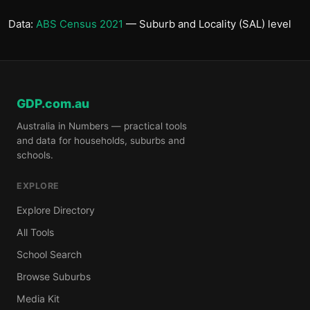
Data:
ABS Census 2021
— Suburb and Locality (SAL) level
GDP.com.au
Australia in Numbers — practical tools
and data for households, suburbs and
schools.
EXPLORE
Explore Directory
All Tools
School Search
Browse Suburbs
Media Kit