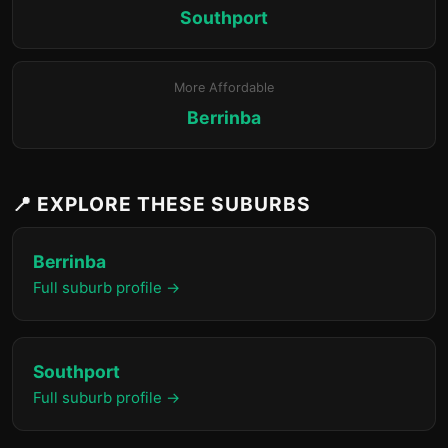
Southport
More Affordable
Berrinba
📍 EXPLORE THESE SUBURBS
Berrinba
Full suburb profile →
Southport
Full suburb profile →