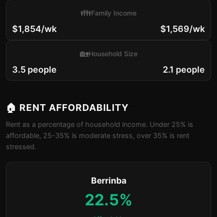
👪
Family Income
$1,854/wk
$1,569/wk
🏡
Household Size
3.5 people
2.1 people
🏠 RENT AFFORDABILITY
Rent as a percentage of household income. Under 25% is
affordable, 25-35% is moderate stress, over 35% is rent
stressed.
Berrinba
22.5%