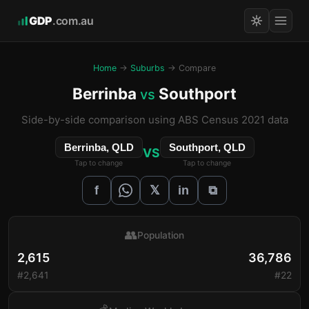
GDP
.com.au
Home
→
Suburbs
→ Compare
Berrinba
Southport
vs
Side-by-side comparison using ABS Census 2021 data
Berrinba, QLD
Southport, QLD
VS
Tap to change
Tap to change
𝕏
f
in
⧉
👥
Population
2,615
36,786
#2,641
#22