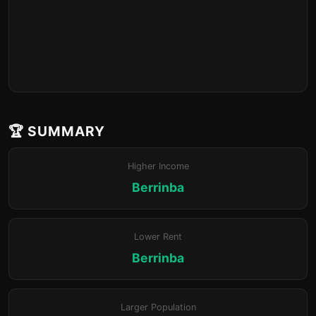
🏆 SUMMARY
Higher Income
Berrinba
Lower Rent
Berrinba
Larger Population