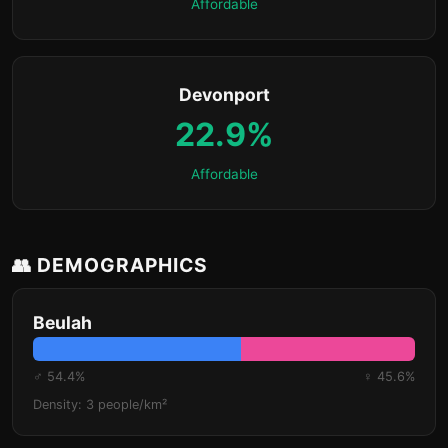
Affordable
Devonport
22.9%
Affordable
👥 DEMOGRAPHICS
Beulah
♂ 54.4%
♀ 45.6%
Density: 3 people/km²