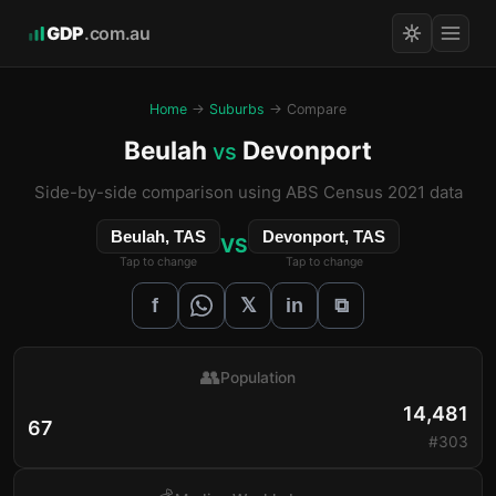
GDP
.com.au
Home
→
Suburbs
→ Compare
Beulah
Devonport
vs
Side-by-side comparison using ABS Census 2021 data
Beulah, TAS
Devonport, TAS
VS
Tap to change
Tap to change
𝕏
f
in
⧉
👥
Population
14,481
67
#303