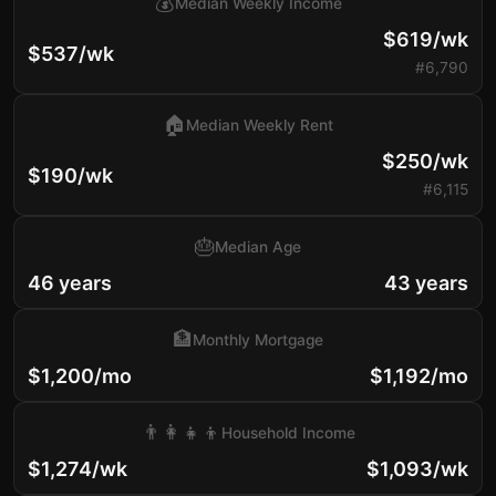
💰
Median Weekly Income
$619/wk
$537/wk
#6,790
🏠
Median Weekly Rent
$250/wk
$190/wk
#6,115
🎂
Median Age
46 years
43 years
🏦
Monthly Mortgage
$1,200/mo
$1,192/mo
👨‍👩‍👧‍👦
Household Income
$1,274/wk
$1,093/wk