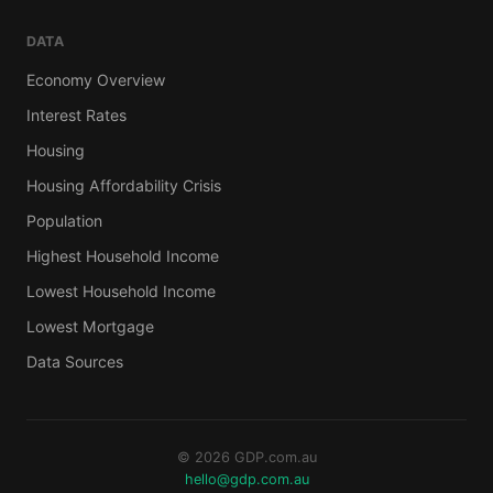
DATA
Economy Overview
Interest Rates
Housing
Housing Affordability Crisis
Population
Highest Household Income
Lowest Household Income
Lowest Mortgage
Data Sources
© 2026 GDP.com.au
hello@gdp.com.au