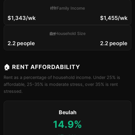
👪
Family Income
$1,343/wk
$1,455/wk
🏡
Household Size
2.2 people
2.2 people
🏠 RENT AFFORDABILITY
Rent as a percentage of household income. Under 25% is
affordable, 25-35% is moderate stress, over 35% is rent
stressed.
Beulah
14.9%