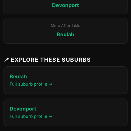
Devonport
More Affordable
Beulah
📍 EXPLORE THESE SUBURBS
Beulah
Full suburb profile →
Devonport
Full suburb profile →