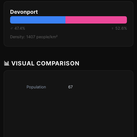
Devonport
♂ 47.4%
♀ 52.6%
Density: 1407 people/km²
📊 VISUAL COMPARISON