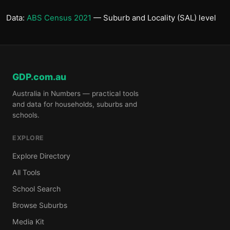
Data:
ABS Census 2021
— Suburb and Locality (SAL) level
GDP.com.au
Australia in Numbers — practical tools
and data for households, suburbs and
schools.
EXPLORE
Explore Directory
All Tools
School Search
Browse Suburbs
Media Kit