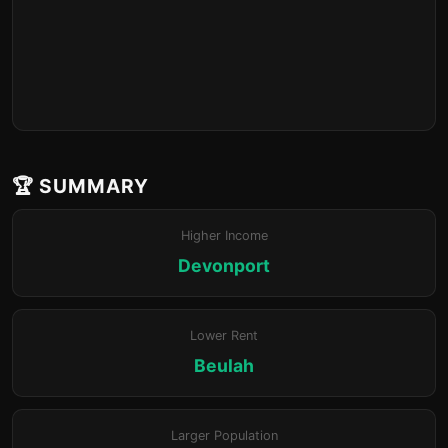
🏆 SUMMARY
Higher Income
Devonport
Lower Rent
Beulah
Larger Population