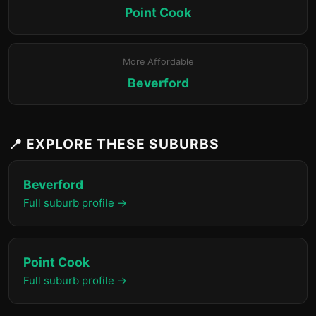
Point Cook
More Affordable
Beverford
📍 EXPLORE THESE SUBURBS
Beverford
Full suburb profile →
Point Cook
Full suburb profile →