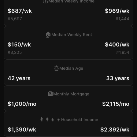
💰
Median Weekly Income
$687/wk
$969/wk
#5,697
#1,444
🏠
Median Weekly Rent
$150/wk
$400/wk
#8,205
#1,854
🎂
Median Age
42 years
33 years
🏦
Monthly Mortgage
$1,000/mo
$2,115/mo
👨‍👩‍👧‍👦
Household Income
$1,390/wk
$2,392/wk