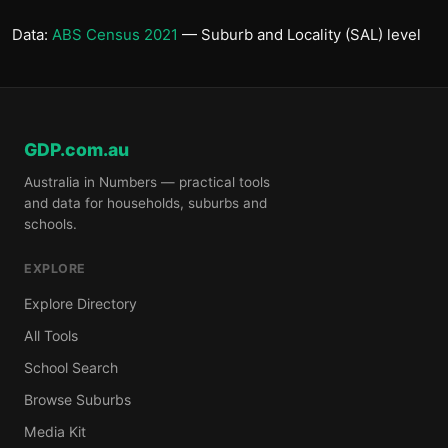
Data:
ABS Census 2021
— Suburb and Locality (SAL) level
GDP.com.au
Australia in Numbers — practical tools
and data for households, suburbs and
schools.
EXPLORE
Explore Directory
All Tools
School Search
Browse Suburbs
Media Kit