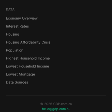
DATA
Economy Overview
Interest Rates
Housing
Housing Affordability Crisis
Population
Highest Household Income
Lowest Household Income
Lowest Mortgage
Data Sources
© 2026 GDP.com.au
hello@gdp.com.au