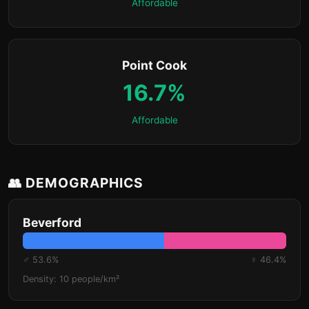
Affordable
Point Cook
16.7%
Affordable
👥 DEMOGRAPHICS
Beverford
♂ 53.6%
♀ 46.4%
Density: 10 people/km²