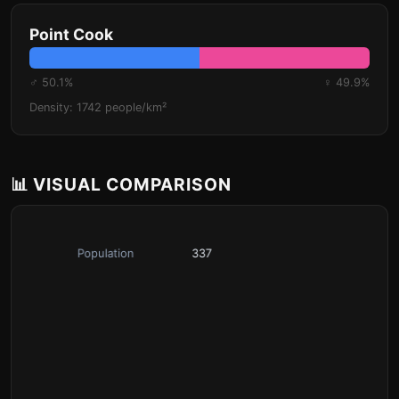
Point Cook
♂ 50.1%
♀ 49.9%
Density: 1742 people/km²
📊 VISUAL COMPARISON