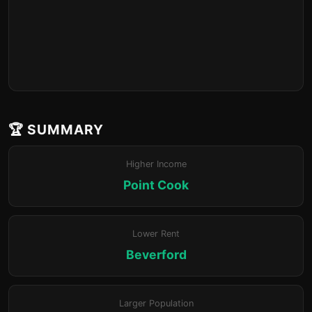
🏆 SUMMARY
Higher Income
Point Cook
Lower Rent
Beverford
Larger Population