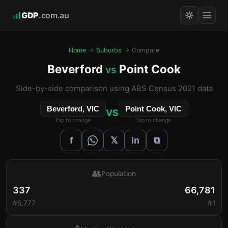
GDP
.com.au
Home
→
Suburbs
→ Compare
Beverford
Point Cook
vs
Side-by-side comparison using ABS Census 2021 data
Beverford, VIC
Point Cook, VIC
VS
Tap to change
Tap to change
𝕏
f
in
⧉
👥
Population
337
66,781
#5,777
#1