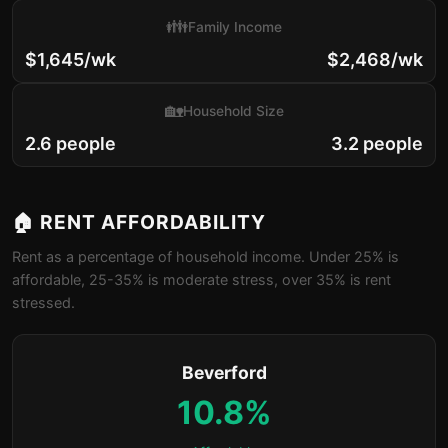
👪
Family Income
$1,645/wk
$2,468/wk
🏡
Household Size
2.6 people
3.2 people
🏠 RENT AFFORDABILITY
Rent as a percentage of household income. Under 25% is
affordable, 25-35% is moderate stress, over 35% is rent
stressed.
Beverford
10.8%